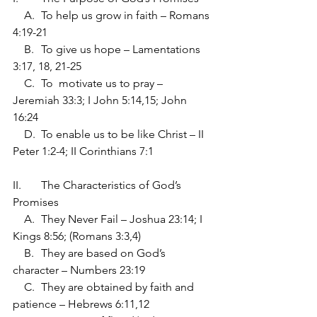
    A.	To help us grow in faith – Romans 
4:19-21
    B.	To give us hope – Lamentations 
3:17, 18, 21-25
    C.	To  motivate us to pray – 
Jeremiah 33:3; I John 5:14,15; John 
16:24
    D.	To enable us to be like Christ – II 
Peter 1:2-4; II Corinthians 7:1
II.	The Characteristics of God’s 
Promises
    A.	They Never Fail – Joshua 23:14; I 
Kings 8:56; (Romans 3:3,4)
    B.	They are based on God’s 
character – Numbers 23:19
    C.	They are obtained by faith and 
patience – Hebrews 6:11,12