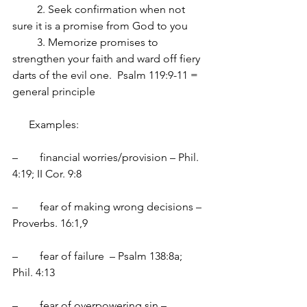
         2. Seek confirmation when not 
sure it is a promise from God to you
         3. Memorize promises to 
strengthen your faith and ward off fiery 
darts of the evil one.  Psalm 119:9-11 = 
general principle
      Examples:
–	financial worries/provision – Phil. 
4:19; II Cor. 9:8
–	fear of making wrong decisions – 
Proverbs. 16:1,9
–	fear of failure  – Psalm 138:8a;  
Phil. 4:13
–	fear of overpowering sin – 