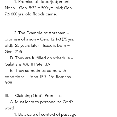
         1. Promise of flood/judgment – 
Noah – Gen. 5:32 = 500 yrs. old; Gen. 
7:6 600 yrs. old floods came.             	
         2. The Example of Abraham – 
promise of a son – Gen. 12:1-3 (75 yrs. 
old);  25 years later – Isaac is born = 
Gen. 21:5
     D.	They are fulfilled on schedule – 
Galatians 4:4;  II Peter 3:9
     E.	They sometimes come with 
conditions – John 15:7, 16;  Romans 
8:28
III.	Claiming God’s Promises
     A. Must learn to personalize God’s 
word
         1. Be aware of context of passage