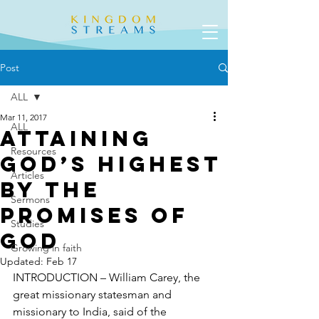
Post
ALL
Mar 11, 2017
ALL
Attaining
Resources
God’s Highest
Articles
by the
Sermons
Promises of
Studies
God
Growing in faith
Updated:
Feb 17
INTRODUCTION – William Carey, the 
great missionary statesman and 
missionary to India, said of the 