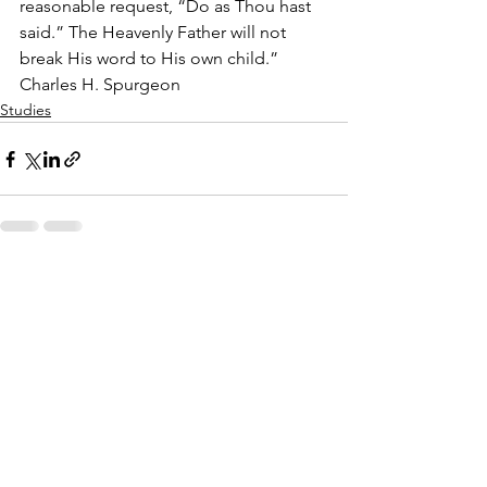
reasonable request, “Do as Thou hast 
said.” The Heavenly Father will not 
break His word to His own child.”  
Charles H. Spurgeon
Studies
See All
Recent Posts