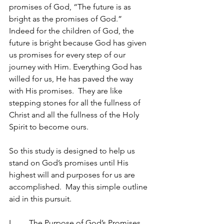
promises of God, “The future is as 
bright as the promises of God.” 
Indeed for the children of God, the 
future is bright because God has given 
us promises for every step of our 
journey with Him. Everything God has 
willed for us, He has paved the way 
with His promises.  They are like 
stepping stones for all the fullness of 
Christ and all the fullness of the Holy 
Spirit to become ours.
So this study is designed to help us 
stand on God’s promises until His 
highest will and purposes for us are 
accomplished.  May this simple outline 
aid in this pursuit.
I.	The Purpose of God’s Promises