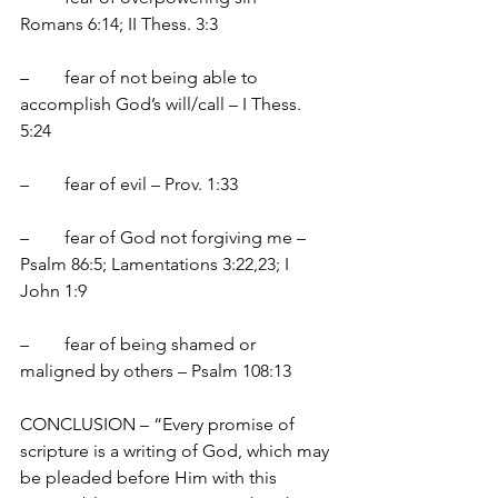
Romans 6:14; II Thess. 3:3
–	fear of not being able to 
accomplish God’s will/call – I Thess. 
5:24
–	fear of evil – Prov. 1:33
–	fear of God not forgiving me – 
Psalm 86:5; Lamentations 3:22,23; I 
John 1:9
–	fear of being shamed or 
maligned by others – Psalm 108:13
CONCLUSION – “Every promise of 
scripture is a writing of God, which may 
be pleaded before Him with this 