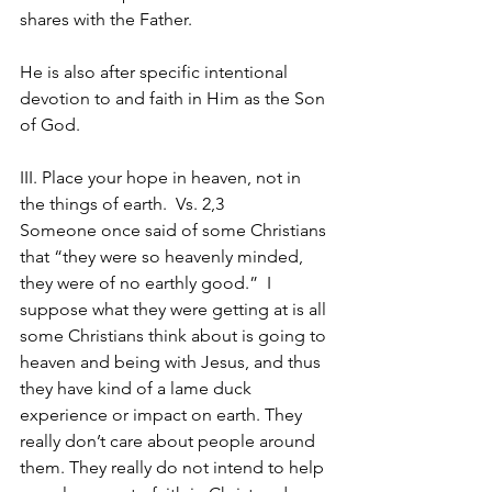
shares with the Father.
He is also after specific intentional 
devotion to and faith in Him as the Son 
of God.
III. Place your hope in heaven, not in 
the things of earth.  Vs. 2,3
Someone once said of some Christians 
that “they were so heavenly minded, 
they were of no earthly good.”  I 
suppose what they were getting at is all 
some Christians think about is going to 
heaven and being with Jesus, and thus 
they have kind of a lame duck 
experience or impact on earth. They 
really don’t care about people around 
them. They really do not intend to help 