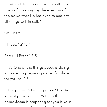
humble state into conformity with the 
body of His glory, by the exertion of 
the power that He has even to subject 
all things to Himself.”
Col. 1:3-5
I Thess. 1:9,10 “
Peter – I Peter 1:3-5
     A. One of the things Jesus is doing 
in heaven is preparing a specific place 
for you  vs. 2,3
   This phrase “dwelling place” has the 
idea of permanence. Actually the 
home Jesus is preparing for you is your 