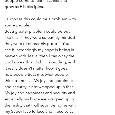
people come to faith in Christ and 
grow as His disciples.
I suppose this could be a problem with 
some people.
But a greater problem could be put 
like this: “They were so earthly minded 
they were of no earthly good.”  You 
see if increasingly my hope is being in 
heaven with Jesus, then I can obey the 
Lord on earth and do His bidding, and 
it really doesn’t matter how it goes, 
how people treat me, what people 
think of me, …  My joy and happiness 
and security is not wrapped up in that.  
My joy and happiness and security and 
especially my hope are wrapped up in 
the reality that I will soon be home with 
my Savior face to face and I receive at 