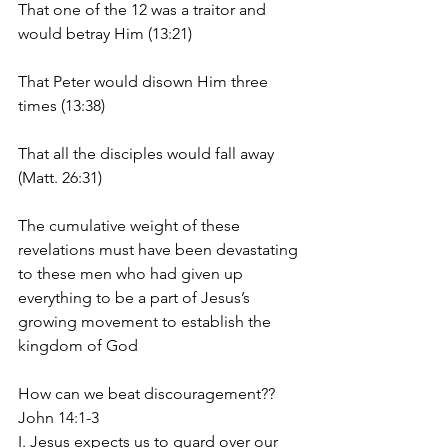
That one of the 12 was a traitor and 
would betray Him (13:21)
That Peter would disown Him three 
times (13:38)
That all the disciples would fall away 
(Matt. 26:31)
The cumulative weight of these 
revelations must have been devastating 
to these men who had given up 
everything to be a part of Jesus’s 
growing movement to establish the 
kingdom of God
How can we beat discouragement??     
John 14:1-3
I. Jesus expects us to guard over our 