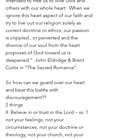
intended to free us to love God and 
others with our whole heart.  When we 
ignore this heart aspect of our faith and 
try to live out our religion solely as 
correct doctrine or ethics, our passion 
is crippled , or perverted and the 
divorce of our soul from the heart 
purposes of God toward us is 
deepened.”  John Eldridge & Brent 
Curtis in “The Sacred Romance”.
So how can we guard over our heart 
and beat this battle with 
discouragement??
2 things
II. Believe in or trust in the Lord – vs. 1
not your feelings, not your 
circumstances, not your doctrine or 
theology, not your church, not your 