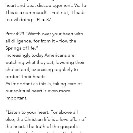
heart and beat discouragement. Vs. 1a  
This is a command!    Fret not, it leads 
to evil doing – Psa. 37
Prov 4:23 “Watch over your heart with 
all diligence, for from it – flow the 
Springs of life.”
Increasingly today Americans are 
watching what they eat, lowering their 
cholesterol, exercising regularly to 
protect their hearts.
As important as this is, taking care of 
our spiritual heart is even more 
important. 
“Listen to your heart. For above all 
else, the Christian life is a love affair of 
the heart. The truth of the gospel is 