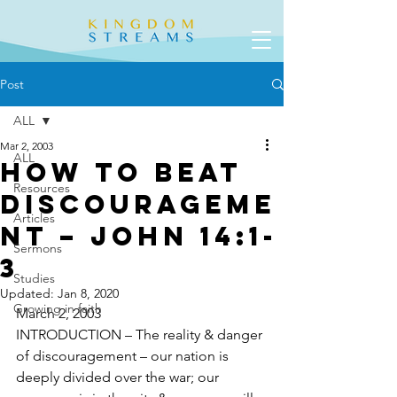
Post
ALL
Mar 2, 2003
ALL
How To Beat
Resources
Discourageme
Articles
nt – John 14:1-
Sermons
3
Studies
Updated:
Jan 8, 2020
Growing in faith
March 2, 2003				
INTRODUCTION – The reality & danger 
of discouragement – our nation is 
deeply divided over the war; our 