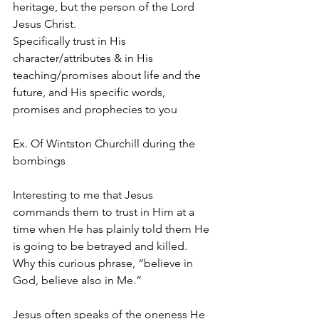
heritage, but the person of the Lord 
Jesus Christ.
Specifically trust in His 
character/attributes & in His 
teaching/promises about life and the 
future, and His specific words, 
promises and prophecies to you
Ex. Of Wintston Churchill during the 
bombings
Interesting to me that Jesus 
commands them to trust in Him at a 
time when He has plainly told them He 
is going to be betrayed and killed.
Why this curious phrase, “believe in 
God, believe also in Me.”
Jesus often speaks of the oneness He 