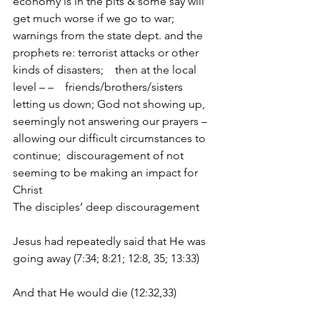
economy is in the pits & some say will 
get much worse if we go to war;  
warnings from the state dept. and the 
prophets re: terrorist attacks or other 
kinds of disasters;    then at the local 
level – –    friends/brothers/sisters 
letting us down; God not showing up, 
seemingly not answering our prayers – 
allowing our difficult circumstances to 
continue;  discouragement of not 
seeming to be making an impact for 
Christ
The disciples’ deep discouragement     
Jesus had repeatedly said that He was 
going away (7:34; 8:21; 12:8, 35; 13:33)
And that He would die (12:32,33)