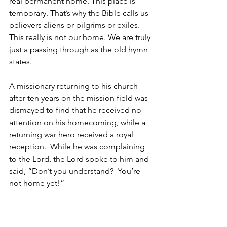
real permanent home. This place is 
temporary. That’s why the Bible calls us 
believers aliens or pilgrims or exiles. 
This really is not our home. We are truly 
just a passing through as the old hymn 
states.
A missionary returning to his church 
after ten years on the mission field was 
dismayed to find that he received no 
attention on his homecoming, while a 
returning war hero received a royal 
reception.  While he was complaining 
to the Lord, the Lord spoke to him and 
said, “Don’t you understand?  You’re 
not home yet!”
     B. Jesus desperately wants you to 
be with Him in heaven  vs.2, 3