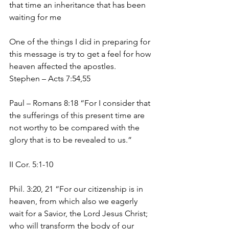
that time an inheritance that has been 
waiting for me
One of the things I did in preparing for 
this message is try to get a feel for how 
heaven affected the apostles.
Stephen – Acts 7:54,55
Paul – Romans 8:18 “For I consider that 
the sufferings of this present time are 
not worthy to be compared with the 
glory that is to be revealed to us.”
II Cor. 5:1-10
Phil. 3:20, 21 “For our citizenship is in 
heaven, from which also we eagerly 
wait for a Savior, the Lord Jesus Christ; 
who will transform the body of our 