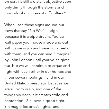
on earth is still a distant objective seen 
only dimly through the storms and 
turmoils of our present difficulties?”
When I see these signs around our 
town that say “No War” – I sigh – 
because it is a pipe dream. You can 
wall paper your house inside and out 
with those signs and pave our streets 
with them, and you can sing “imagine” 
by John Lennon until your voice gives 
out, but we will continue to argue and 
fight with each other in our homes and 
in our sewer meetings – and in our 
United Nation meetings  because we 
are all born in sin, and one of the 
things sin does is it creates strife and 
contention.  Sin loves a good fight.     
Sin magnifies ones’s rights,  and 