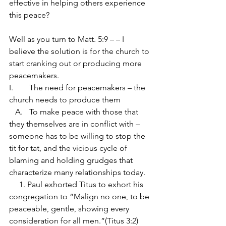
effective in helping others experience 
this peace?
Well as you turn to Matt. 5:9 – – I 
believe the solution is for the church to 
start cranking out or producing more 
peacemakers.
I.	The need for peacemakers – the 
church needs to produce them
   A.	To make peace with those that 
they themselves are in conflict with – 
someone has to be willing to stop the 
tit for tat, and the vicious cycle of 
blaming and holding grudges that 
characterize many relationships today.
     1. Paul exhorted Titus to exhort his 
congregation to “Malign no one, to be 
peaceable, gentle, showing every 
consideration for all men.”(Titus 3:2)