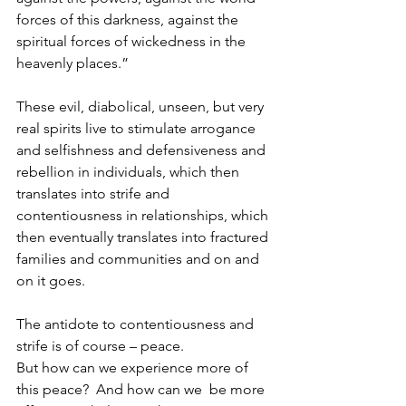
forces of this darkness, against the 
spiritual forces of wickedness in the 
heavenly places.”
These evil, diabolical, unseen, but very 
real spirits live to stimulate arrogance 
and selfishness and defensiveness and 
rebellion in individuals, which then 
translates into strife and 
contentiousness in relationships, which 
then eventually translates into fractured 
families and communities and on and 
on it goes.
The antidote to contentiousness and 
strife is of course – peace.
But how can we experience more of 
this peace?  And how can we  be more 