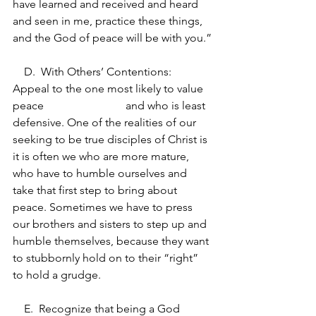
have learned and received and heard 
and seen in me, practice these things, 
and the God of peace will be with you.”
    D.  With Others’ Contentions: 
Appeal to the one most likely to value 
peace 			and who is least 
defensive. One of the realities of our 
seeking to be true disciples of Christ is 
it is often we who are more mature, 
who have to humble ourselves and 
take that first step to bring about 
peace. Sometimes we have to press 
our brothers and sisters to step up and 
humble themselves, because they want 
to stubbornly hold on to their “right” 
to hold a grudge.
    E.  Recognize that being a God 