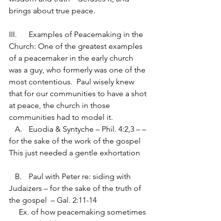
brings about true peace. 
III.	Examples of Peacemaking in the 
Church: One of the greatest examples 
of a peacemaker in the early church 
was a guy, who formerly was one of the 
most contentious.  Paul wisely knew 
that for our communities to have a shot 
at peace, the church in those 
communities had to model it.
   A.	Euodia & Syntyche – Phil. 4:2,3 – – 
for the sake of the work of the gospel
This just needed a gentle exhortation
   B.	Paul with Peter re: siding with 
Judaizers – for the sake of the truth of 
the gospel  – Gal. 2:11-14
     Ex. of how peacemaking sometimes 