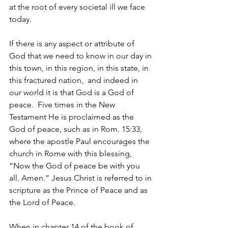
at the root of every societal ill we face 
today.
If there is any aspect or attribute of 
God that we need to know in our day in 
this town, in this region, in this state, in 
this fractured nation,  and indeed in 
our world it is that God is a God of 
peace.  Five times in the New 
Testament He is proclaimed as the 
God of peace, such as in Rom. 15:33, 
where the apostle Paul encourages the 
church in Rome with this blessing,  
“Now the God of peace be with you 
all. Amen.” Jesus Christ is referred to in 
scripture as the Prince of Peace and as 
the Lord of Peace.
When in chapter 14 of the book of 