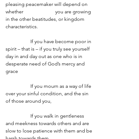
pleasing peacemaker will depend on 
whether 			you are growing 
in the other beatitudes, or kingdom 
characteristics.
		If you have become poor in 
spirit – that is – if you truly see yourself 
day in and day out as one who is in 
desperate need of God’s mercy and 
grace
		If you mourn as a way of life 
over your sinful condition, and the sin 
of those around you,
		If you walk in gentleness 
and meekness towards others and are 
slow to lose patience with them and be 
harsh towards them