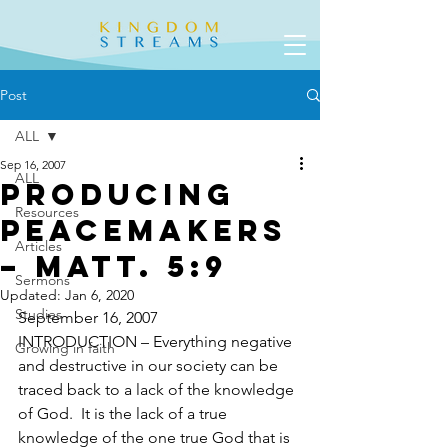
Post
ALL
Sep 16, 2007
ALL
Producing
Resources
Peacemakers
Articles
– Matt. 5:9
Sermons
Updated:
Jan 6, 2020
Studies
September 16, 2007
INTRODUCTION – Everything negative 
Growing in faith
and destructive in our society can be 
traced back to a lack of the knowledge 
of God.  It is the lack of a true 
knowledge of the one true God that is 