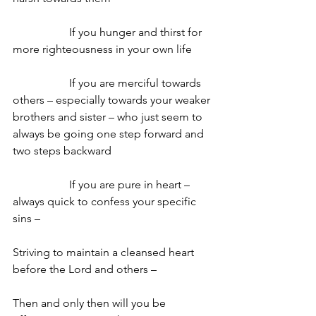
		If you hunger and thirst for 
more righteousness in your own life
		If you are merciful towards 
others – especially towards your weaker 
brothers and sister – who just seem to 
always be going one step forward and 
two steps backward
		If you are pure in heart – 
always quick to confess your specific 
sins –
Striving to maintain a cleansed heart 
before the Lord and others –
Then and only then will you be 