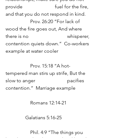
provide 			fuel for the fire, 
and that you do not respond in kind.
		Prov. 26:20 “For lack of 
wood the fire goes out, And where 
there is no 			whisperer, 
contention quiets down.”  Co-workers 
example at water cooler
		Prov. 15:18 “A hot-
tempered man stirs up strife, But the 
slow to anger 			pacifies 
contention.”  Marriage example
		Romans 12:14-21
                Galatians 5:16-25
		Phil. 4:9 “The things you 