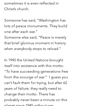
sometimes it is even reflected in 
Christ’s church.
Someone has said, “Washington has 
lots of peace monuments. They build 
one after each war.”  
Someone else said, “Peace is merely 
that brief glorious moment in history 
when everybody stops to reload.”
In 1945 the United Nations brought 
itself into existence with this motto: 
“To have succeeding generations free 
from the scourge of war.”  I guess you 
can’t fault them for trying, but after 62 
years of failure, they really need to 
change their motto. There has 
probably never been a minute on this 
planet since 1945 without war 