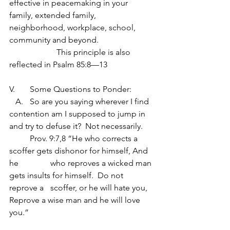
effective in peacemaking in your 
family, extended family, 
neighborhood, workplace, school, 
community and beyond.
                       This principle is also 
reflected in Psalm 85:8—13
V.	Some Questions to Ponder:
   A.	So are you saying wherever I find 
contention am I supposed to jump in 
and try to defuse it?  Not necessarily.
	Prov. 9:7,8 “He who corrects a 
scoffer gets dishonor for himself, And 
he  	 	who reproves a wicked man 
gets insults for himself.  Do not 
reprove a 	scoffer, or he will hate you, 
Reprove a wise man and he will love 
you.”