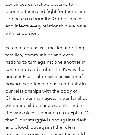
convinces us that we deserve to 
demand them and fight for them. Sin 
separates us from the God of peace 
and infects every relationship we have 
with its poision.
Satan of course is a master at getting 
families, communities and even 
nations to turn against one another in 
contention and strife.   That’s why the 
apostle Paul – after his discussion of 
how to experience peace and unity in 
our relationships with the body of 
Christ, in our marriages, in our families 
with our children and parents, and in 
the workplace – reminds us in Eph. 6:12 
that “..our struggle is not against flesh 
and blood, but against the rulers, 
against the powers, against the world 