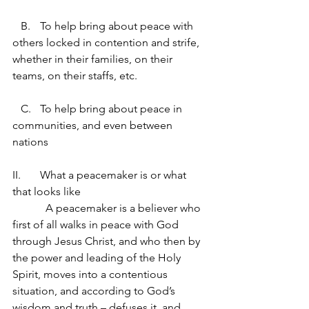
   B.	To help bring about peace with 
others locked in contention and strife, 
whether in their families, on their 
teams, on their staffs, etc.
   C.	To help bring about peace in 
communities, and even between 
nations
II.	What a peacemaker is or what 
that looks like
            A peacemaker is a believer who 
first of all walks in peace with God 
through Jesus Christ, and who then by 
the power and leading of the Holy 
Spirit, moves into a contentious 
situation, and according to God’s 
wisdom and truth – defuses it, and 