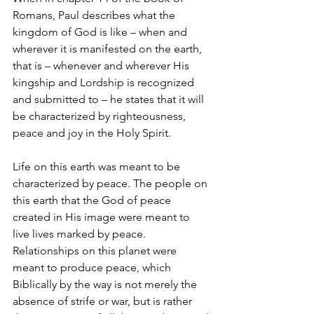
Romans, Paul describes what the 
kingdom of God is like – when and 
wherever it is manifested on the earth,  
that is – whenever and wherever His 
kingship and Lordship is recognized 
and submitted to – he states that it will 
be characterized by righteousness, 
peace and joy in the Holy Spirit.
Life on this earth was meant to be 
characterized by peace. The people on 
this earth that the God of peace 
created in His image were meant to 
live lives marked by peace. 
Relationships on this planet were 
meant to produce peace, which 
Biblically by the way is not merely the 
absence of strife or war, but is rather 