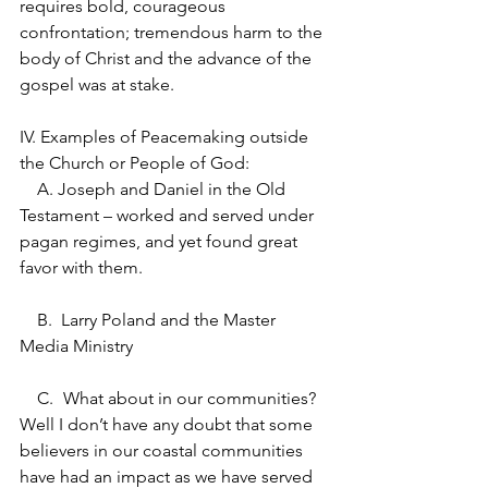
requires bold, courageous 
confrontation; tremendous harm to the 
body of Christ and the advance of the 
gospel was at stake.  
IV. Examples of Peacemaking outside 
the Church or People of God:
    A. Joseph and Daniel in the Old 
Testament – worked and served under 
pagan regimes, and yet found great 
favor with them.
    B.  Larry Poland and the Master 
Media Ministry
    C.	What about in our communities?  
Well I don’t have any doubt that some 
believers in our coastal communities 
have had an impact as we have served 