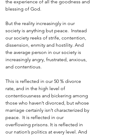
the experience of all the goodness and 
blessing of God.
But the reality increasingly in our 
society is anything but peace.  Instead 
our society reeks of strife, contention, 
dissension, enmity and hostility. And 
the average person in our society is 
increasingly angry, frustrated, anxious, 
and contentious.
This is reflected in our 50 % divorce 
rate, and in the high level of 
contentiousness and bickering among 
those who haven’t divorced, but whose 
marriage certainly isn’t characterized by 
peace.  It is reflected in our 
overflowing prisons. It is reflected in 
our nation’s politics at every level. And 