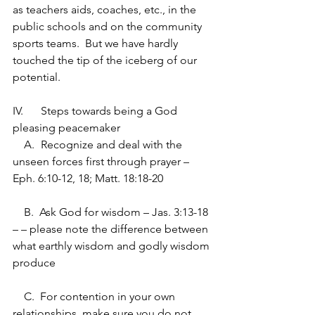
as teachers aids, coaches, etc., in the 
public schools and on the community 
sports teams.  But we have hardly 
touched the tip of the iceberg of our 
potential.
IV.	Steps towards being a God 
pleasing peacemaker
    A.	Recognize and deal with the 
unseen forces first through prayer – 
Eph. 6:10-12, 18; Matt. 18:18-20
    B.  Ask God for wisdom – Jas. 3:13-18 
– – please note the difference between 
what earthly wisdom and godly wisdom 
produce
    C.  For contention in your own 
relationships, make sure you do not 