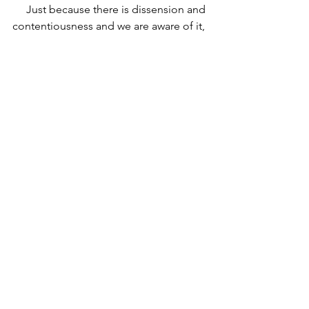
     Just because there is dissension and 
contentiousness and we are aware of it, 
does not mean we are to try to solve it. 
(my ex. with MBHS & SEWER – don’t 
mention former one)
   B.	Can we expect groups like Los 
Osos or the staff at one of our schools, 
who are experiencing dissension and 
strife to experience peace when they 
do not know and bow down to Jesus 
Christ – the Prince of Peace?  Only the 
kingdom of God promises the 
continual and full experience of peace 
according to Rom. 14:7.  
So the answer is ultimately no. But 
because we are called to be salt and 
light in a decaying society, I believe we 