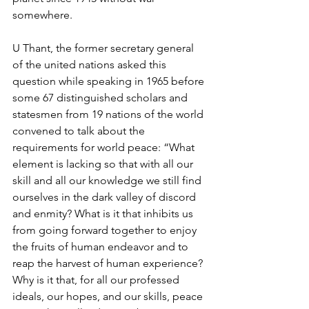
somewhere.
U Thant, the former secretary general 
of the united nations asked this 
question while speaking in 1965 before 
some 67 distinguished scholars and 
statesmen from 19 nations of the world 
convened to talk about the 
requirements for world peace: “What 
element is lacking so that with all our 
skill and all our knowledge we still find 
ourselves in the dark valley of discord 
and enmity? What is it that inhibits us 
from going forward together to enjoy 
the fruits of human endeavor and to 
reap the harvest of human experience? 
Why is it that, for all our professed 
ideals, our hopes, and our skills, peace 