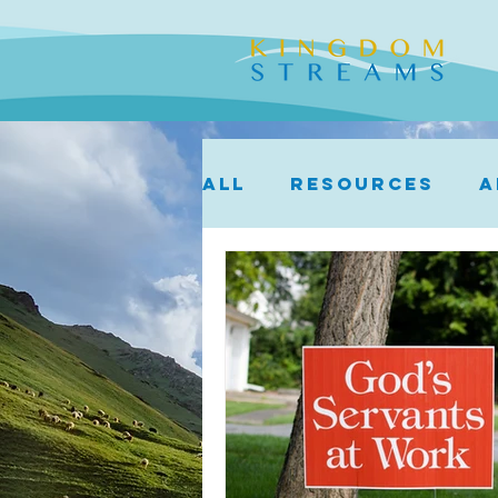
ALL
Resources
A