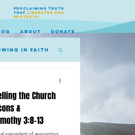
PROCLAIMING TRUTH
THAT
LIBERATES AND
PROTECTS.
LOG
ABOUT
DONATE
wing in faith
elling the Church
cons &
imothy 3:8-13
ical precedent of appointing