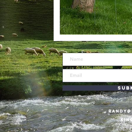
Sub
RANDY@
KIN