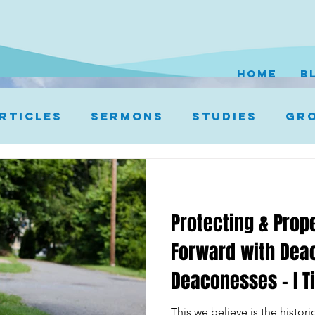
HOME
B
rticles
Sermons
Studies
Gro
Protecting & Prop
Forward with Dea
Deaconesses – I T
This we believe is the histor