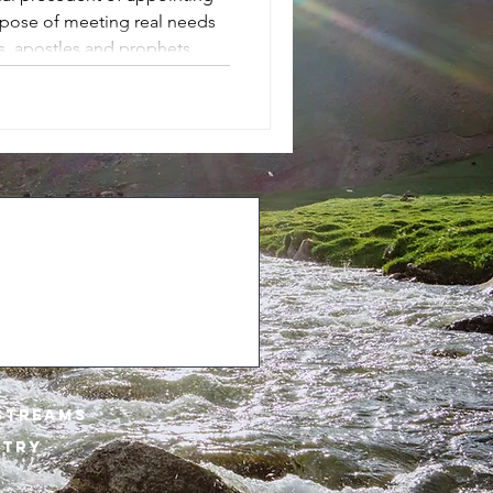
rpose of meeting real needs
rs, apostles and prophets
tracted from daily seeking
STREAMs
STRY