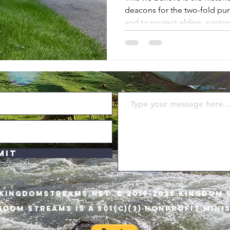
deacons for the two-fold pu
and to protect elders, pasto
from getting diverted or dis
God and His will and way.
mit
KINGDOMSTREAMS.NET
© 2019-2025 KINGDOM 
GDOM STREAMS IS A 501(C)(3) NONPROFIT MINI