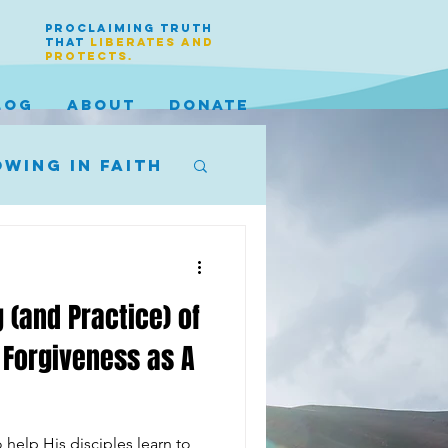
PROCLAIMING TRUTH
THAT
LIBERATES AND
PROTECTS.
LOG
ABOUT
DONATE
wing in faith
 (and Practice) of
 Forgiveness as A
 help His disciples learn to