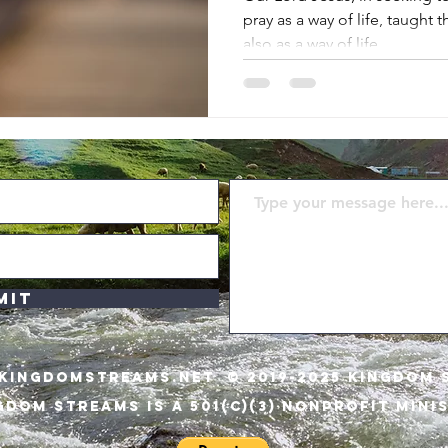
pray as a way of life, taught 
also as a way of life
mit
KINGDOMSTREAMS.NET
© 2019-2025 KINGDOM 
GDOM STREAMS IS A 501(C)(3) NONPROFIT MINI