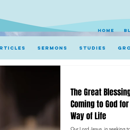
HOME
B
rticles
Sermons
Studies
Gro
The Great Blessing
Coming to God for
Way of Life
Our Lord Jesus, in seeking to