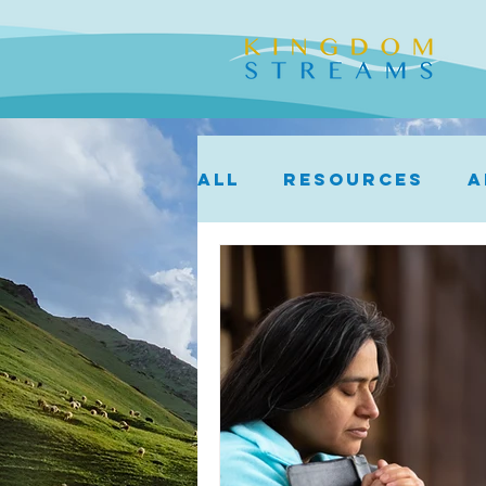
ALL
Resources
A