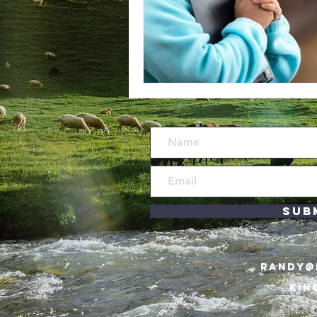
Sub
RANDY@
KIN