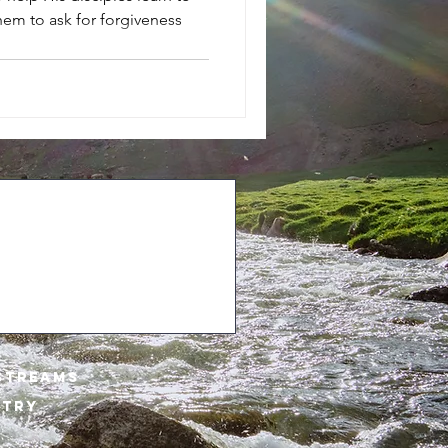
them to ask for forgiveness
STREAMs
STRY