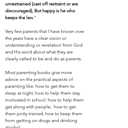
unrestrained (cast off restraint or are 
discouraged), But happy is he who 
keeps the law
.”
Very few parents that I have known over 
the years have a clear vision or 
understanding or revelation from God 
and His word about what they are 
clearly called to be and do as parents.
Most parenting books give more 
advice on the practical aspects of 
parenting like: how to get them to 
sleep at night; how to help them stay 
motivated in school; how to help them 
get along with people;  how to get 
them potty trained; how to keep them 
from getting on drugs and drinking 
alcohol.