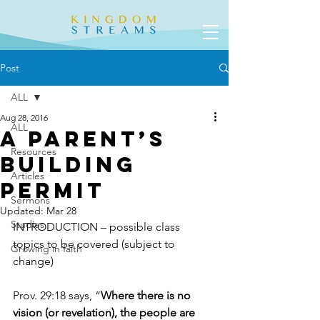
Post
ALL
Aug 28, 2016
ALL
A Parent’s
Resources
Building
Articles
Permit
Sermons
Updated:
Mar 28
Studies
INTRODUCTION – possible class 
topics to be covered (subject to 
Growing in faith
change)
Prov. 29:18 says, “
Where there is no 
vision (or revelation), the people are 