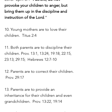
provoke your children to anger, but 
bring them up in the discipline and 
instruction of the Lord
.”
10. Young mothers are to love their 
children.  Titus 2:4
11. Both parents are to discipline their 
children. Prov. 13:1, 13:24, 19:18, 22:15, 
23:13, 29:15;  Hebrews 12:7-10
12. Parents are to correct their children. 
 Prov. 29:17
13. Parents are to provide an 
inheritance for their children and even 
grandchildren.  Prov. 13:22, 19:14