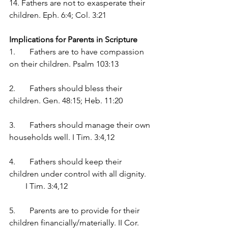
14. Fathers are not to exasperate their 
children. Eph. 6:4; Col. 3:21
Implications for Parents in Scripture
1.	Fathers are to have compassion 
on their children. Psalm 103:13
2.	Fathers should bless their 
children. Gen. 48:15; Heb. 11:20
3.	Fathers should manage their own 
households well. I Tim. 3:4,12
4.	Fathers should keep their 
children under control with all dignity.   
        I Tim. 3:4,12
5.	Parents are to provide for their 
children financially/materially. II Cor. 