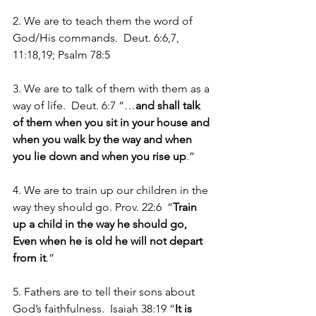
2. We are to teach them the word of 
God/His commands.  Deut. 6:6,7, 
11:18,19; Psalm 78:5
3. We are to talk of them with them as a 
way of life.  Deut. 6:7 “…
and shall talk 
of them when you sit in your house and 
when you walk by the way and when 
you lie down and when you rise up
.”
4. We are to train up our children in the 
way they should go. Prov. 22:6  “
Train 
up a child in the way he should go, 
Even when he is old he will not depart 
from it
.”
5. Fathers are to tell their sons about 
God’s faithfulness.  Isaiah 38:19 “
It is 