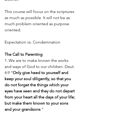
This course will focus on the scriptures 
as much as possible. It will not be as 
much problem oriented as purpose 
oriented.
Expectation vs. Condemnation
The Call to Parenting
1. We are to make known the works 
and ways of God to our children. Deut. 
4:9 “
Only give heed to yourself and 
keep your soul diligently, so that you 
do not forget the things which your 
eyes have seen and they do not depart 
from your heart all the days of your life; 
but make them known to your sons 
and your grandsons
.”