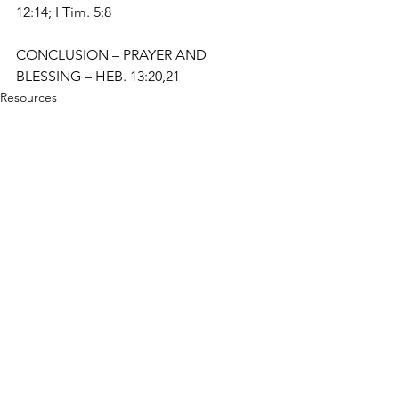
12:14; I Tim. 5:8
CONCLUSION – PRAYER AND 
BLESSING – HEB. 13:20,21
Resources
Studies
See All
Recent Posts