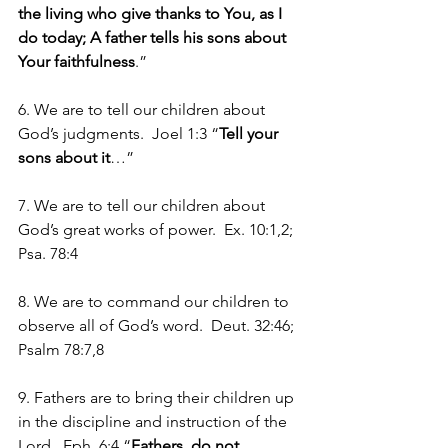
the living who give thanks to You, as I 
do today; A father tells his sons about 
Your faithfulness
.”
6. We are to tell our children about 
God’s judgments.  Joel 1:3 “
Tell your 
sons about it
…”
7. We are to tell our children about 
God’s great works of power.  Ex. 10:1,2; 
Psa. 78:4
8. We are to command our children to 
observe all of God’s word.  Deut. 32:46; 
Psalm 78:7,8
9. Fathers are to bring their children up 
in the discipline and instruction of the 
Lord.  Eph. 6:4 “
Fathers, do not 