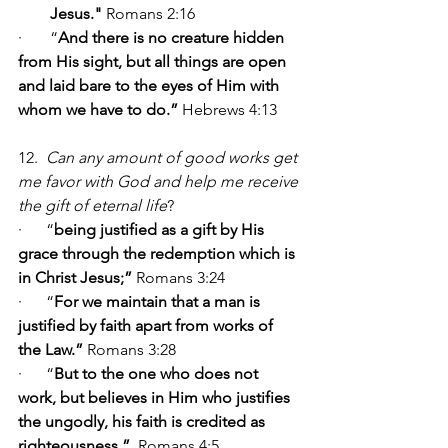
Jesus." 
Romans 2:16
·       “
And there is no creature hidden 
from His sight, but all things are open 
and laid bare to the eyes of Him with 
whom we have to do.” 
Hebrews 4:13
12.  
Can any amount of good works get 
me favor with God and help me receive 
the gift of eternal life
?                       
·      “
being justified as a gift by His 
grace through the redemption which is 
in Christ Jesus;”
 Romans 3:24
·      “
For we maintain that a man is 
justified by faith apart from works of 
the Law.” 
Romans 3:28
·      “
But to the one who does not 
work, but believes in Him who justifies 
the ungodly, his faith is credited as 
righteousness.” 
 Romans 4:5