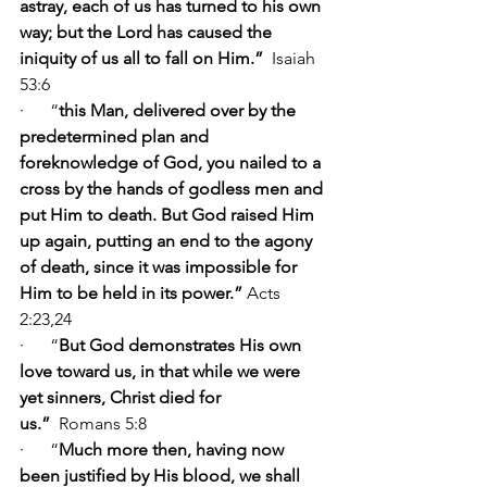
astray, each of us has turned to his own 
way; but the Lord has caused the 
iniquity of us all to fall on Him.” 
 Isaiah 
53:6
·      “
this Man, delivered over by the 
predetermined plan and 
foreknowledge of God, you nailed to a 
cross by the hands of godless men and 
put Him to death. But God raised Him 
up again, putting an end to the agony 
of death, since it was impossible for 
Him to be held in its power.” 
Acts 
2:23,24
·      “
But God demonstrates His own 
love toward us, in that while we were 
yet sinners, Christ died for 
us.” 
 Romans 5:8     
·      “
Much more then, having now 
been justified by His blood, we shall 