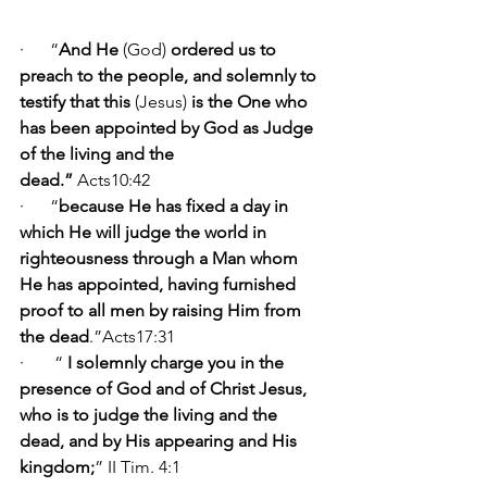
·      “
And He 
(God)
 ordered us to 
preach to the people, and solemnly to 
testify that this 
(Jesus)
 is the One who 
has been appointed by God as Judge 
of the living and the 
dead.” 
Acts10:42      
·      “
because
He has fixed a day in 
which He will judge the world in 
righteousness through a Man whom 
He has appointed, having furnished 
proof to all men by raising Him from 
the dead
.”Acts17:31     
·       “ 
I solemnly charge you in the 
presence of God and of Christ Jesus, 
who is to judge the living and the 
dead, and by His appearing and His 
kingdom;
” II Tim. 4:1