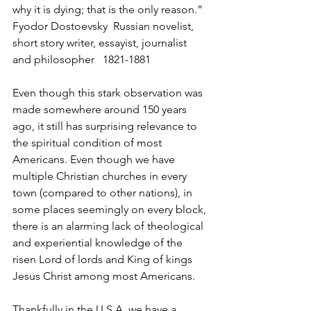
why it is dying; that is the only reason.” 
Fyodor Dostoevsky  Russian novelist, 
short story writer, essayist, journalist 
and philosopher   1821-1881
Even though this stark observation was 
made somewhere around 150 years 
ago, it still has surprising relevance to 
the spiritual condition of most 
Americans. Even though we have 
multiple Christian churches in every 
town (compared to other nations), in 
some places seemingly on every block, 
there is an alarming lack of theological 
and experiential knowledge of the 
risen Lord of lords and King of kings 
Jesus Christ among most Americans.
Thankfully in the U.S.A. we have a 