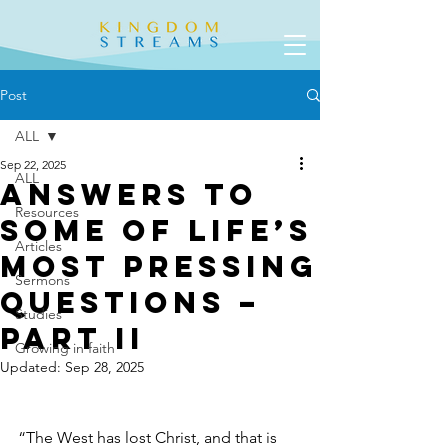
Post
ALL
Sep 22, 2025
ALL
Answers to
Resources
Some of Life’s
Articles
Most Pressing
Sermons
Questions –
Studies
Part II
Growing in faith
Updated:
Sep 28, 2025
“The West has lost Christ, and that is 