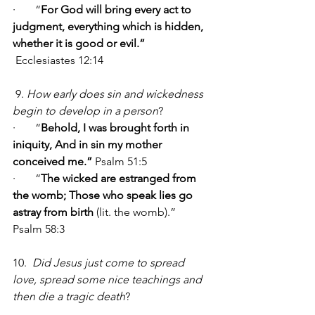
·       “
For God will bring every act to 
judgment, everything which is hidden, 
whether it is good or evil.” 
Ecclesiastes 12:14
 9. 
How early does sin and wickedness 
begin to develop in a person
?
·       “
Behold, I was brought forth in 
iniquity, And in sin my mother 
conceived me.” 
Psalm 51:5
·       “
The wicked are estranged from 
the womb; Those who speak lies go 
astray from birth
 (lit. the womb).”   
Psalm 58:3
10.  
Did Jesus just come to spread 
love, spread some nice teachings and 
then die a tragic death
?   