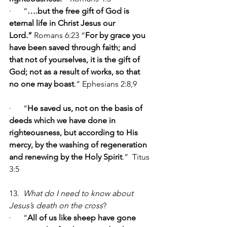
·      “
….but the free gift of God is 
eternal life in Christ Jesus our 
Lord.” 
Romans 6:23 “
For by grace you 
have been saved through faith; and 
that not of yourselves, it is the gift of 
God; not as a result of works, so that 
no one may boast
.” Ephesians 2:8,9    
·      “
He saved
us, not on the basis of 
deeds which we have done in 
righteousness, but according to His 
mercy, by the washing of regeneration 
and renewing by the Holy Spirit
.”  Titus 
3:5
13.  
What do I need to know about 
Jesus’s death on the cross
?
·      “
All of us like sheep have gone 