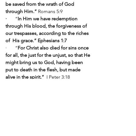
be saved from the wrath of God 
through Him.” 
Romans 5:9 
·      
 “
In Him we have redemption 
through His blood, the forgiveness of 
our trespasses, according to the riches 
of  His grace.” Ephesians 1:7
·       “
For Christ also died for sins once 
for all, the just for the unjust, so that He 
might bring us to God, having been 
put to death in the flesh, but made 
alive in the spirit.” 
 I Peter 3:18
·      “
And He Himself bore our sins in 
His body on the cross, that we might 
die to sin and live to righteousness; for 
by His wounds you were healed.” 
I 
Peter 2:24
·      “
And they sang a new song, saying, 
“Worthy are You to take the book and 
to break its seals; for You were slain, 