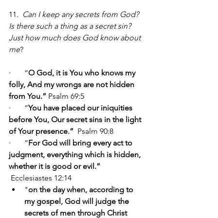
11.  
Can I keep any secrets from God? 
Is there such a thing as a secret sin?  
Just how much does God know about 
me
?                                 
·       “
O God, it is You who knows my 
folly, And my wrongs are not hidden 
from You.” 
Psalm 69:5
·       “
You have placed our iniquities 
before You, Our secret sins in the light 
of Your presence.”  
Psalm 90:8
·       “
For God will bring every act to 
judgment, everything which is hidden, 
whether it is good or evil.” 
Ecclesiastes 12:14
"
on the day when, according to 
my gospel, God will judge the 
secrets of men through Christ 