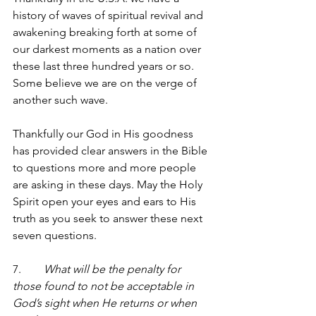
history of waves of spiritual revival and 
awakening breaking forth at some of 
our darkest moments as a nation over 
these last three hundred years or so. 
Some believe we are on the verge of 
another such wave. 
Thankfully our God in His goodness 
has provided clear answers in the Bible 
to questions more and more people 
are asking in these days. May the Holy 
Spirit open your eyes and ears to His 
truth as you seek to answer these next 
seven questions.
7.        
What will be the penalty for 
those found to not be acceptable in 
God’s sight when He returns or when 