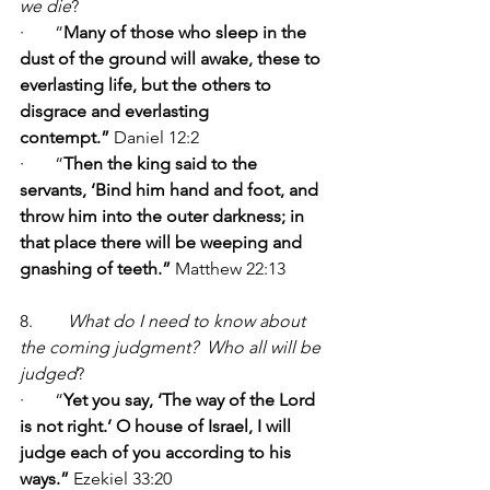
we die
?    
·       “
Many of those who sleep in the 
dust of the ground will awake, these to 
everlasting life, but the others to 
disgrace and everlasting 
contempt.” 
Daniel 12:2
·       “
Then the king said to the 
servants, ‘Bind him hand and foot, and 
throw him into the outer darkness; in 
that place there will be weeping and 
gnashing of teeth.” 
Matthew 22:13
8.        
What do I need to know about 
the coming judgment?  Who all will be 
judged
?        
·       “
Yet you say, ‘The way of the Lord 
is not right.’ O house of Israel, I will 
judge each of you according to his 
ways.” 
Ezekiel 33:20