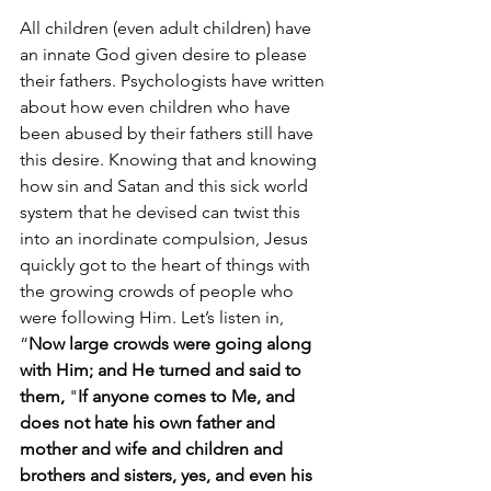
All children (even adult children) have 
an innate God given desire to please 
their fathers. Psychologists have written 
about how even children who have 
been abused by their fathers still have 
this desire. Knowing that and knowing 
how sin and Satan and this sick world 
system that he devised can twist this 
into an inordinate compulsion, Jesus 
quickly got to the heart of things with 
the growing crowds of people who 
were following Him. Let’s listen in, 
“
Now large crowds were going along 
with Him; and He turned and said to 
them, 
"
If anyone comes to Me, and 
does not hate his own father and 
mother and wife and children and 
brothers and sisters, yes, and even his 