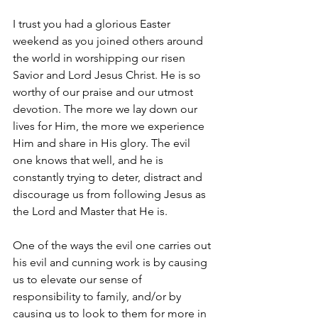
I trust you had a glorious Easter 
weekend as you joined others around 
the world in worshipping our risen 
Savior and Lord Jesus Christ. He is so 
worthy of our praise and our utmost 
devotion. The more we lay down our 
lives for Him, the more we experience 
Him and share in His glory. The evil 
one knows that well, and he is 
constantly trying to deter, distract and 
discourage us from following Jesus as 
the Lord and Master that He is.
One of the ways the evil one carries out 
his evil and cunning work is by causing 
us to elevate our sense of 
responsibility to family, and/or by 
causing us to look to them for more in 