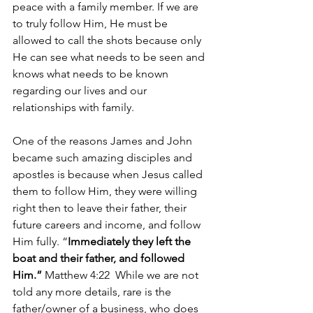
peace with a family member. If we are 
to truly follow Him, He must be 
allowed to call the shots because only 
He can see what needs to be seen and 
knows what needs to be known 
regarding our lives and our 
relationships with family.
One of the reasons James and John 
became such amazing disciples and 
apostles is because when Jesus called 
them to follow Him, they were willing 
right then to leave their father, their 
future careers and income, and follow 
Him fully. “
Immediately they left the 
boat and their father, and followed 
Him.” 
Matthew 4:22  While we are not 
told any more details, rare is the 
father/owner of a business, who does 