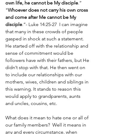
own life, he cannot be My disciple
.” 
"
Whoever does not carry his own cross 
and come after Me cannot be My 
disciple
.”- Luke 14:25-27  I can imagine 
that many in these crowds of people 
gasped in shock at such a statement. 
He started off with the relationship and 
sense of commitment would be 
followers have with their fathers, but He 
didn’t stop with that. He then went on 
to include our relationships with our 
mothers, wives, children and siblings in 
this warning. It stands to reason this 
would apply to grandparents, aunts 
and uncles, cousins, etc.
What does it mean to hate one or all of 
our family members?  Well it means in 
any and every circumstance, when 