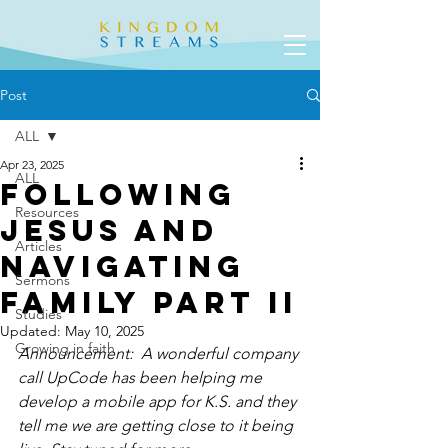
Post
ALL
Apr 23, 2025
ALL
Following
Resources
Jesus and
Articles
Navigating
Sermons
Family Part II
Studies
Updated:
May 10, 2025
Growing in faith
Announcement:  A wonderful company 
call UpCode has been helping me 
develop a mobile app for K.S. and they 
tell me we are getting close to it being 