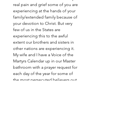
real pain and grief some of you are 
experiencing at the hands of your 
family/extended family because of 
your devotion to Christ. But very 
few of us in the States are 
experiencing this to the awful 
extent our brothers and sisters in 
other nations are experiencing it. 
My wife and I have a Voice of the 
Martyrs Calendar up in our Master 
bathroom with a prayer request for 
each day of the year for some of 
the most persecuted believers out 
there. It has greatly helped our 
perspective in this regard. A 
typical request is the one for April 
26th in Nepal, “Pray for Bindu and 
her three daughters. Bindu’’s 