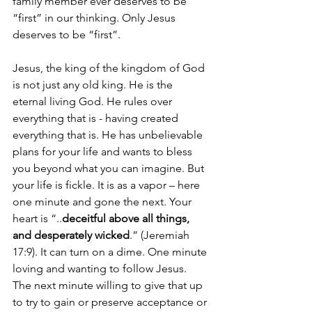
family member ever deserves to be 
“first” in our thinking. Only Jesus 
deserves to be “first”.
Jesus, the king of the kingdom of God 
is not just any old king. He is the 
eternal living God. He rules over 
everything that is - having created 
everything that is. He has unbelievable 
plans for your life and wants to bless 
you beyond what you can imagine. But 
your life is fickle. It is as a vapor – here 
one minute and gone the next. Your 
heart is “..
deceitful above all things, 
and desperately wicked
.” (Jeremiah 
17:9). It can turn on a dime. One minute 
loving and wanting to follow Jesus. 
The next minute willing to give that up 
to try to gain or preserve acceptance or 