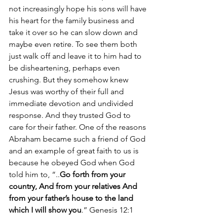
not increasingly hope his sons will have 
his heart for the family business and 
take it over so he can slow down and 
maybe even retire. To see them both 
just walk off and leave it to him had to 
be disheartening, perhaps even 
crushing. But they somehow knew 
Jesus was worthy of their full and 
immediate devotion and undivided 
response. And they trusted God to 
care for their father. One of the reasons 
Abraham became such a friend of God 
and an example of great faith to us is 
because he obeyed God when God 
told him to, “..
Go forth from your 
country, And from your relatives And 
from your father’s house to the land 
which I will show you
.” Genesis 12:1