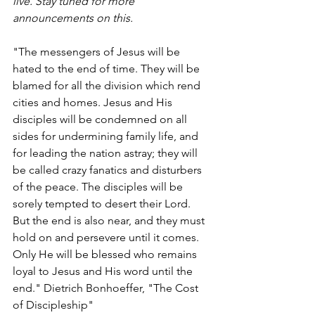
live. Stay tuned for more 
announcements on this.
"The messengers of Jesus will be 
hated to the end of time. They will be 
blamed for all the division which rend 
cities and homes. Jesus and His 
disciples will be condemned on all 
sides for undermining family life, and 
for leading the nation astray; they will 
be called crazy fanatics and disturbers 
of the peace. The disciples will be 
sorely tempted to desert their Lord. 
But the end is also near, and they must 
hold on and persevere until it comes. 
Only He will be blessed who remains 
loyal to Jesus and His word until the 
end." Dietrich Bonhoeffer, "The Cost 
of Discipleship"