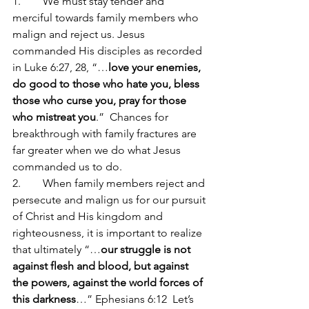
1.        We must stay tender and 
merciful towards family members who 
malign and reject us. Jesus 
commanded His disciples as recorded 
in Luke 6:27, 28, “…
love your enemies, 
do good to those who hate you, bless 
those who curse you, pray for those 
who mistreat you
.”  Chances for 
breakthrough with family fractures are 
far greater when we do what Jesus 
commanded us to do.
2.        When family members reject and 
persecute and malign us for our pursuit 
of Christ and His kingdom and 
righteousness, it is important to realize 
that ultimately “…
our struggle is not 
against flesh and blood, but against 
the powers, against the world forces of 
this darkness
…” Ephesians 6:12  Let’s 