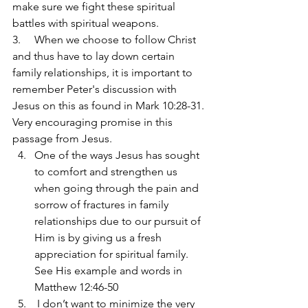
make sure we fight these spiritual 
battles with spiritual weapons.
3.     When we choose to follow Christ 
and thus have to lay down certain 
family relationships, it is important to 
remember Peter's discussion with 
Jesus on this as found in Mark 10:28-31. 
Very encouraging promise in this 
passage from Jesus.
One of the ways Jesus has sought 
to comfort and strengthen us 
when going through the pain and 
sorrow of fractures in family 
relationships due to our pursuit of 
Him is by giving us a fresh 
appreciation for spiritual family. 
See His example and words in 
Matthew 12:46-50  
 I don’t want to minimize the very 