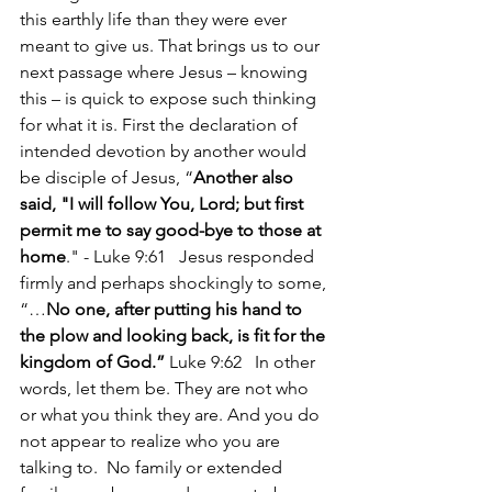
this earthly life than they were ever 
meant to give us. That brings us to our 
next passage where Jesus – knowing 
this – is quick to expose such thinking 
for what it is. First the declaration of 
intended devotion by another would 
be disciple of Jesus, “
Another also 
said, "I will follow You, Lord; but first 
permit me to say good-bye to those at 
home
." - Luke 9:61   Jesus responded 
firmly and perhaps shockingly to some, 
“…
No one, after putting his hand to 
the plow and looking back, is fit for the 
kingdom of God.” 
Luke 9:62   In other 
words, let them be. They are not who 
or what you think they are. And you do 
not appear to realize who you are 
talking to.  No family or extended 