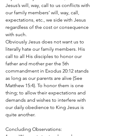
Jesus’s will, way, call to us conflicts with 
our family members’ will, way, call, 
expectations, etc., we side with Jesus 
regardless of the cost or consequence 
with such.
Obviously Jesus does not want us to 
literally hate our family members. His 
call to all His disciples to honor our 
father and mother per the 5th 
commandment in Exodus 20:12 stands 
as long as our parents are alive (See 
Matthew 15:4). To honor them is one 
thing; to allow their expectations and 
demands and wishes to interfere with 
our daily obedience to King Jesus is 
quite another.
Concluding Observations: