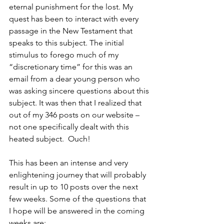
eternal punishment for the lost. My 
quest has been to interact with every 
passage in the New Testament that 
speaks to this subject. The initial 
stimulus to forego much of my 
“discretionary time” for this was an 
email from a dear young person who 
was asking sincere questions about this 
subject. It was then that I realized that 
out of my 346 posts on our website – 
not one specifically dealt with this 
heated subject.  Ouch!
This has been an intense and very 
enlightening journey that will probably 
result in up to 10 posts over the next 
few weeks. Some of the questions that 
I hope will be answered in the coming 
weeks are: 