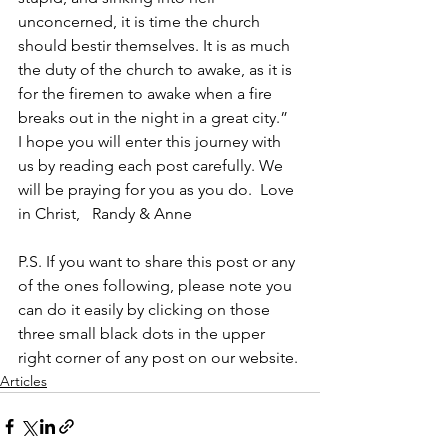
unconcerned, it is time the church 
should bestir themselves. It is as much 
the duty of the church to awake, as it is 
for the firemen to awake when a fire 
breaks out in the night in a great city.”  
I hope you will enter this journey with 
us by reading each post carefully. We 
will be praying for you as you do.  Love 
in Christ,   Randy & Anne
P.S. If you want to share this post or any 
of the ones following, please note you 
can do it easily by clicking on those 
three small black dots in the upper 
right corner of any post on our website.
Articles