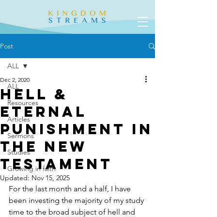
Post
ALL
Dec 2, 2020
ALL
Hell &
Resources
Eternal
Articles
Punishment in
Sermons
the New
Studies
Testament
Growing in faith
Updated:
Nov 15, 2025
For the last month and a half, I have 
been investing the majority of my study 
time to the broad subject of hell and 