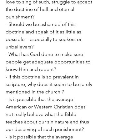
love to sing of such, struggle to accept 
the doctrine of hell and eternal 
punishment?
- Should we be ashamed of this 
doctrine and speak of it as little as 
possible – especially to seekers or 
unbelievers?
- What has God done to make sure 
people get adequate opportunities to 
know Him and repent?
- If this doctrine is so prevalent in 
scripture, why does it seem to be rarely 
mentioned in the church ?
- Is it possible that the average 
American or Western Christian does 
not really believe what the Bible 
teaches about our sin nature and thus 
our deserving of such punishment?
- Is it possible that the average 