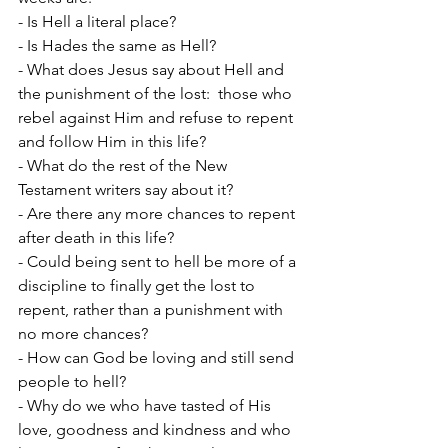
- Is Hell a literal place?
- Is Hades the same as Hell?
- What does Jesus say about Hell and 
the punishment of the lost:  those who 
rebel against Him and refuse to repent 
and follow Him in this life?
- What do the rest of the New 
Testament writers say about it?
- Are there any more chances to repent 
after death in this life?
- Could being sent to hell be more of a 
discipline to finally get the lost to 
repent, rather than a punishment with 
no more chances?
- How can God be loving and still send 
people to hell?
- Why do we who have tasted of His 
love, goodness and kindness and who 