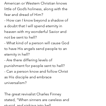
American or Western Christian knows 
little of God’s holiness, along with the 
fear and dread of Him?
- How can I know beyond a shadow of 
a doubt that I will spend eternity in 
heaven with my wonderful Savior and 
not be sent to hell?
- What kind of a person will cause God 
to have His angels send people to an 
eternity in hell?
- Are there differing levels of 
punishment for people sent to hell?
- Can a person know and follow Christ 
as His disciple and embrace 
universalism?
The great revivalist Charles Finney 
stated, “When sinners are careless and 
stupid, and sinking into hell 