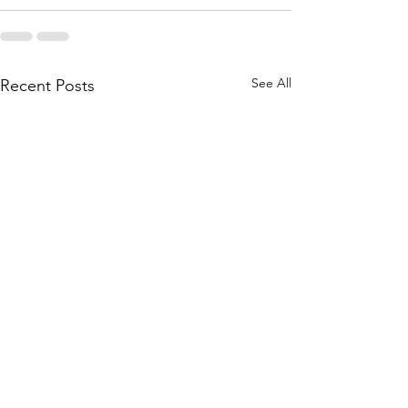
See All
Recent Posts