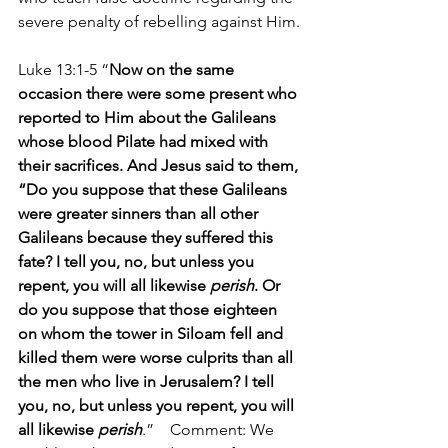
severe penalty of rebelling against Him.
Luke 13:1-5 “
Now on the same 
occasion there were some present who 
reported to Him about the Galileans 
whose blood Pilate had mixed with 
their sacrifices. And Jesus said to them, 
“Do you suppose that these Galileans 
were greater sinners than all other 
Galileans because they suffered this 
fate? I tell you, no, but unless you 
repent, you will all likewise 
perish
. Or 
do you suppose that those eighteen 
on whom the tower in Siloam fell and 
killed them were worse culprits than all 
the men who live in Jerusalem? I tell 
you, no, but unless you repent, you will 
all likewise 
perish
.”    Comment: We 