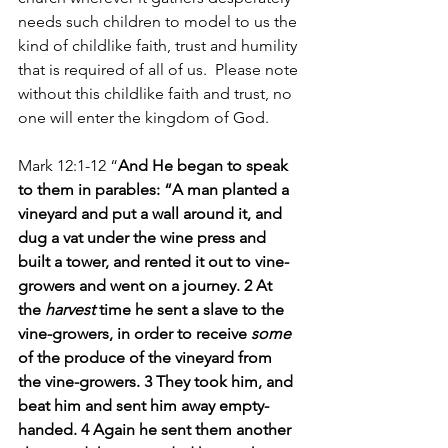
needs such children to model to us the 
kind of childlike faith, trust and humility 
that is required of all of us.  Please note 
without this childlike faith and trust, no 
one will enter the kingdom of God.
Mark 12:1-12 “
And He began to speak 
to them in parables: “A man planted a 
vineyard and put a wall around it, and 
dug a vat under the wine press and 
built a tower, and rented it out to vine-
growers and went on a journey. 2 At 
the 
harvest
 time he sent a slave to the 
vine-growers, in order to receive 
some
of the produce of the vineyard from 
the vine-growers. 3 They took him, and 
beat him and sent him away empty-
handed. 4 Again he sent them another 