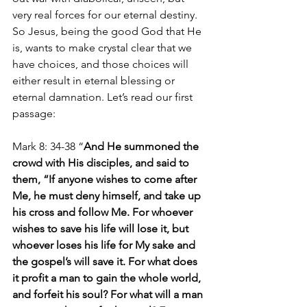
very real forces for our eternal destiny. 
So Jesus, being the good God that He 
is, wants to make crystal clear that we 
have choices, and those choices will 
either result in eternal blessing or 
eternal damnation. Let’s read our first 
passage:
Mark 8: 34-38 “
And He summoned the 
crowd with His disciples, and said to 
them, “If anyone wishes to come after 
Me, he must deny himself, and take up 
his cross and follow Me. For whoever 
wishes to save his life will lose it, but 
whoever loses his life for My sake and 
the gospel’s will save it. For what does 
it profit a man to gain the whole world, 
and forfeit his soul? For what will a man 