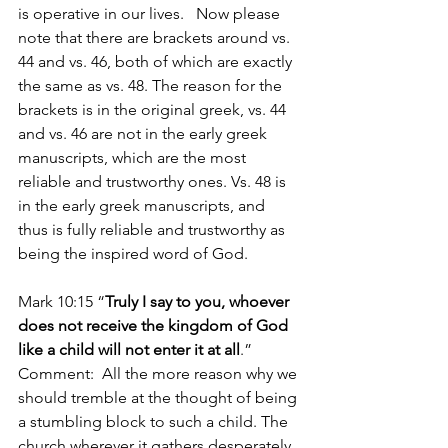
is operative in our lives.   Now please 
note that there are brackets around vs. 
44 and vs. 46, both of which are exactly 
the same as vs. 48. The reason for the 
brackets is in the original greek, vs. 44 
and vs. 46 are not in the early greek 
manuscripts, which are the most 
reliable and trustworthy ones. Vs. 48 is 
in the early greek manuscripts, and 
thus is fully reliable and trustworthy as 
being the inspired word of God. 
Mark 10:15 “
Truly I say to you, whoever 
does not receive the kingdom of God 
like a child will not enter it at all
.”  
Comment:  All the more reason why we 
should tremble at the thought of being 
a stumbling block to such a child. The 
church wherever it gathers desperately 