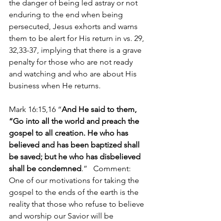
the danger of being led astray or not 
enduring to the end when being 
persecuted, Jesus exhorts and warns 
them to be alert for His return in vs. 29, 
32,33-37, implying that there is a grave 
penalty for those who are not ready 
and watching and who are about His 
business when He returns.
Mark 16:15,16 “
And He said to them, 
“Go into all the world and preach the 
gospel to all creation. He who has 
believed and has been baptized shall 
be saved; but he who has disbelieved 
shall be condemned
.”   Comment: 
One of our motivations for taking the 
gospel to the ends of the earth is the 
reality that those who refuse to believe 
and worship our Savior will be 