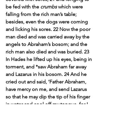
be fed with the 
crumbs
 which were 
falling from the rich man’s table; 
besides, even the dogs were coming 
and licking his sores. 22 Now the poor 
man died and was carried away by the 
angels to Abraham’s bosom; and the 
rich man also died and was buried. 23 
In Hades he lifted up his eyes, being in 
torment, and *saw Abraham far away 
and Lazarus in his bosom. 24 And he 
cried out and said, ‘Father Abraham, 
have mercy on me, and send Lazarus 
so that he may dip the tip of his finger 
in water and cool off my tongue, for I 
am in agony in this flame.’ 25 But 
Abraham said, ‘Child, remember that 
during your life you received your 
good things, and likewise Lazarus bad 