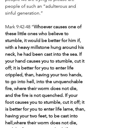
people of such an “adulterous and 
sinful generation.” 
Mark 9:42-48 “
Whoever causes one of 
these little ones who believe to 
stumble, it would be better for him if, 
with a heavy millstone hung around his 
neck, he had been cast into the sea. If 
your hand causes you to stumble, cut it 
off; it is better for you to enter life 
crippled, than, having your two hands, 
to go into hell, into the unquenchable 
fire, where their worm does not die, 
and the fire is not quenched. If your 
foot causes you to stumble, cut it off; it 
is better for you to enter life lame, than, 
having your two feet, to be cast into 
hell,where their worm does not die, 