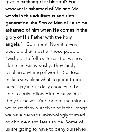
give in exchange for his soul? For 
whoever is ashamed of Me and My 
words in this adulterous and sinful 
generation, the Son of Man will also be 
ashamed of him when He comes in the 
glory of His Father with the holy 
angels
.”   Comment: Now it is very 
possible that most of those people 
“wished” to follow Jesus. But wishes 
alone are wishy washy. They rarely 
result in anything of worth.  So Jesus 
makes very clear what is going to be 
necessary in our daily choices to be 
able to truly follow Him. First we must 
deny ourselves. And one of the things 
we must deny ourselves of is the image 
we have perhaps unknowingly formed 
of who we want Jesus to be. Some of 
us are going to have to deny ourselves 