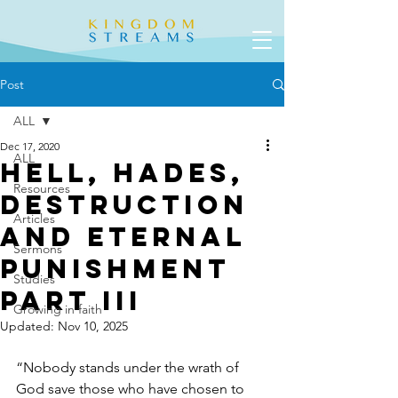
Post
ALL
Dec 17, 2020
ALL
Hell, Hades,
Resources
Destruction
Articles
and Eternal
Sermons
Punishment
Studies
Part III
Growing in faith
Updated:
Nov 10, 2025
“Nobody stands under the wrath of 
God save those who have chosen to 