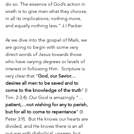
do so. The essence of God’s action in 
wrath is to give men what they choose, 
in all its implications; nothing more, 
and equally nothing less.” J.I Packer
As we dive into the gospel of Mark, we 
are going to begin with some very 
direct words of Jesus towards those 
who have varying degrees or levels of 
interest in following Him.  Scripture is 
very clear that “
God, our Savior…
desires all men to be saved and to 
come to the knowledge of the truth
” (I 
Tim. 2:3,4). Our God is amazingly “…
patient,…not wishing for any to perish, 
but for all to come to repentance
” (II 
Peter 3:9).  But He knows our hearts are 
divided, and He knows there is an all 
out war with diabolical, unseen, but 