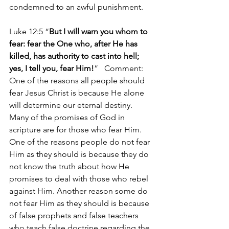
condemned to an awful punishment.
Luke 12:5 “
But I will warn you whom to 
fear: fear the One who, after He has 
killed, has authority to cast into hell; 
yes, I tell you, fear Him!
”   Comment: 
One of the reasons all people should 
fear Jesus Christ is because He alone 
will determine our eternal destiny. 
Many of the promises of God in 
scripture are for those who fear Him. 
One of the reasons people do not fear 
Him as they should is because they do 
not know the truth about how He 
promises to deal with those who rebel 
against Him. Another reason some do 
not fear Him as they should is because 
of false prophets and false teachers 
who teach false doctrine regarding the 