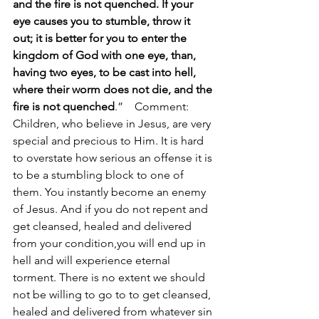
and the fire is not quenched. If your 
eye causes you to stumble, throw it 
out; it is better for you to enter the 
kingdom of God with one eye, than, 
having two eyes, to be cast into hell,  
where their worm does not die, and the 
fire is not quenched
.”    Comment: 
Children, who believe in Jesus, are very 
special and precious to Him. It is hard 
to overstate how serious an offense it is 
to be a stumbling block to one of 
them. You instantly become an enemy 
of Jesus. And if you do not repent and 
get cleansed, healed and delivered 
from your condition,you will end up in 
hell and will experience eternal 
torment. There is no extent we should 
not be willing to go to to get cleansed, 
healed and delivered from whatever sin 