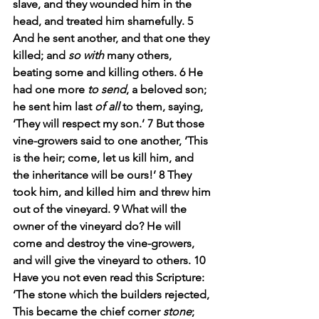
slave, and they wounded him in the 
head, and treated him shamefully. 5 
And he sent another, and that one they 
killed; and 
so with
 many others, 
beating some and killing others. 6 He 
had one more 
to send
, a beloved son; 
he sent him last 
of all
 to them, saying, 
‘They will respect my son.’ 7 But those 
vine-growers said to one another, ‘This 
is the heir; come, let us kill him, and 
the inheritance will be ours!’ 8 They 
took him, and killed him and threw him 
out of the vineyard. 9 What will the 
owner of the vineyard do? He will 
come and destroy the vine-growers, 
and will give the vineyard to others. 10 
Have you not even read this Scripture:
‘The stone which the builders rejected,
This became the chief corner 
stone
;