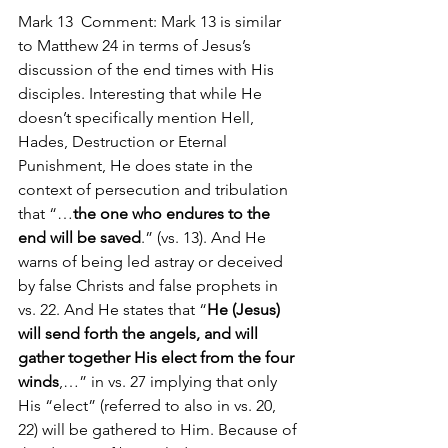
Mark 13  Comment: Mark 13 is similar 
to Matthew 24 in terms of Jesus’s 
discussion of the end times with His 
disciples. Interesting that while He 
doesn’t specifically mention Hell, 
Hades, Destruction or Eternal 
Punishment, He does state in the 
context of persecution and tribulation 
that “…
the one who endures to the 
end will be saved
.” (vs. 13). And He 
warns of being led astray or deceived 
by false Christs and false prophets in 
vs. 22. And He states that “
He (Jesus) 
will send forth the angels, and will 
gather together His elect from the four 
winds
,…” in vs. 27 implying that only 
His “elect” (referred to also in vs. 20, 
22) will be gathered to Him. Because of 