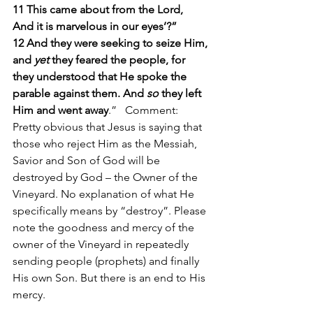
11 This came about from the Lord,
And it is marvelous in our eyes’?”
12 And they were seeking to seize Him, 
and 
yet
 they feared the people, for 
they understood that He spoke the 
parable against them. And 
so
 they left 
Him and went away
.”   Comment: 
Pretty obvious that Jesus is saying that 
those who reject Him as the Messiah, 
Savior and Son of God will be 
destroyed by God – the Owner of the 
Vineyard. No explanation of what He 
specifically means by “destroy”. Please 
note the goodness and mercy of the 
owner of the Vineyard in repeatedly 
sending people (prophets) and finally 
His own Son. But there is an end to His 
mercy. 