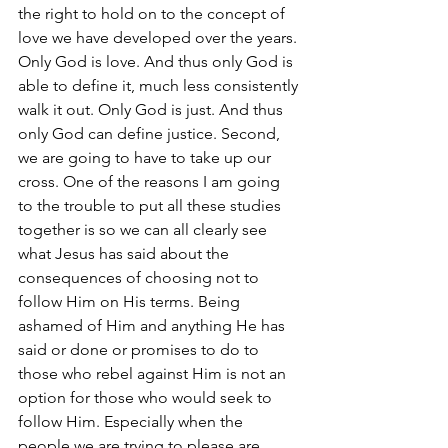
the right to hold on to the concept of 
love we have developed over the years. 
Only God is love. And thus only God is 
able to define it, much less consistently 
walk it out. Only God is just. And thus 
only God can define justice. Second, 
we are going to have to take up our 
cross. One of the reasons I am going 
to the trouble to put all these studies 
together is so we can all clearly see 
what Jesus has said about the 
consequences of choosing not to 
follow Him on His terms. Being 
ashamed of Him and anything He has 
said or done or promises to do to 
those who rebel against Him is not an 
option for those who would seek to 
follow Him. Especially when the 
people we are trying to please are 