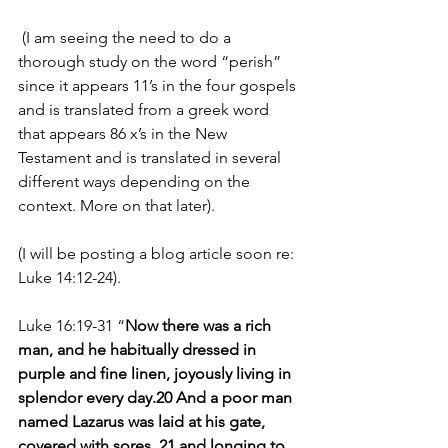
 (I am seeing the need to do a 
thorough study on the word “perish” 
since it appears 11’s in the four gospels 
and is translated from a greek word 
that appears 86 x’s in the New 
Testament and is translated in several 
different ways depending on the 
context. More on that later). 
(I will be posting a blog article soon re: 
Luke 14:12-24).
Luke 16:19-31 “
Now there was a rich 
man, and he habitually dressed in 
purple and fine linen, joyously living in 
splendor every day.20 And a poor man 
named Lazarus was laid at his gate, 
covered with sores, 21 and longing to 