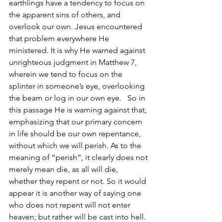
earthlings have a tendency to focus on 
the apparent sins of others, and 
overlook our own. Jesus encountered 
that problem everywhere He 
ministered. It is why He warned against 
unrighteous judgment in Matthew 7, 
wherein we tend to focus on the 
splinter in someone’s eye, overlooking 
the beam or log in our own eye.   So in 
this passage He is warning against that, 
emphasizing that our primary concern 
in life should be our own repentance, 
without which we will perish. As to the 
meaning of “perish”, it clearly does not 
merely mean die, as all will die, 
whether they repent or not. So it would 
appear it is another way of saying one 
who does not repent will not enter 
heaven; but rather will be cast into hell.