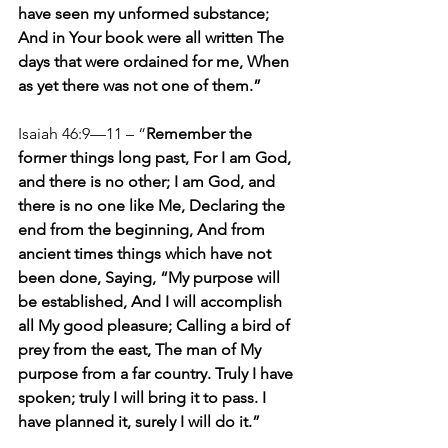
have seen my unformed substance; 
And in Your book were all written The 
days that were ordained for me, When 
as yet there was not one of them.”
Isaiah 46:9—11 – “
Remember the 
former things long past, For I am God, 
and there is no other; I am God, and 
there is no one like Me, Declaring the 
end from the beginning, And from 
ancient times things which have not 
been done, Saying, “My purpose will 
be established, And I will accomplish 
all My good pleasure; Calling a bird of 
prey from the east, The man of My 
purpose from a far country. Truly I have 
spoken; truly I will bring it to pass. I 
have planned it, surely I will do it.”