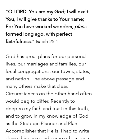
“
O LORD, You are my God; I will exalt 
You, I will give thanks to Your name; 
For You have worked wonders, 
plans 
formed long ago, with perfect 
faithfulness
.” Isaiah 25:1
God has great plans for our personal 
lives, our marriages and families, our 
local congregations, our towns, states, 
and nation. The above passage and 
many others make that clear. 
Circumstances on the other hand often 
would beg to differ. Recently to 
deepen my faith and trust in this truth, 
and to grow in my knowledge of God 
as the Strategic Planner and Plan 
Accomplisher that He is, I had to write 
down this verse and some others on a 