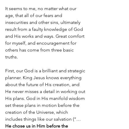
It seems to me, no matter what our 
age, that all of our fears and 
insecurities and other sins, ultimately 
result from a faulty knowledge of God 
and His works and ways. Great comfort 
for myself, and encouragement for 
others has come from three basic 
truths.
First, our God is a brilliant and strategic 
planner. King Jesus knows everything 
about the future of His creation, and 
He never misses a detail in working out 
His plans. God in His manifold wisdom 
set these plans in motion before the 
creation of the Universe, which 
includes things like our salvation (“…
He chose us in Him before the 