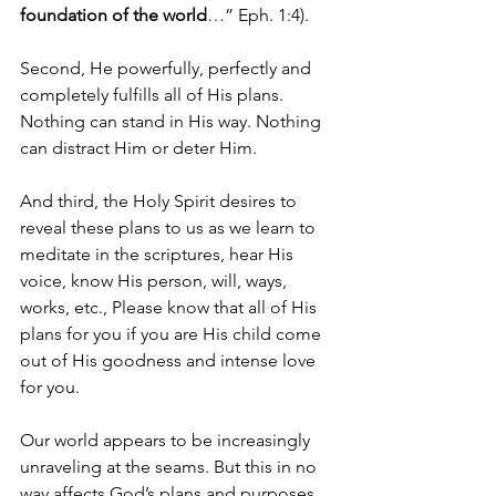
foundation of the world
…” Eph. 1:4).
Second, He powerfully, perfectly and 
completely fulfills all of His plans. 
Nothing can stand in His way. Nothing 
can distract Him or deter Him. 
And third, the Holy Spirit desires to 
reveal these plans to us as we learn to 
meditate in the scriptures, hear His 
voice, know His person, will, ways, 
works, etc., Please know that all of His 
plans for you if you are His child come 
out of His goodness and intense love 
for you. 
Our world appears to be increasingly 
unraveling at the seams. But this in no 
way affects God’s plans and purposes. 