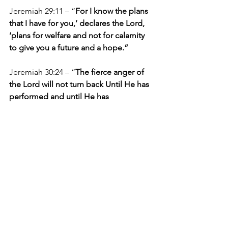
Jeremiah 29:11 – “
For I know the plans 
that I have for you,’ declares the Lord, 
‘plans for welfare and not for calamity 
to give you a future and a hope.”
Jeremiah 30:24 – “
The fierce anger of 
the Lord will not turn back Until He has 
performed and until He has 
accomplished The intent of His heart; 
In the latter days you will understand 
this.”
May the Lord reveal Himself to every 
person who reads this as the God who 
makes plans, fulfills His plans, and 
reveals His plans to those who walk 
with Him.
Articles