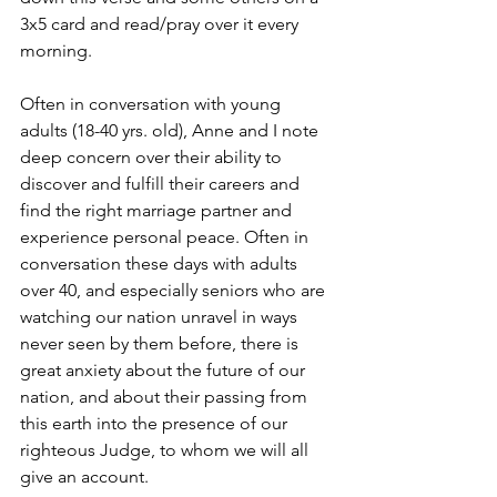
3x5 card and read/pray over it every 
morning.
Often in conversation with young 
adults (18-40 yrs. old), Anne and I note 
deep concern over their ability to 
discover and fulfill their careers and 
find the right marriage partner and 
experience personal peace. Often in 
conversation these days with adults 
over 40, and especially seniors who are 
watching our nation unravel in ways 
never seen by them before, there is 
great anxiety about the future of our 
nation, and about their passing from 
this earth into the presence of our 
righteous Judge, to whom we will all 
give an account.