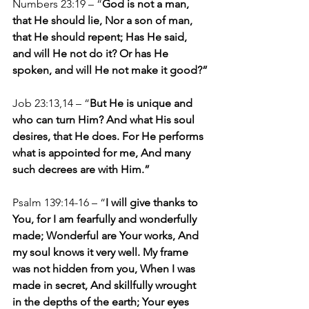
Numbers 23:19 – “
God is not a man, 
that He should lie, Nor a son of man, 
that He should repent; Has He said, 
and will He not do it? Or has He 
spoken, and will He not make it good?”
Job 23:13,14 – “
But He is unique and 
who can turn Him? And what His soul 
desires, that He does. For He performs 
what is appointed for me, And many 
such decrees are with Him.”
Psalm 139:14-16 – “
I will give thanks to 
You, for I am fearfully and wonderfully 
made; Wonderful are Your works, And 
my soul knows it very well. My frame 
was not hidden from you, When I was 
made in secret, And skillfully wrought 
in the depths of the earth; Your eyes 