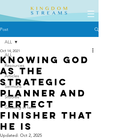
Post
ALL
Oct 14, 2021
ALL
Knowing God
Resources
as the
Articles
Strategic
Sermons
Planner and
Studies
Perfect
Growing in faith
Finisher that
He is
Updated:
Oct 2, 2025