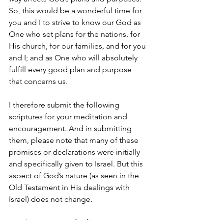
So, this would be a wonderful time for 
you and I to strive to know our God as 
One who set plans for the nations, for 
His church, for our families, and for you 
and I; and as One who will absolutely 
fulfill every good plan and purpose 
that concerns us.
I therefore submit the following 
scriptures for your meditation and 
encouragement. And in submitting 
them, please note that many of these 
promises or declarations were initially 
and specifically given to Israel. But this 
aspect of God’s nature (as seen in the 
Old Testament in His dealings with 
Israel) does not change. 