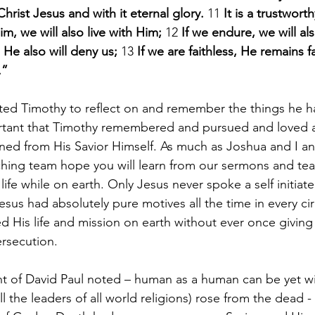
Christ Jesus and with it eternal glory. 
11 
It is a trustwort
im, we will also live with Him; 
12 
If we endure, we will al
He also will deny us; 
13 
If we are faithless, He remains fa
.”
ted Timothy to reflect on and remember the things he h
ortant that Timothy remembered and pursued and loved 
ed from His Savior Himself. As much as Joshua and I an
hing team hope you will learn from our sermons and tea
life while on earth. Only Jesus never spoke a self initiate
esus had absolutely pure motives all the time in every ci
 His life and mission on earth without ever once giving i
ersecution.
 of David Paul noted – human as a human can be yet wit
ll the leaders of all world religions) rose from the dead 