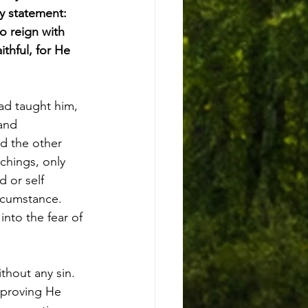
hy statement: 
so reign with 
ithful, for He 
ad taught him, 
and 
d the other 
chings, only 
d or self 
rcumstance. 
nto the fear of 
hout any sin. 
- proving He 