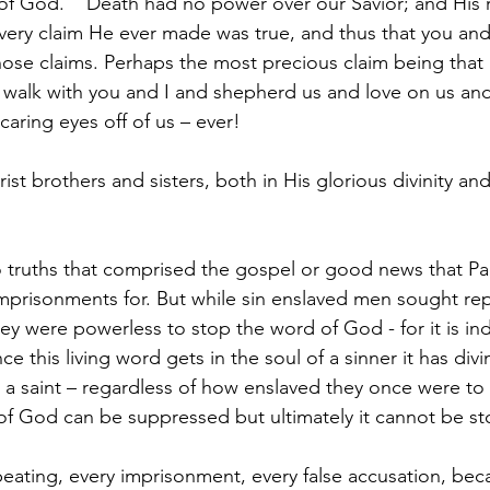
f God.    Death had no power over our Savior; and His r
ery claim He ever made was true, and thus that you and
those claims. Perhaps the most precious claim being that
l walk with you and I and shepherd us and love on us and
 caring eyes off of us – ever!
 brothers and sisters, both in His glorious divinity and 
 truths that comprised the gospel or good news that Pau
prisonments for. But while sin enslaved men sought rep
hey were powerless to stop the word of God - for it is i
ce this living word gets in the soul of a sinner it has div
 a saint – regardless of how enslaved they once were to 
of God can be suppressed but ultimately it cannot be s
eating, every imprisonment, every false accusation, be