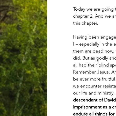
Today we are going to
chapter 2. And we are
this chapter.
Having been engaged 
I – especially in th
them are dead now, fr
did. But as godly and
all had their blind s
Remember Jesus. And t
be ever more fruitful
we encounter resista
our life and ministry.
descendant of David
imprisonment as a cr
endure all things fo