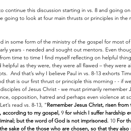
 continue this discussion starting in vs. 8 and going on
 going to look at four main thrusts or principles in the 
in some form of the ministry of the gospel for most of 
e early years - needed and sought out mentors. Even tho
om time to time I find myself reflecting on helpful thing
 helpful as they were, they were all flawed – they were al
pots.  And that’s why I believe Paul in vs. 8-13 exhorts Tim
hat is our first thrust or principle this morning - - if w
 disciples of Jesus Christ - we must primarily remember J
nce, opposition, hatred and perhaps even violence at s
 Let’s read vs. 8-13, “
Remember Jesus Christ, risen from 
, according to my gospel, 
9 
for which I suffer hardship e
iminal; but the word of God is not imprisoned. 
10 
For th
r the sake of the those who are chosen, so that they also