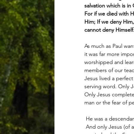
salvation which is in 
For if we died with H
Him; If we deny Him, 
cannot deny Himself
As much as Paul wan
it was far more imp
worshipped and learn
members of our teac
Jesus lived a perfect 
serving word. Only J
Only Jesus completed
man or the fear of p
 He was a descendant
 And only Jesus (of a