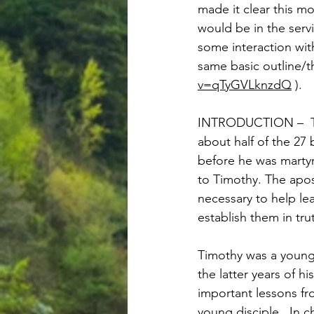
made it clear this m
would be in the servi
some interaction wit
same basic outline/th
v=qTyGVLknzdQ
 ).   
INTRODUCTION –  The
about half of the 27 
before he was martyre
to Timothy. The apos
necessary to help lea
establish them in tru
Timothy was a young 
the latter years of h
important lessons fr
young disciple.  In 