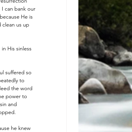
esurrection 
 I can bank our 
 because He is 
 clean us up 
in His sinless 
l suffered so 
eatedly to 
ndeed the word 
ine power to 
sin and 
topped.
cause he knew 