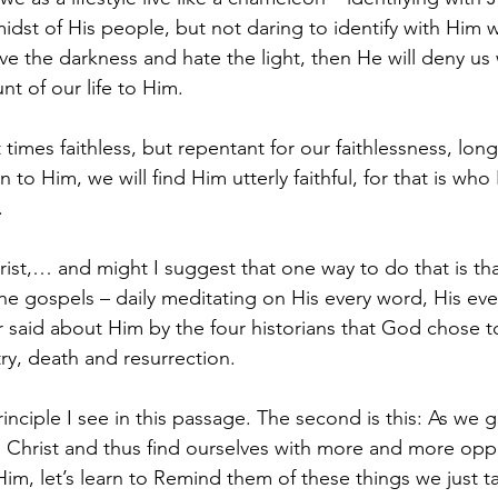
midst of His people, but not daring to identify with Him
 the darkness and hate the light, then He will deny us
nt of our life to Him.
at times faithless, but repentant for our faithlessness, lon
 to Him, we will find Him utterly faithful, for that is who
.
t,… and might I suggest that one way to do that is tha
n the gospels – daily meditating on His every word, His ev
 said about Him by the four historians that God chose t
stry, death and resurrection.
principle I see in this passage. The second is this: As we 
 Christ and thus find ourselves with more and more oppo
Him, let’s learn to Remind them of these things we just t