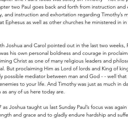
hapter two Paul goes back and forth from instruction and 
y, and instruction and exhortation regarding Timothy’s mi
 at Ephesus as well as other churches he ministered in in
th Joshua and Carol pointed out in the last two weeks, P
was his own personal boldness and courage in proclaimi
aiming Christ as one of many religious leaders and philo
l. But proclaiming Him as Lord of lords and King of king
y possible mediator between man and God - - well that 
enemies to your life. And Timothy was just as much in da
as any of us here today are.
-7 as Joshua taught us last Sunday Paul’s focus was again
rength and grace and to gladly endure hardship and suffe