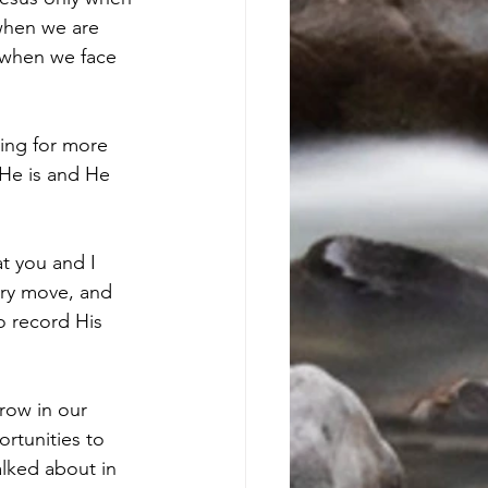
 when we are 
 when we face 
ging for more 
 He is and He 
t you and I 
ery move, and 
o record His 
grow in our 
rtunities to 
alked about in 