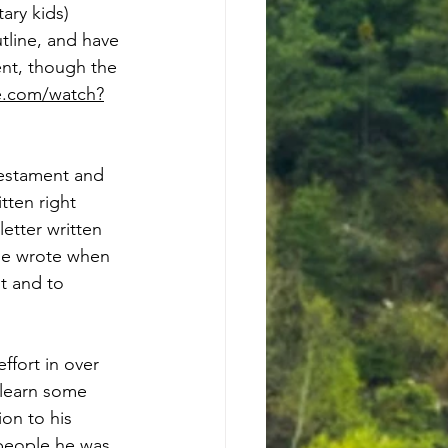
ary kids) 
tline, and have 
nt, though the 
e.com/watch?
estament and 
tten right 
etter written 
 He wrote when 
t and to 
fort in over 
 learn some 
on to his 
 people he was 