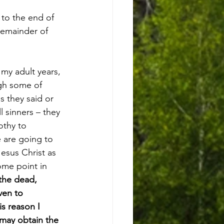
 to the end of 
remainder of 
my adult years, 
ugh some of 
s they said or 
l sinners – they 
othy to 
e are going to 
esus Christ as 
ome point in 
the dead, 
ven to 
is reason I 
 may obtain the 