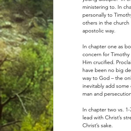
ministering to. In c
personally to Timoth
others in the church
apostolic way.
In chapter one as bo
concern for Timothy 
Him crucified. Procl
have been no big dea
way to God – the onl
inevitably add some 
man and persecution 
In chapter two vs. 1
lead with Christ’s st
Christ’s sake.