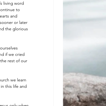
 living word 
ontinue to 
earts and 
sooner or later 
nd the glorious 
 ourselves 
d if we cried 
the rest of our 
hurch we learn 
n this life and 
 Jesus only when 