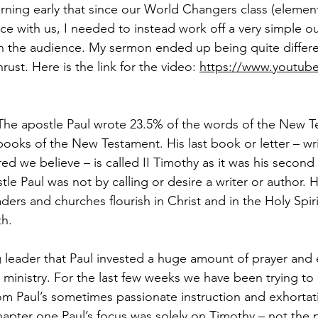
orning early that since our World Changers class (element
ce with us, I needed to instead work off a very simple ou
h the audience. My sermon ended up being quite differe
rust. Here is the link for the video: 
https://www.youtub
            
 apostle Paul wrote 23.5% of the words of the New T
books of the New Testament. His last book or letter – wri
d we believe – is called II Timothy as it was his second l
tle Paul was not by calling or desire a writer or author.
ders and churches flourish in Christ and in the Holy Spiri
th.
leader that Paul invested a huge amount of prayer and ef
is ministry. For the last few weeks we have been trying to
om Paul’s sometimes passionate instruction and exhortati
chapter one Paul’s focus was solely on Timothy – not the