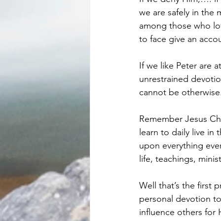
we are safely in the 
among those who love
to face give an accou
If we like Peter are 
unrestrained devotion
cannot be otherwise
Remember Jesus Chris
learn to daily live i
upon everything ever
life, teachings, mini
Well that’s the first 
personal devotion to
influence others for 