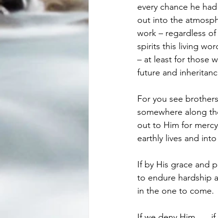
every chance he had
out into the atmosph
work – regardless of
spirits this living w
– at least for those
future and inheritan
For you see brothers 
somewhere along the 
out to Him for mercy 
earthly lives and into
If by His grace and 
to endure hardship an
in the one to come. 
If we deny Him,…. if 