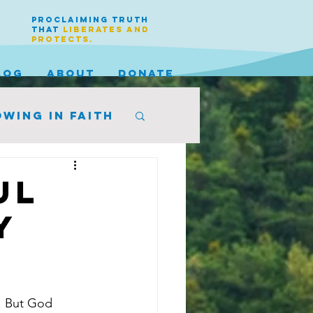
PROCLAIMING TRUTH
THAT
LIBERATES AND
PROTECTS.
LOG
ABOUT
DONATE
wing in faith
ul
y
. But God 