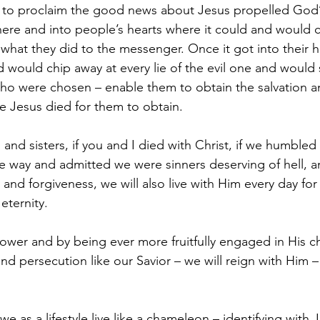
 to proclaim the good news about Jesus propelled God’s
ere and into people’s hearts where it could and would c
 what they did to the messenger. Once it got into their h
ord would chip away at every lie of the evil one and would 
 who were chosen – enable them to obtain the salvation a
ce Jesus died for them to obtain.
and sisters, if you and I died with Christ, if we humbled
way and admitted we were sinners deserving of hell, an
and forgiveness, we will also live with Him every day for 
 eternity.
power and by being ever more fruitfully engaged in His c
d persecution like our Savior – we will reign with Him – i
we as a lifestyle live like a chameleon – identifying with