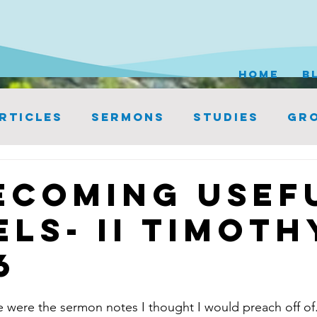
HOME
B
rticles
Sermons
Studies
Gro
ecoming Usef
els- II Timoth
6
 were the sermon notes I thought I would preach off of