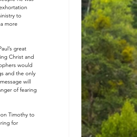
exhortation 
nistry to 
 a more 
aul’s great 
ng Christ and 
sophers would 
s and the only 
message will 
nger of fearing 
 on Timothy to 
ring for 