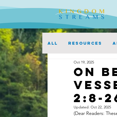
ALL
Resources
A
Oct 19, 2025
On B
Vess
2:8-2
Updated:
Oct 22, 2025
(Dear Readers: These