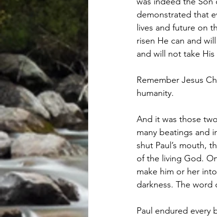
was indeed the Son o
demonstrated that ev
lives and future on 
risen He can and wil
and will not take His
Remember Jesus Christ
humanity.
And it was those two
many beatings and im
shut Paul’s mouth, t
of the living God. On
make him or her into
darkness. The word 
Paul endured every b