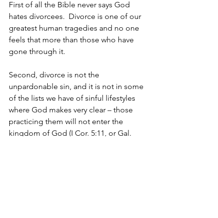
First of all the Bible never says God 
hates divorcees.  Divorce is one of our 
greatest human tragedies and no one 
feels that more than those who have 
gone through it.
Second, divorce is not the 
unpardonable sin, and it is not in some 
of the lists we have of sinful lifestyles 
where God makes very clear – those 
practicing them will not enter the 
kingdom of God (I Cor. 5:11, or Gal. 
5:19-21).    I am not in anyway saying 
that we should soften God’s stance on 
divorce; I am saying that sometimes in 
the church we tend to magnify the sin 
of divorce and overlook statements 
like I Sam. 15:23 that says, “For 
rebellion is as the sin of divination, and 