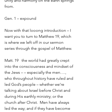
unity and harmony on the earth springs 
from.
Gen. 1 – expound
Now with that looong introduction – I 
want you to turn to Matthew 19, which 
is where we left off in our sermon 
series through the gospel of Matthew.
Matt. 19   the world had greatly crept 
into the consciousness and mindset of 
the Jews – – especially the men…., 
who throughout history have ruled and 
led God’s people – whether we’re 
talking about Israel before Christ and 
during His earthly ministry; or the 
church after Christ.  Men have always 
led the way; and if they have become 