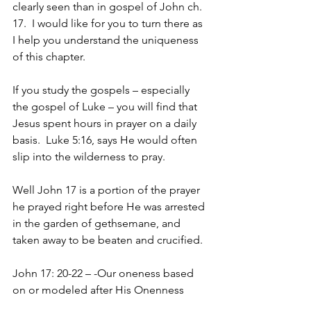
clearly seen than in gospel of John ch. 
17.  I would like for you to turn there as 
I help you understand the uniqueness 
of this chapter.  
If you study the gospels – especially 
the gospel of Luke – you will find that 
Jesus spent hours in prayer on a daily 
basis.  Luke 5:16, says He would often 
slip into the wilderness to pray.  
Well John 17 is a portion of the prayer 
he prayed right before He was arrested 
in the garden of gethsemane, and 
taken away to be beaten and crucified.
John 17: 20-22 – -Our oneness based 
on or modeled after His Onenness