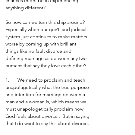
chances might be in experiencing 
anything different?
So how can we turn this ship around?   
Especially when our gov’t  and judicial 
system just continues to make matters 
worse by coming up with brilliant 
things like no fault divorce and 
defining marriage as between any two 
humans that say they love each other?
1.	We need to proclaim and teach 
unapolagetically what the true purpose 
and intention for marriage between a 
man and a woman is, which means we 
must unapologetically proclaim how 
God feels about divorce .  But in saying 
that I do want to say this about divorce.