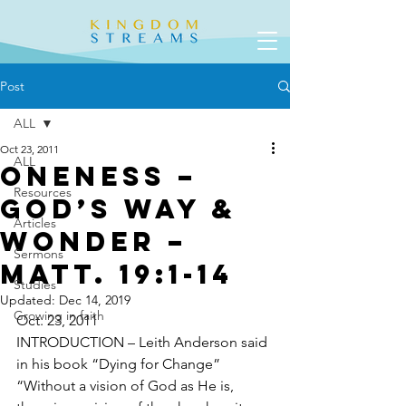
Post
ALL
Oct 23, 2011
ALL
Oneness –
Resources
God’s Way &
Articles
Wonder –
Sermons
Matt. 19:1-14
Studies
Updated:
Dec 14, 2019
Growing in faith
Oct. 23, 2011
INTRODUCTION – Leith Anderson said 
in his book “Dying for Change”  
“Without a vision of God as He is, 