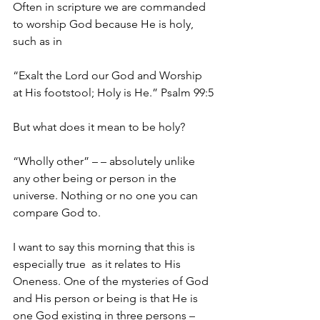
Often in scripture we are commanded 
to worship God because He is holy, 
such as in
“Exalt the Lord our God and Worship 
at His footstool; Holy is He.” Psalm 99:5
But what does it mean to be holy?
“Wholly other” – – absolutely unlike 
any other being or person in the 
universe. Nothing or no one you can 
compare God to.
I want to say this morning that this is 
especially true  as it relates to His 
Oneness. One of the mysteries of God 
and His person or being is that He is 
one God existing in three persons – 