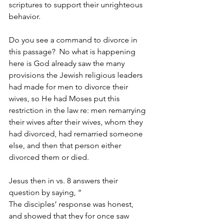
scriptures to support their unrighteous 
behavior. 
Do you see a command to divorce in 
this passage?  No what is happening 
here is God already saw the many 
provisions the Jewish religious leaders 
had made for men to divorce their 
wives, so He had Moses put this 
restriction in the law re: men remarrying 
their wives after their wives, whom they 
had divorced, had remarried someone 
else, and then that person either 
divorced them or died.
Jesus then in vs. 8 answers their 
question by saying, “
The disciples’ response was honest, 
and showed that they for once saw 