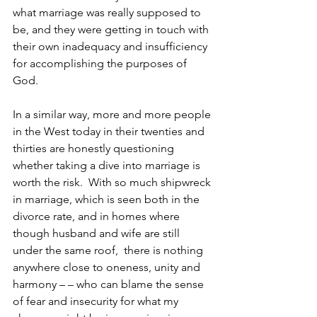
what marriage was really supposed to 
be, and they were getting in touch with 
their own inadequacy and insufficiency 
for accomplishing the purposes of 
God.
In a similar way, more and more people 
in the West today in their twenties and 
thirties are honestly questioning 
whether taking a dive into marriage is 
worth the risk.  With so much shipwreck 
in marriage, which is seen both in the 
divorce rate, and in homes where 
though husband and wife are still 
under the same roof,  there is nothing 
anywhere close to oneness, unity and 
harmony – – who can blame the sense 
of fear and insecurity for what my 