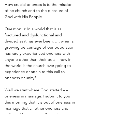
How crucial oneness is to the mission 
of he church and to the pleasure of 
God with His People
Question is: In a world that is as 
fractured and dysfunctional and 
divided as it has ever been, …. when a 
growing percentage of our population 
has rarely experienced oneness with 
anyone other than their pets,   how in 
the world is the church ever going to 
experience or attain to this call to 
oneness or unity?
Well we start where God started – – 
oneness in marriage. I submit to you 
this morning that it is out of oneness in 
marriage that all other oneness and 