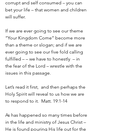
corrupt and self consumed – you can 
bet your life – that women and children 
will suffer.
If we are ever going to see our theme 
“Your Kingdom Come” become more 
than a theme or slogan; and if we are 
ever going to see our five fold calling 
fulfilled – – we have to honestly  – in 
the fear of the Lord – wrestle with the 
issues in this passage.
Let’s read it first,  and then perhaps the 
Holy Spirit will reveal to us how we are 
to respond to it.  Matt. 19:1-14
As has happened so many times before 
in the life and ministry of Jesus Christ – 
He is found pouring His life out for the 