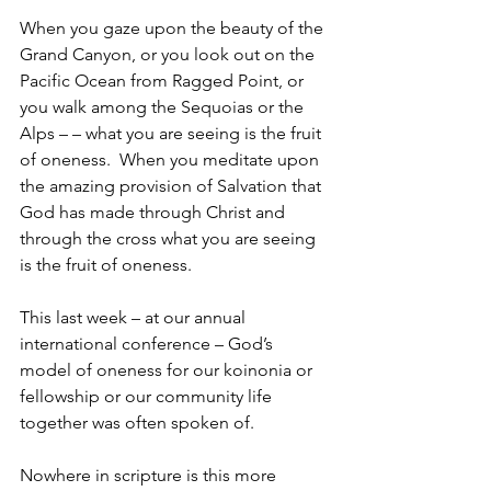
When you gaze upon the beauty of the 
Grand Canyon, or you look out on the 
Pacific Ocean from Ragged Point, or 
you walk among the Sequoias or the 
Alps – – what you are seeing is the fruit 
of oneness.  When you meditate upon 
the amazing provision of Salvation that 
God has made through Christ and 
through the cross what you are seeing 
is the fruit of oneness.
This last week – at our annual 
international conference – God’s 
model of oneness for our koinonia or 
fellowship or our community life 
together was often spoken of.
Nowhere in scripture is this more 