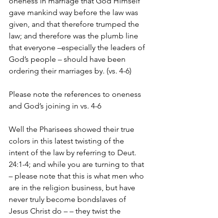
oneness in marriage that God Himself 
gave mankind way before the law was 
given, and that therefore trumped the 
law; and therefore was the plumb line 
that everyone –especially the leaders of 
God’s people – should have been 
ordering their marriages by. (vs. 4-6)
Please note the references to oneness 
and God’s joining in vs. 4-6
Well the Pharisees showed their true 
colors in this latest twisting of the 
intent of the law by referring to Deut. 
24:1-4; and while you are turning to that 
– please note that this is what men who 
are in the religion business, but have 
never truly become bondslaves of 
Jesus Christ do – – they twist the 