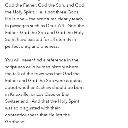
God the Father, God the Son, and God 
the Holy Spirit. He is not three Gods. 
He is one – the scriptures clearly teach 
in passages such as Deut. 6:4.  God the 
Father, God the Son and God the Holy 
Spirit have existed for all eternity in 
perfect unity and oneness.
You will never find a reference in the 
scriptures or in human history where 
the talk of the town was that God the 
Father and God the Son were arguing 
about whether Zachary should be born 
in Knoxville, or Los Osos or Biel 
Switzerland.  And that the Holy Spirit 
was so disgusted with their 
contentiousness that He left the 
Godhead.  