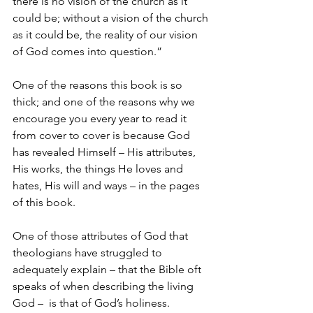
there is no vision of the church as it 
could be; without a vision of the church 
as it could be, the reality of our vision 
of God comes into question.”
One of the reasons this book is so 
thick; and one of the reasons why we 
encourage you every year to read it 
from cover to cover is because God 
has revealed Himself – His attributes, 
His works, the things He loves and 
hates, His will and ways – in the pages 
of this book.
One of those attributes of God that 
theologians have struggled to 
adequately explain – that the Bible oft 
speaks of when describing the living 
God –  is that of God’s holiness.