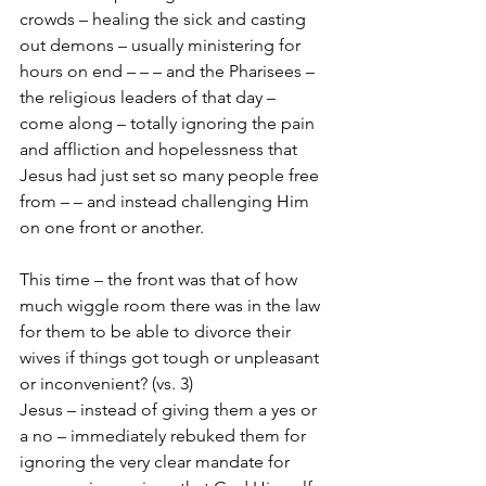
crowds – healing the sick and casting 
out demons – usually ministering for 
hours on end – – – and the Pharisees – 
the religious leaders of that day – 
come along – totally ignoring the pain 
and affliction and hopelessness that 
Jesus had just set so many people free 
from – – and instead challenging Him 
on one front or another.  
This time – the front was that of how 
much wiggle room there was in the law 
for them to be able to divorce their 
wives if things got tough or unpleasant 
or inconvenient? (vs. 3)
Jesus – instead of giving them a yes or 
a no – immediately rebuked them for 
ignoring the very clear mandate for 