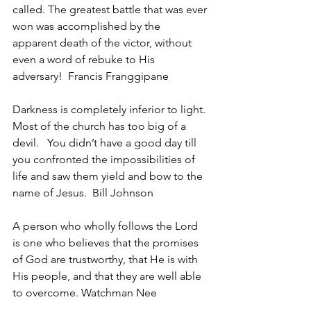
called. The greatest battle that was ever 
won was accomplished by the 
apparent death of the victor, without 
even a word of rebuke to His 
adversary!  Francis Franggipane
Darkness is completely inferior to light. 
Most of the church has too big of a 
devil.   You didn’t have a good day till 
you confronted the impossibilities of 
life and saw them yield and bow to the 
name of Jesus.  Bill Johnson
A person who wholly follows the Lord 
is one who believes that the promises 
of God are trustworthy, that He is with 
His people, and that they are well able 
to overcome. Watchman Nee