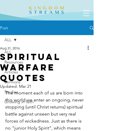
Post
ALL
Aug 31, 2016
ALL
Spiritual
Resources
Warfare
Articles
Quotes
Sermons
Updated:
Mar 21
Studies
The moment each of us are born into 
this world we enter an ongoing, never 
Growing in faith
stopping (until Christ returns) spiritual 
battle against unseen but very real 
forces of wickedness. Just as there is 
no "junior Holy Spirit", which means 