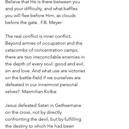
Believe that He is there between you 
and your difficulty, and what baffles 
you will flee before Him, as clouds 
before the gate.  F.B. Meyer
The real conflict is inner conflict. 
Beyond armies of occupation and the 
catacombs of concentration camps, 
there are two irreconcilable enemies in 
the depth of every soul: good and evil, 
sin and love. And what use are victories 
on the battle-field if we ourselves are 
defeated in our innermost personal 
selves?  Maxmilian Kolbe
Jesus defeated Satan in Gethsemane 
on the cross, not by directly 
confronting the devil, but by fulfilling 
the destiny to which He had been 