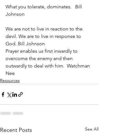
What you tolerate, dominates.   Bill 
Johnson
We are not to live in reaction to the 
devil. We are to live in response to 
God. Bill Johnson
Prayer enables us first inwardly to 
overcome the enemy and then 
outwardly to deal with him.  Watchman 
Nee
Resources
See All
Recent Posts