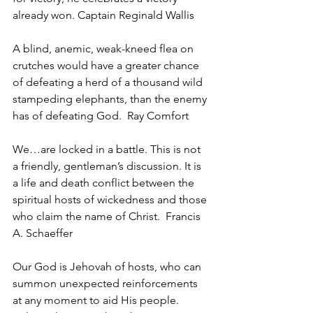
already won. Captain Reginald Wallis
A blind, anemic, weak-kneed flea on 
crutches would have a greater chance 
of defeating a herd of a thousand wild 
stampeding elephants, than the enemy 
has of defeating God.  Ray Comfort
We…are locked in a battle. This is not 
a friendly, gentleman’s discussion. It is 
a life and death conflict between the 
spiritual hosts of wickedness and those 
who claim the name of Christ.  Francis 
A. Schaeffer
Our God is Jehovah of hosts, who can 
summon unexpected reinforcements 
at any moment to aid His people. 