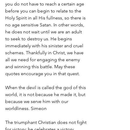
you do not have to reach a certain age 
before you can begin to relate to the 
Holy Spirit in all His fullness, so there is 
no age sensitive Satan. In other words, 
he does not wait until we are an adult 
to seek to destroy us. He begins 
immediately with his sinister and cruel 
schemes. Thankfully in Christ, we have 
all we need for engaging the enemy 
and winning this battle. May these 
quotes encourage you in that quest.
When the devil is called the god of this 
world, it is not because he made it, but 
because we serve him with our 
worldliness. Simeon
The triumphant Christian does not fight 
for victory; he celebrates a victory 