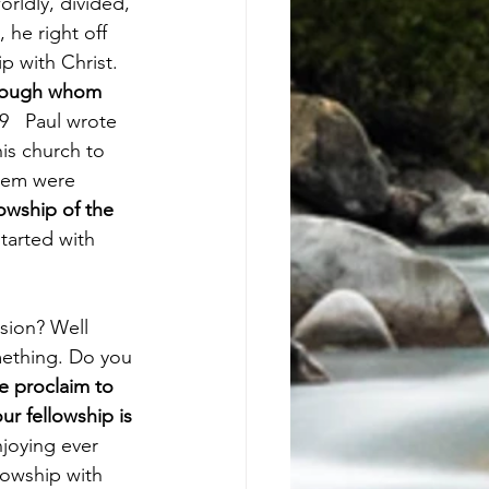
rldly, divided, 
he right off 
p with Christ. 
through whom 
9   Paul wrote 
his church to 
them were 
owship of the 
tarted with 
sion? Well 
omething. Do you 
 proclaim to 
r fellowship is 
joying ever 
lowship with 