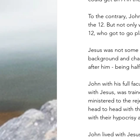
To the contrary, John
the 12. But not only 
12, who got to go pl
Jesus was not some e
background and chant
after him - being hal
John with his full fa
with Jesus, was trai
ministered to the re
head to head with th
with their hypocrisy
John lived with Jesus