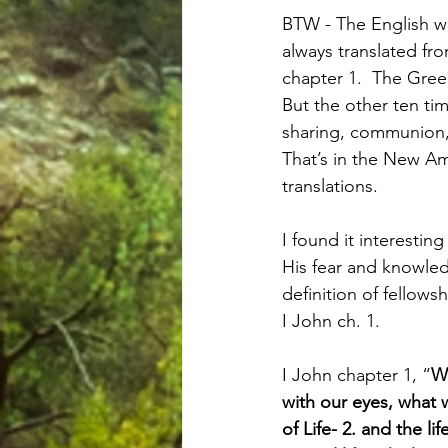
BTW - The English wo
always translated fr
chapter 1.  The Gre
But the other ten time
sharing, communion, 
That’s in the New Ame
translations.
I found it interestin
His fear and knowled
definition of fellows
I John ch. 1.
I John chapter 1, “
W
with our eyes, what
of Life- 2. and the l