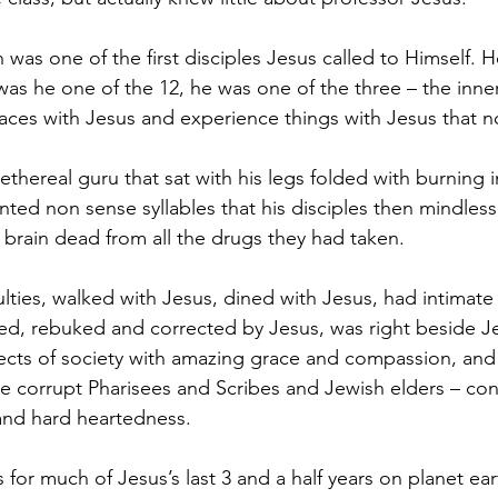
 was one of the first disciples Jesus called to Himself. 
was he one of the 12, he was one of the three – the inner 
aces with Jesus and experience things with Jesus that no
thereal guru that sat with his legs folded with burning i
ed non sense syllables that his disciples then mindless
f brain dead from all the drugs they had taken.
culties, walked with Jesus, dined with Jesus, had intimate
ned, rebuked and corrected by Jesus, was right beside 
jects of society with amazing grace and compassion, an
e corrupt Pharisees and Scribes and Jewish elders – co
 and hard heartedness.
 for much of Jesus’s last 3 and a half years on planet ea