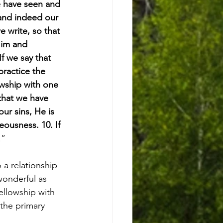
e have seen and 
 and indeed our 
e write, so that 
Him and 
f we say that 
practice the 
lowship with one 
 that we have 
our sins, He is 
eousness. 10. If 
.”
a relationship 
wonderful as 
fellowship with 
the primary 