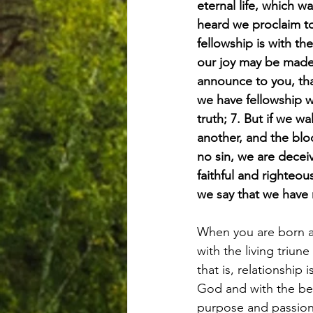
eternal life, which 
heard we proclaim to
fellowship is with th
our joy may be made
announce to you, that
we have fellowship w
truth; 7. But if we w
another, and the bloo
no sin, we are deceiv
faithful and righteou
we say that we have 
When you are born ag
with the living triu
that is, relationship 
God and with the bel
purpose and passion o