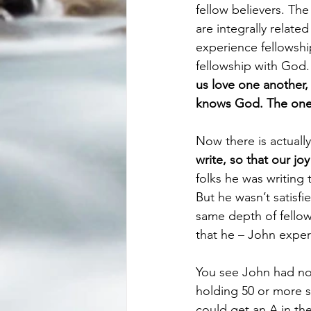
fellow believers. Th
are integrally relat
experience fellowship
fellowship with God. T
us love one another,
knows God. The one 
Now there is actually
write, so that our 
folks he was writing
But he wasn’t satisfi
same depth of fellow
that he – John expe
You see John had no
holding 50 or more s
could get an A in the