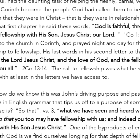
, had the daunting task of helping the fleshly, carnal, wo
in Corinth become the people God had called them to be, 
that they were in Christ – that is they were in relationshi
that first chapter he said these words, “
God is faithful, 
 fellowship with His Son, Jesus Christ our Lord
. “- 1Co 1:
s to the church in Corinth, and prayed night and day for t
ip to fellowship. His last words in his second letter to 
 the Lord Jesus Christ, and the love of God, and the fell
ou all
.” - 2Co 13:14   The call to fellowship was what he s
th at least in the letters we have access to.
How do we know this was John’s driving purpose and pas
ase in English grammar that tips us off to a purpose of s
 is?  “So that”! vs. 3, “
what we have seen and heard we
o that
 you too may have fellowship with us; and indeed ou
 with His Son Jesus Christ
.”  One of the byproducts of en
th God is we find ourselves longing for that depth of fel