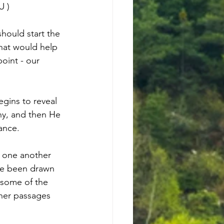
U
 )
ould start the 
hat would help 
oint - our 
egins to reveal 
hy, and then He 
tance.
h one another 
ave been drawn 
 some of the 
ther passages 