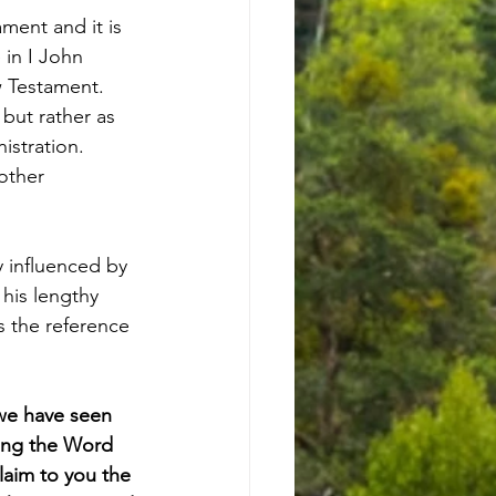
ment and it is 
 in I John 
 Testament. 
 but rather as 
istration. 
other 
y influenced by 
his lengthy 
s the reference 
we have seen 
ing the Word 
laim to you the 