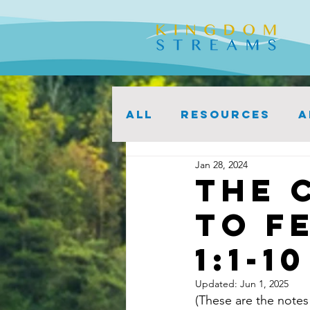
ALL
Resources
A
Jan 28, 2024
The 
to F
1:1-10
Updated:
Jun 1, 2025
(These are the notes