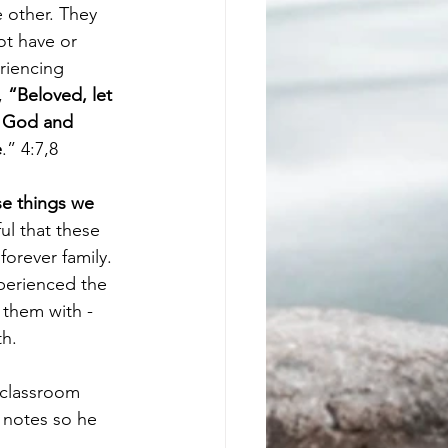
 other. They 
ot have or 
riencing 
, 
“Beloved, let 
f God and 
e
.” 4:7,8
e things we 
ul that these 
orever family. 
xperienced the 
them with - 
th.
 classroom 
 notes so he 