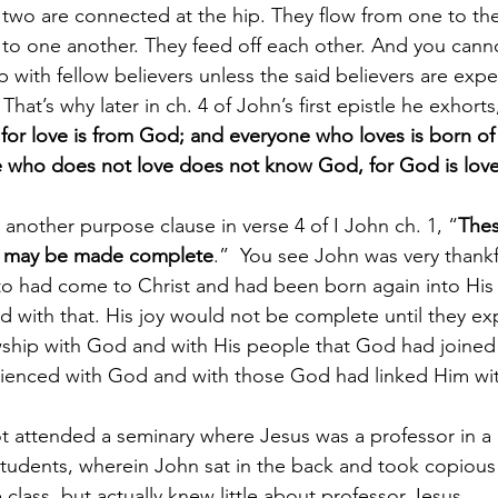
e two are connected at the hip. They flow from one to the
ed to one another. They feed off each other. And you cann
 with fellow believers unless the said believers are expe
hat’s why later in ch. 4 of John’s first epistle he exhorts
 for love is from God; and everyone who loves is born o
who does not love does not know God, for God is lov
 another purpose clause in verse 4 of I John ch. 1, “
Thes
joy may be made complete
.”  You see John was very thankf
 to had come to Christ and had been born again into His f
ed with that. His joy would not be complete until they e
ship with God and with His people that God had joined 
rienced with God and with those God had linked Him wi
t attended a seminary where Jesus was a professor in a
tudents, wherein John sat in the back and took copious
 class, but actually knew little about professor Jesus.