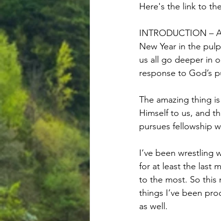
Here's the link to th
INTRODUCTION – As o
New Year in the pul
us all go deeper in 
response to God’s pu
The amazing thing is 
Himself to us, and t
pursues fellowship wi
I’ve been wrestling 
for at least the last
to the most. So this
things I’ve been pro
as well.