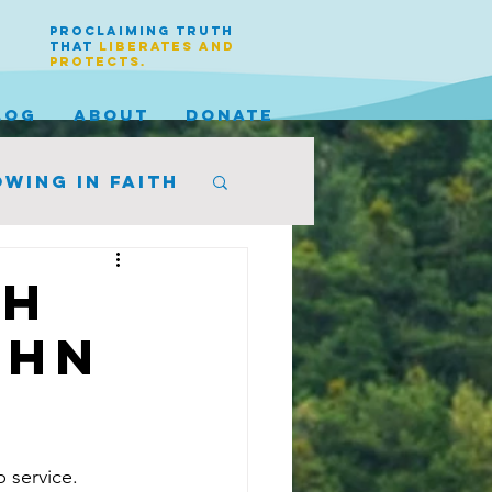
PROCLAIMING TRUTH
THAT
LIBERATES AND
PROTECTS.
LOG
ABOUT
DONATE
wing in faith
th
ohn
 service. 