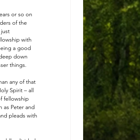
ears or so on 
ders of the 
just 
llowship with 
 being a good 
y deep down 
ser things.
an any of that 
y Spirit – all 
f fellowship 
h as Peter and 
nd pleads with 