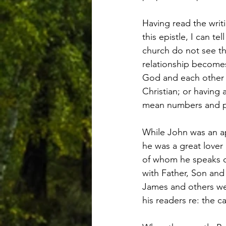
Having read the writi
this epistle, I can t
church do not see thi
relationship becomes
God and each other in
Christian; or having
mean numbers and pro
While John was an ap
he was a great lover 
of whom he speaks of
with Father, Son and
James and others we 
his readers re: the ca