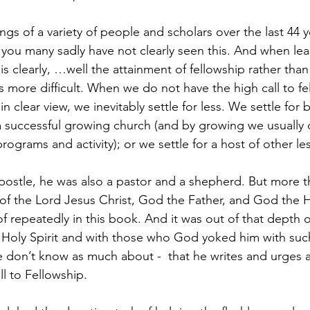
ngs of a variety of people and scholars over the last 44 y
ell you many sadly have not clearly seen this. And when lea
s clearly, …well the attainment of fellowship rather than 
 more difficult. When we do not have the high call to fe
 clear view, we inevitably settle for less. We settle for
 a successful growing church (and by growing we usuall
grams and activity); or we settle for a host of other les
ostle, he was also a pastor and a shepherd. But more th
of the Lord Jesus Christ, God the Father, and God the Hol
 repeatedly in this book. And it was out of that depth o
 Holy Spirit and with those who God yoked him with suc
don’t know as much about -  that he writes and urges a
ll to Fellowship.