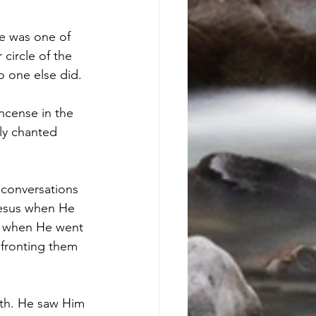
He was one of 
circle of the 
 one else did. 
ncense in the 
ly chanted 
 conversations 
Jesus when He 
d when He went 
nfronting them 
rth. He saw Him 