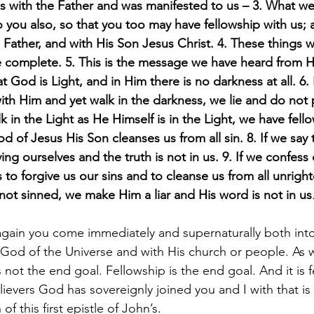
was with the Father and was manifested to us – 3. What w
 you also, so that you too may have fellowship with us;
e Father, and with His Son Jesus Christ. 4. These things w
 complete. 5. This is the message we have heard from 
 God is Light, and in Him there is no darkness at all. 6. I
ith Him and yet walk in the darkness, we lie and do not 
alk in the Light as He Himself is in the Light, we have fel
d of Jesus His Son cleanses us from all sin. 8. If we say
ing ourselves and the truth is not in us. 9. If we confess 
s to forgive us our sins and to cleanse us from all unright
not sinned, we make Him a liar and His word is not in us
ain you come immediately and supernaturally both into 
ne God of the Universe and with His church or people. As 
is not the end goal. Fellowship is the end goal. And it is 
ievers God has sovereignly joined you and I with that is 
f this first epistle of John’s.