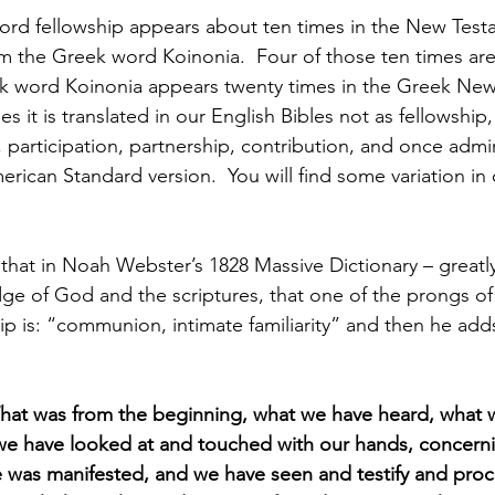
rd fellowship appears about ten times in the New Testa
om the Greek word Koinonia.  Four of those ten times are
ek word Koinonia appears twenty times in the Greek New
s it is translated in our English Bibles not as fellowship,
participation, partnership, contribution, and once admin
rican Standard version.  You will find some variation in 
g that in Noah Webster’s 1828 Massive Dictionary – greatl
ge of God and the scriptures, that one of the prongs of 
hip is: “communion, intimate familiarity” and then he add
hat was from the beginning, what we have heard, what 
 we have looked at and touched with our hands, concern
ife was manifested, and we have seen and testify and proc