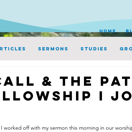
HOME
B
rticles
Sermons
Studies
Gro
Call & the Pa
ellowship I J
 I worked off with my sermon this morning in our worship