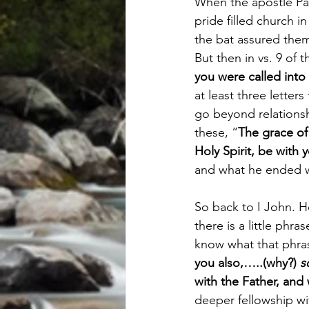
When the apostle Paul
pride filled church 
the bat assured them 
But then in vs. 9 of 
you were called into
at least three letter
go beyond relationsh
these, “
The grace of
Holy Spirit, be with y
and what he ended wi
So back to I John. 
there is a little phr
know what that phrase
you also,…..(why?) 
s
with the Father, and
deeper fellowship wi