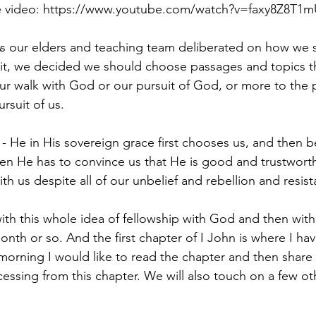
e video: 
https://www.youtube.com/watch?v=faxy8Z8T1m
ur elders and teaching team deliberated on how we sh
pit, we decided we should choose passages and topics t
our walk with God or our pursuit of God, or more to the p
rsuit of us.
- He in His sovereign grace first chooses us, and then b
hen He has to convince us that He is good and trustwort
th us despite all of our unbelief and rebellion and resis
with this whole idea of fellowship with God and then wit
 month or so. And the first chapter of I John is where I h
 morning I would like to read the chapter and then share
cessing from this chapter. We will also touch on a few o