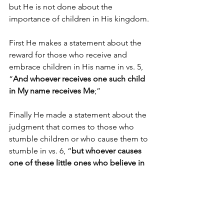
but He is not done about the 
importance of children in His kingdom.
First He makes a statement about the 
reward for those who receive and 
embrace children in His name in vs. 5, 
“
And whoever receives one such child 
in My name receives Me
;”
Finally He made a statement about the 
judgment that comes to those who 
stumble children or who cause them to 
stumble in vs. 6, “
but whoever causes 
one of these little ones who believe in 
Me to stumble, it would be better for 
him to have a heavy millstone hung 
around his neck, and to be drowned in 
the depth of the sea
.”