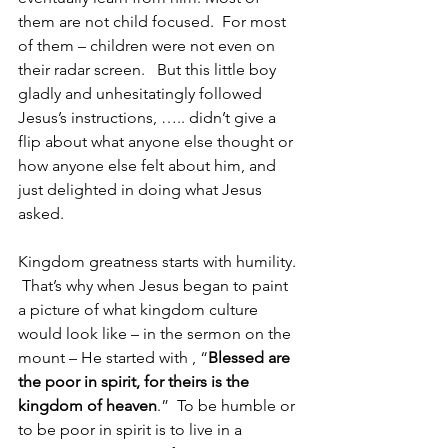
them are not child focused.  For most 
of them – children were not even on 
their radar screen.   But this little boy 
gladly and unhesitatingly followed 
Jesus’s instructions, ….. didn’t give a 
flip about what anyone else thought or 
how anyone else felt about him, and 
just delighted in doing what Jesus 
asked.
Kingdom greatness starts with humility. 
 That’s why when Jesus began to paint 
a picture of what kingdom culture 
would look like – in the sermon on the 
mount – He started with , “
Blessed are 
the poor in spirit, for theirs is the 
kingdom of heaven
.”  To be humble or 
to be poor in spirit is to live in a 