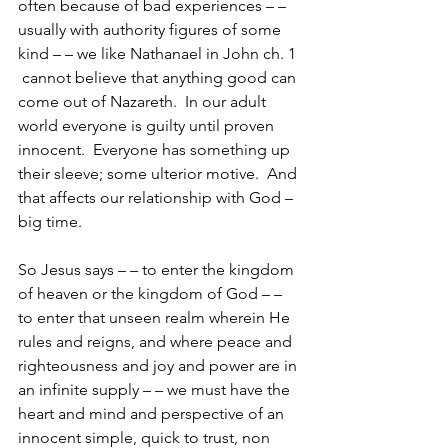
often because of bad experiences – – 
usually with authority figures of some 
kind – – we like Nathanael in John ch. 1 
 cannot believe that anything good can 
come out of Nazareth.  In our adult 
world everyone is guilty until proven 
innocent.  Everyone has something up 
their sleeve; some ulterior motive.  And 
that affects our relationship with God – 
big time.
So Jesus says – – to enter the kingdom 
of heaven or the kingdom of God – – 
to enter that unseen realm wherein He 
rules and reigns, and where peace and 
righteousness and joy and power are in 
an infinite supply – – we must have the 
heart and mind and perspective of an 
innocent simple, quick to trust, non 