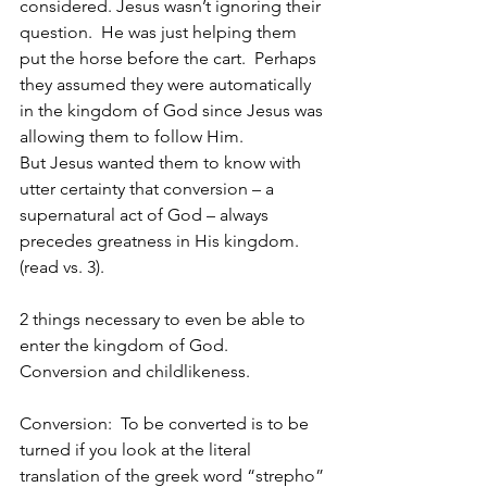
considered. Jesus wasn’t ignoring their 
question.  He was just helping them 
put the horse before the cart.  Perhaps 
they assumed they were automatically 
in the kingdom of God since Jesus was 
allowing them to follow Him. 
But Jesus wanted them to know with 
utter certainty that conversion – a 
supernatural act of God – always 
precedes greatness in His kingdom. 
(read vs. 3).
2 things necessary to even be able to 
enter the kingdom of God.  
Conversion and childlikeness.
Conversion:  To be converted is to be 
turned if you look at the literal 
translation of the greek word “strepho” 