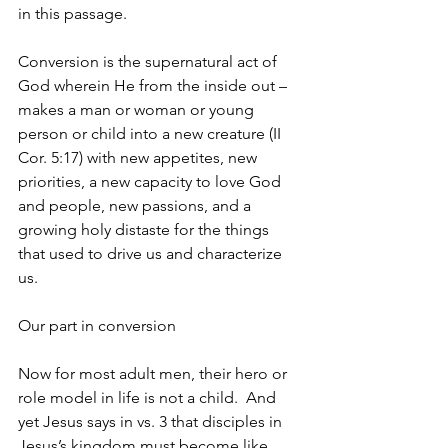
in this passage.
Conversion is the supernatural act of 
God wherein He from the inside out – 
makes a man or woman or young 
person or child into a new creature (II 
Cor. 5:17) with new appetites, new 
priorities, a new capacity to love God 
and people, new passions, and a 
growing holy distaste for the things 
that used to drive us and characterize 
us.
Our part in conversion
Now for most adult men, their hero or 
role model in life is not a child.  And 
yet Jesus says in vs. 3 that disciples in 
Jesus’s kingdom must become like 