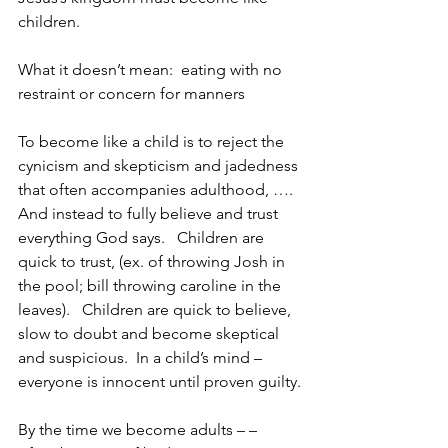
children.
What it doesn’t mean:  eating with no 
restraint or concern for manners
To become like a child is to reject the 
cynicism and skepticism and jadedness 
that often accompanies adulthood, …. 
And instead to fully believe and trust 
everything God says.   Children are 
quick to trust, (ex. of throwing Josh in 
the pool; bill throwing caroline in the 
leaves).   Children are quick to believe, 
slow to doubt and become skeptical 
and suspicious.  In a child’s mind – 
everyone is innocent until proven guilty.
By the time we become adults – – 