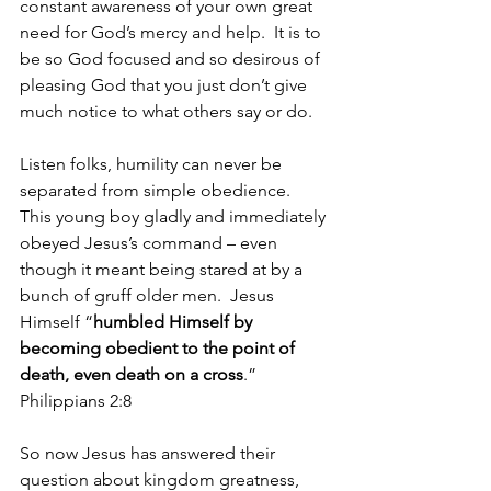
constant awareness of your own great 
need for God’s mercy and help.  It is to 
be so God focused and so desirous of 
pleasing God that you just don’t give 
much notice to what others say or do.
Listen folks, humility can never be 
separated from simple obedience.  
This young boy gladly and immediately 
obeyed Jesus’s command – even 
though it meant being stared at by a 
bunch of gruff older men.  Jesus 
Himself “
humbled Himself by 
becoming obedient to the point of 
death, even death on a cross
.” 
Philippians 2:8
So now Jesus has answered their 
question about kingdom greatness, 