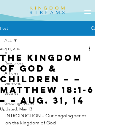
Post
ALL
Aug 11, 2016
ALL
The Kingdom
Resources
of God &
Articles
Children – –
Sermons
Matthew 18:1-6
Studies
– – Aug. 31, 14
Growing in faith
Updated:
May 13
INTRODUCTION – Our ongoing series 
on the kingdom of God