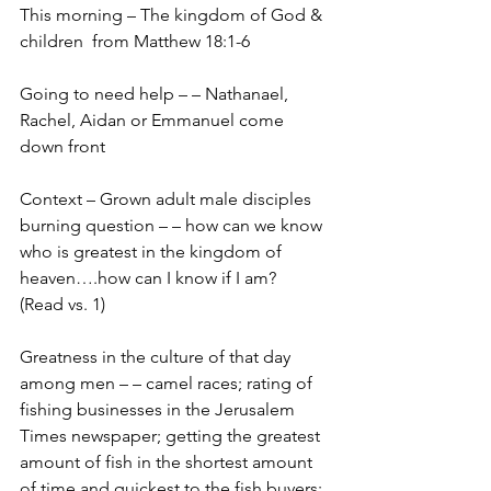
This morning – The kingdom of God & 
children  from Matthew 18:1-6
Going to need help – – Nathanael, 
Rachel, Aidan or Emmanuel come 
down front
Context – Grown adult male disciples 
burning question – – how can we know 
who is greatest in the kingdom of 
heaven….how can I know if I am?   
(Read vs. 1)
Greatness in the culture of that day 
among men – – camel races; rating of 
fishing businesses in the Jerusalem 
Times newspaper; getting the greatest 
amount of fish in the shortest amount 
of time and quickest to the fish buyers;  