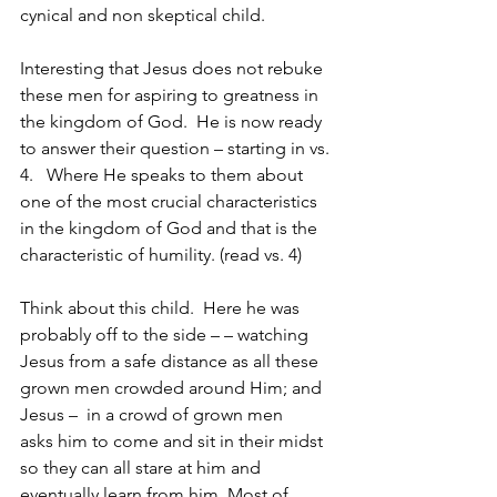
cynical and non skeptical child.
Interesting that Jesus does not rebuke 
these men for aspiring to greatness in 
the kingdom of God.  He is now ready 
to answer their question – starting in vs. 
4.   Where He speaks to them about 
one of the most crucial characteristics 
in the kingdom of God and that is the 
characteristic of humility. (read vs. 4)
Think about this child.  Here he was 
probably off to the side – – watching 
Jesus from a safe distance as all these 
grown men crowded around Him; and 
Jesus –  in a crowd of grown men    
asks him to come and sit in their midst 
so they can all stare at him and 
eventually learn from him. Most of 