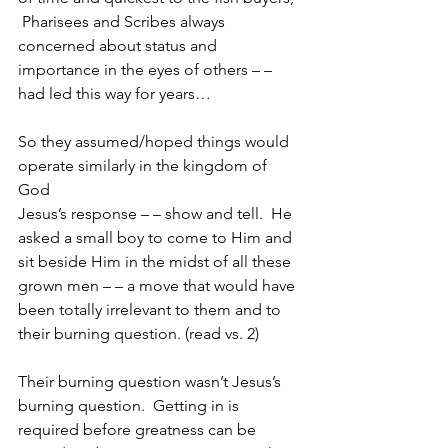
 Pharisees and Scribes always 
concerned about status and 
importance in the eyes of others – – 
had led this way for years…
So they assumed/hoped things would 
operate similarly in the kingdom of 
God
Jesus’s response – – show and tell.  He 
asked a small boy to come to Him and 
sit beside Him in the midst of all these 
grown men – – a move that would have 
been totally irrelevant to them and to 
their burning question. (read vs. 2)
Their burning question wasn’t Jesus’s 
burning question.  Getting in is 
required before greatness can be 