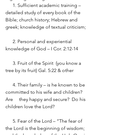
      1. Sufficient academic training – 
detailed study of every book of the 
Bible; church history; Hebrew and 
greek; knowledge of textual criticism;
      2. Personal and experiential 
knowledge of God – I Cor. 2:12-14 
      3. Fruit of the Spirit  (you know a 
tree by its fruit) Gal. 5:22 & other
      4. Their family – is he known to be 
committed to his wife and children? 
Are     they happy and secure?  Do his 
children love the Lord?
      5. Fear of the Lord – “The fear of 
the Lord is the beginning of wisdom; 