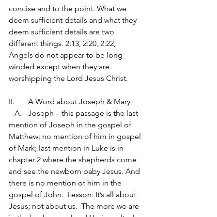
concise and to the point. What we 
deem sufficient details and what they 
deem sufficient details are two 
different things. 2:13, 2:20, 2:22,   
Angels do not appear to be long 
winded except when they are 
worshipping the Lord Jesus Christ.
II.	A Word about Joseph & Mary
   A.	Joseph – this passage is the last 
mention of Joseph in the gospel of 
Matthew; no mention of him in gospel 
of Mark; last mention in Luke is in 
chapter 2 where the shepherds come 
and see the newborn baby Jesus. And 
there is no mention of him in the 
gospel of John.  Lesson: It’s all about 
Jesus; not about us.  The more we are 