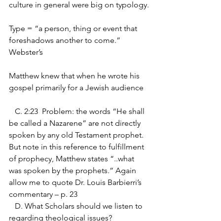
culture in general were big on typology.
Type = “a person, thing or event that 
foreshadows another to come.”  
Webster’s
Matthew knew that when he wrote his 
gospel primarily for a Jewish audience
   C. 2:23  Problem: the words “He shall 
be called a Nazarene” are not directly 
spoken by any old Testament prophet. 
But note in this reference to fulfillment 
of prophecy, Matthew states “..what 
was spoken by the prophets.” Again 
allow me to quote Dr. Louis Barbierri’s 
commentary – p. 23
   D. What Scholars should we listen to 
regarding theological issues?