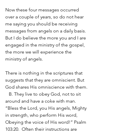
Now these four messages occurred 
over a couple of years, so do not hear 
me saying you should be receiving 
messages from angels on a daily basis. 
But I do believe the more you and I are 
engaged in the ministry of the gospel, 
the more we will experience the 
ministry of angels.
There is nothing in the scriptures that 
suggests that they are omniscient. But 
God shares His omniscience with them.
   B. They live to obey God, not to sit 
around and have a coke with man. 
“Bless the Lord, you His angels, Mighty 
in strength, who perform His word, 
Obeying the voice of His word!” Psalm 
103:20.  Often their instructions are 