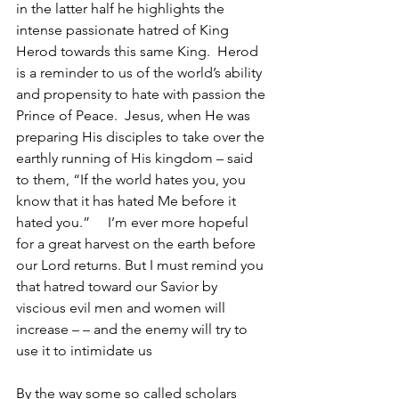
in the latter half he highlights the 
intense passionate hatred of King 
Herod towards this same King.  Herod 
is a reminder to us of the world’s ability 
and propensity to hate with passion the 
Prince of Peace.  Jesus, when He was 
preparing His disciples to take over the 
earthly running of His kingdom – said 
to them, “If the world hates you, you 
know that it has hated Me before it 
hated you.”     I’m ever more hopeful 
for a great harvest on the earth before 
our Lord returns. But I must remind you 
that hatred toward our Savior by 
viscious evil men and women will 
increase – – and the enemy will try to 
use it to intimidate us
By the way some so called scholars 