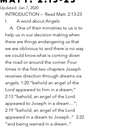
Updated:
Jan 7, 2020
INTRODUCTION –  Read Matt. 2:13-23
I.	A word about Angels
    A.	One of their ministries to us is to 
help us in our decision making when 
there are things endangering us that 
we are oblivious to and there is no way 
we could know what is coming down 
the road or around the corner. Four 
times in the first two chapters Joseph 
receives direction through dreams via 
angels. 1:20 “behold an angel of the 
Lord appeared to him in a dream;”  
2:13 “behold, an angel of the Lord 
appeared to Joseph in a dream…”;  
2:19 “behold, an angel of the Lord 
appeared in a dream to Joseph..”  2:22 
“and being warned in a dream..” 