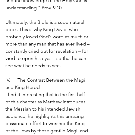
and the knowledge of the Holy One is 
understanding.” Prov. 9:10
Ultimately, the Bible is a supernatural 
book. This is why King David, who 
probably loved God’s word as much or 
more than any man that has ever lived – 
constantly cried out for revelation – for 
God to open his eyes – so that he can 
see what he needs to see.
IV.	The Contrast Between the Magi 
and King Herod
I find it interesting that in the first half 
of this chapter as Matthew introduces 
the Messiah to his intended Jewish 
audience, he highlights this amazing 
passionate effort to worship the King 
of the Jews by these gentile Magi; and 