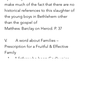
make much of the fact that there are no 
historical references to this slaughter of 
the young boys in Bethlehem other 
than the gospel of 
Matthew. Barclay on Herod. P. 37
V.	 A word about Families – 
Prescription for a Fruitful & Effective 
Family
   1.	A father who hears God’s voice 
(however it comes) and obeys it.  
Saturdays and Sundays sleeping in – 
should get up early enough to hear His 
voice before family life kicks in
   2.	A wife who by faith follows his 
lead. Mary didn’t receive any of those 
dreams, but she followed