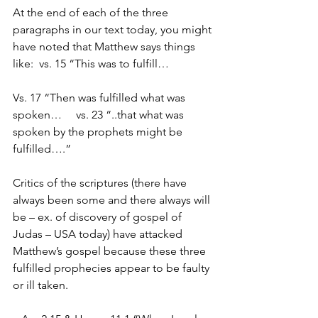
At the end of each of the three 
paragraphs in our text today, you might 
have noted that Matthew says things 
like:  vs. 15 “This was to fulfill…
Vs. 17 “Then was fulfilled what was 
spoken…     vs. 23 “..that what was 
spoken by the prophets might be 
fulfilled….”
Critics of the scriptures (there have 
always been some and there always will 
be – ex. of discovery of gospel of 
Judas – USA today) have attacked 
Matthew’s gospel because these three 
fulfilled prophecies appear to be faulty 
or ill taken.