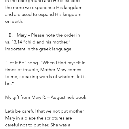
in the background and He is exalted – 
the more we experience His kingdom 
and are used to expand His kingdom 
on earth.
   B.	Mary – Please note the order in 
vs. 13,14 “child and his mother.” 
Important in the greek language.
“Let it Be” song. “When I find myself in 
times of trouble, Mother Mary comes 
to me, speaking words of wisdom, let it 
be.”
My gift from Mary R. – Augustine’s book
Let’s be careful that we not put mother 
Mary in a place the scriptures are 
careful not to put her. She was a 