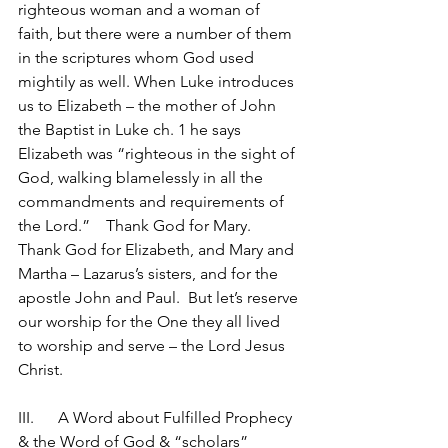
righteous woman and a woman of 
faith, but there were a number of them 
in the scriptures whom God used 
mightily as well. When Luke introduces 
us to Elizabeth – the mother of John 
the Baptist in Luke ch. 1 he says 
Elizabeth was “righteous in the sight of 
God, walking blamelessly in all the 
commandments and requirements of 
the Lord.”    Thank God for Mary.  
Thank God for Elizabeth, and Mary and 
Martha – Lazarus’s sisters, and for the 
apostle John and Paul.  But let’s reserve 
our worship for the One they all lived 
to worship and serve – the Lord Jesus 
Christ.
III.	A Word about Fulfilled Prophecy 
& the Word of God & “scholars”