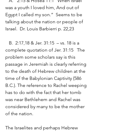
   A.	2:15 & Hosea 11:1 “When Israel 
was a youth I loved him, And out of 
Egypt I called my son.”  Seems to be 
talking about the nation or people of 
Israel.  Dr. Louis Barbierri p. 22,23
   B.  2:17,18 & Jer. 31:15  – vs. 18 is a 
complete quotation of Jer. 31:15   The 
problem some scholars say is this 
passage in Jeremiah is clearly referring 
to the death of Hebrew children at the 
time of the Babylonian Captivity (586 
B.C.). The reference to Rachel weeping 
has to do with the fact that her tomb 
was near Bethlehem and Rachel was 
considered by many to be the mother 
of the nation.
The Israelites and perhaps Hebrew 