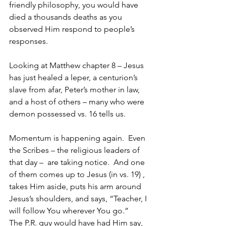
friendly philosophy, you would have 
died a thousands deaths as you 
observed Him respond to people’s 
responses.
Looking at Matthew chapter 8 – Jesus 
has just healed a leper, a centurion’s 
slave from afar, Peter’s mother in law, 
and a host of others – many who were 
demon possessed vs. 16 tells us.
Momentum is happening again.  Even 
the Scribes – the religious leaders of 
that day –  are taking notice.  And one 
of them comes up to Jesus (in vs. 19) , 
takes Him aside, puts his arm around 
Jesus’s shoulders, and says, “Teacher, I 
will follow You wherever You go.”
The P.R. guy would have had Him say, 