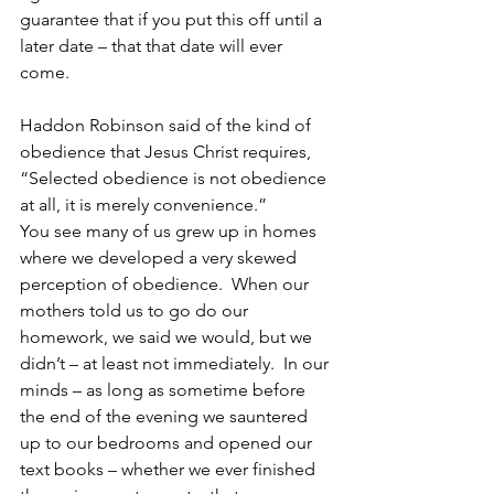
guarantee that if you put this off until a 
later date – that that date will ever 
come.
Haddon Robinson said of the kind of 
obedience that Jesus Christ requires, 
“Selected obedience is not obedience 
at all, it is merely convenience.”
You see many of us grew up in homes 
where we developed a very skewed 
perception of obedience.  When our 
mothers told us to go do our 
homework, we said we would, but we 
didn’t – at least not immediately.  In our 
minds – as long as sometime before 
the end of the evening we sauntered 
up to our bedrooms and opened our 
text books – whether we ever finished 