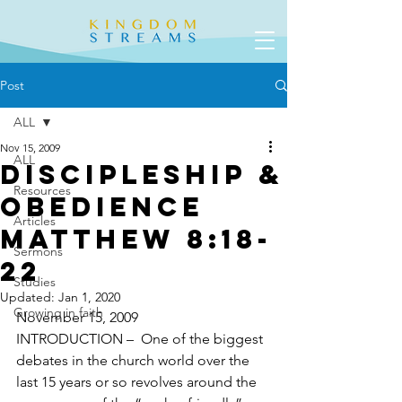
Post
ALL
Nov 15, 2009
ALL
Discipleship &
Resources
Obedience
Articles
Matthew 8:18-
Sermons
22
Studies
Updated:
Jan 1, 2020
Growing in faith
November 15, 2009
INTRODUCTION –  One of the biggest 
debates in the church world over the 
last 15 years or so revolves around the 