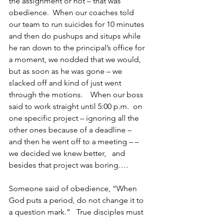
the assignment or not – that was 
obedience.  When our coaches told 
our team to run suicides for 10 minutes 
and then do pushups and situps while 
he ran down to the principal’s office for 
a moment, we nodded that we would, 
but as soon as he was gone – we 
slacked off and kind of just went 
through the motions.    When our boss 
said to work straight until 5:00 p.m.  on 
one specific project – ignoring all the 
other ones because of a deadline – 
and then he went off to a meeting – – 
we decided we knew better,   and 
besides that project was boring….
Someone said of obedience, “When 
God puts a period, do not change it to 
a question mark.”   True disciples must 