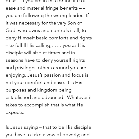
of us.   If you are in this for the life of 
ease and material fringe benefits – – 
you are following the wrong leader.  If 
it was necessary for the very Son of 
God, who owns and controls it all, to 
deny Himself basic comforts and rights 
– to fulfill His calling,…… you as His 
disciple will also at times and in 
seasons have to deny yourself rights 
and privileges others around you are 
enjoying. Jesus’s passion and focus is 
not your comfort and ease. It is His 
purposes and kingdom being 
established and advanced.  Whatever it 
takes to accomplish that is what He 
expects.  
Is Jesus saying – that to be His disciple 
you have to take a vow of poverty; and 