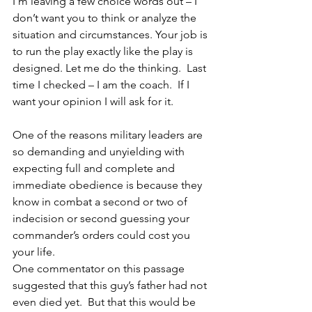
I’m leaving a few choice words out – I 
don’t want you to think or analyze the 
situation and circumstances. Your job is 
to run the play exactly like the play is 
designed. Let me do the thinking.  Last 
time I checked – I am the coach.  If I 
want your opinion I will ask for it.
One of the reasons military leaders are 
so demanding and unyielding with 
expecting full and complete and 
immediate obedience is because they 
know in combat a second or two of 
indecision or second guessing your 
commander’s orders could cost you 
your life.
One commentator on this passage 
suggested that this guy’s father had not 
even died yet.  But that this would be 