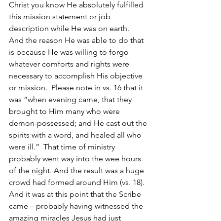
Christ you know He absolutely fulfilled 
this mission statement or job 
description while He was on earth.  
And the reason He was able to do that 
is because He was willing to forgo 
whatever comforts and rights were 
necessary to accomplish His objective 
or mission.  Please note in vs. 16 that it 
was “when evening came, that they 
brought to Him many who were 
demon-possessed; and He cast out the 
spirits with a word, and healed all who 
were ill.”  That time of ministry 
probably went way into the wee hours 
of the night. And the result was a huge 
crowd had formed around Him (vs. 18). 
And it was at this point that the Scribe 
came – probably having witnessed the 
amazing miracles Jesus had just 