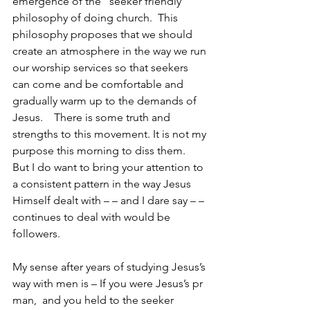
emergence of the “seeker friendly” 
philosophy of doing church.  This 
philosophy proposes that we should 
create an atmosphere in the way we run 
our worship services so that seekers 
can come and be comfortable and 
gradually warm up to the demands of 
Jesus.    There is some truth and 
strengths to this movement. It is not my 
purpose this morning to diss them.  
But I do want to bring your attention to 
a consistent pattern in the way Jesus 
Himself dealt with – – and I dare say – – 
continues to deal with would be 
followers.
My sense after years of studying Jesus’s 
way with men is – If you were Jesus’s pr 
man,  and you held to the seeker 