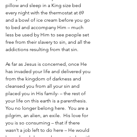
pillow and sleep in a King size bed 
every night with the thermostat at 69 
and a bowl of ice cream before you go 
to bed and accompany Him – much 
less be used by Him to see people set 
free from their slavery to sin, and all the 
addictions resulting from that sin.
As far as Jesus is concerned, once He 
has invaded your life and delivered you 
from the kingdom of darkness and 
cleansed you from all your sin and 
placed you in His family- – the rest of 
your life on this earth is a parenthesis.  
You no longer belong here.  You are a 
pilgrim, an alien, an exile.  His love for 
you is so consuming – that if there 
wasn’t a job left to do here – He would 