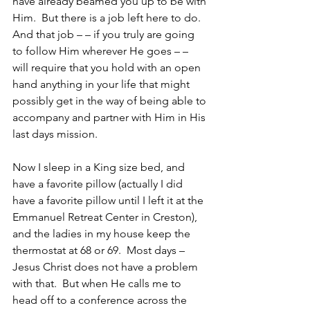
have already beamed you up to be with 
Him.  But there is a job left here to do.  
And that job – – if you truly are going 
to follow Him wherever He goes – – 
will require that you hold with an open 
hand anything in your life that might 
possibly get in the way of being able to 
accompany and partner with Him in His 
last days mission.
Now I sleep in a King size bed, and 
have a favorite pillow (actually I did 
have a favorite pillow until I left it at the 
Emmanuel Retreat Center in Creston), 
and the ladies in my house keep the 
thermostat at 68 or 69.  Most days – 
Jesus Christ does not have a problem 
with that.  But when He calls me to 
head off to a conference across the 