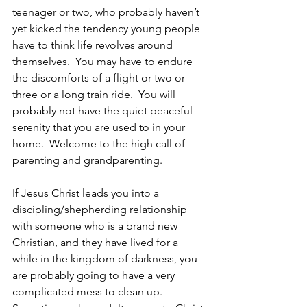
teenager or two, who probably haven’t 
yet kicked the tendency young people 
have to think life revolves around 
themselves.  You may have to endure 
the discomforts of a flight or two or 
three or a long train ride.  You will 
probably not have the quiet peaceful 
serenity that you are used to in your 
home.  Welcome to the high call of 
parenting and grandparenting.
If Jesus Christ leads you into a 
discipling/shepherding relationship 
with someone who is a brand new 
Christian, and they have lived for a 
while in the kingdom of darkness, you 
are probably going to have a very 
complicated mess to clean up.  