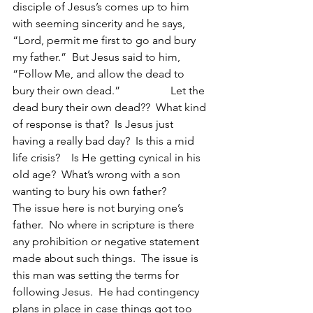
disciple of Jesus’s comes up to him 
with seeming sincerity and he says, 
“Lord, permit me first to go and bury 
my father.”  But Jesus said to him, 
“Follow Me, and allow the dead to 
bury their own dead.”                  Let the 
dead bury their own dead??  What kind 
of response is that?  Is Jesus just 
having a really bad day?  Is this a mid 
life crisis?    Is He getting cynical in his 
old age?  What’s wrong with a son 
wanting to bury his own father?  
The issue here is not burying one’s 
father.  No where in scripture is there 
any prohibition or negative statement 
made about such things.  The issue is 
this man was setting the terms for 
following Jesus.  He had contingency 
plans in place in case things got too 