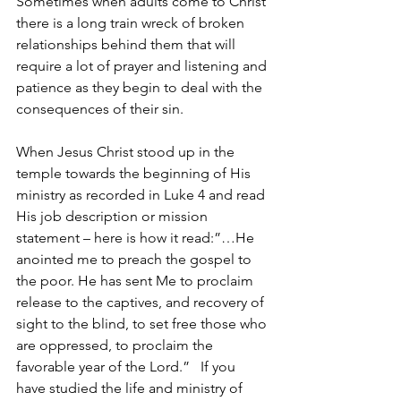
Sometimes when adults come to Christ 
there is a long train wreck of broken 
relationships behind them that will 
require a lot of prayer and listening and 
patience as they begin to deal with the 
consequences of their sin.
When Jesus Christ stood up in the 
temple towards the beginning of His 
ministry as recorded in Luke 4 and read 
His job description or mission 
statement – here is how it read:”…He 
anointed me to preach the gospel to 
the poor. He has sent Me to proclaim 
release to the captives, and recovery of 
sight to the blind, to set free those who 
are oppressed, to proclaim the 
favorable year of the Lord.”   If you 
have studied the life and ministry of 