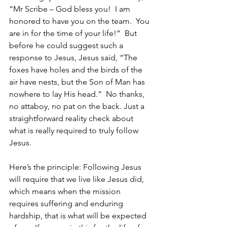
“Mr Scribe – God bless you!  I am 
honored to have you on the team.  You 
are in for the time of your life!”  But 
before he could suggest such a 
response to Jesus, Jesus said, “The 
foxes have holes and the birds of the 
air have nests, but the Son of Man has 
nowhere to lay His head.”  No thanks,  
no attaboy, no pat on the back. Just a 
straightforward reality check about 
what is really required to truly follow 
Jesus.  
Here’s the principle: Following Jesus 
will require that we live like Jesus did, 
which means when the mission 
requires suffering and enduring 
hardship, that is what will be expected 