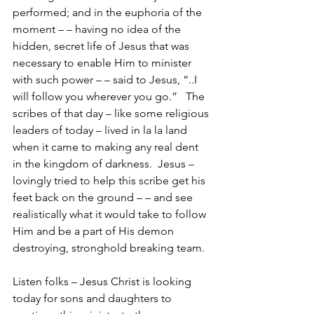
performed; and in the euphoria of the 
moment – – having no idea of the 
hidden, secret life of Jesus that was 
necessary to enable Him to minister 
with such power – – said to Jesus, “..I 
will follow you wherever you go.”   The 
scribes of that day – like some religious 
leaders of today – lived in la la land 
when it came to making any real dent 
in the kingdom of darkness.  Jesus – 
lovingly tried to help this scribe get his 
feet back on the ground – – and see 
realistically what it would take to follow 
Him and be a part of His demon 
destroying, stronghold breaking team.
Listen folks – Jesus Christ is looking 
today for sons and daughters to 