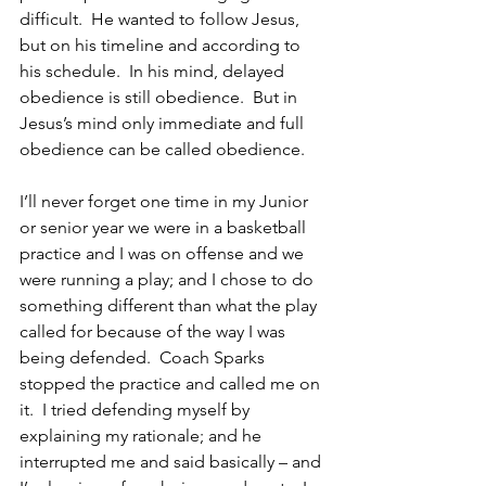
difficult.  He wanted to follow Jesus, 
but on his timeline and according to 
his schedule.  In his mind, delayed 
obedience is still obedience.  But in 
Jesus’s mind only immediate and full 
obedience can be called obedience.  
I’ll never forget one time in my Junior 
or senior year we were in a basketball 
practice and I was on offense and we 
were running a play; and I chose to do 
something different than what the play 
called for because of the way I was 
being defended.  Coach Sparks 
stopped the practice and called me on 
it.  I tried defending myself by 
explaining my rationale; and he 
interrupted me and said basically – and 