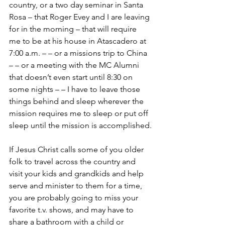
country, or a two day seminar in Santa 
Rosa – that Roger Evey and I are leaving 
for in the morning – that will require 
me to be at his house in Atascadero at 
7:00 a.m. – – or a missions trip to China 
– – or a meeting with the MC Alumni 
that doesn’t even start until 8:30 on 
some nights – – I have to leave those 
things behind and sleep wherever the 
mission requires me to sleep or put off 
sleep until the mission is accomplished.
If Jesus Christ calls some of you older 
folk to travel across the country and 
visit your kids and grandkids and help 
serve and minister to them for a time, 
you are probably going to miss your 
favorite t.v. shows, and may have to 
share a bathroom with a child or 