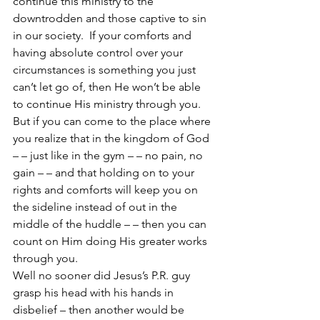
continue this ministry to the 
downtrodden and those captive to sin 
in our society.  If your comforts and 
having absolute control over your 
circumstances is something you just 
can’t let go of, then He won’t be able 
to continue His ministry through you.  
But if you can come to the place where 
you realize that in the kingdom of God 
– – just like in the gym – – no pain, no 
gain – – and that holding on to your 
rights and comforts will keep you on 
the sideline instead of out in the 
middle of the huddle – – then you can 
count on Him doing His greater works 
through you.
Well no sooner did Jesus’s P.R. guy 
grasp his head with his hands in 
disbelief – then another would be 