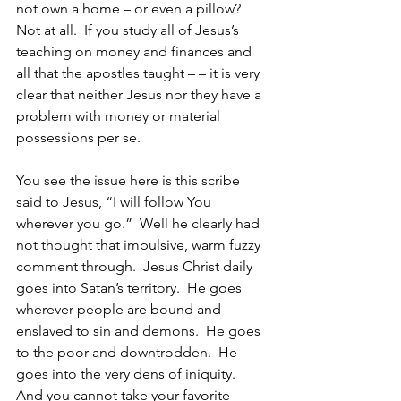
not own a home – or even a pillow?  
Not at all.  If you study all of Jesus’s 
teaching on money and finances and 
all that the apostles taught – – it is very 
clear that neither Jesus nor they have a 
problem with money or material 
possessions per se.  
You see the issue here is this scribe 
said to Jesus, “I will follow You 
wherever you go.”  Well he clearly had 
not thought that impulsive, warm fuzzy 
comment through.  Jesus Christ daily 
goes into Satan’s territory.  He goes 
wherever people are bound and 
enslaved to sin and demons.  He goes 
to the poor and downtrodden.  He 
goes into the very dens of iniquity.  
And you cannot take your favorite 