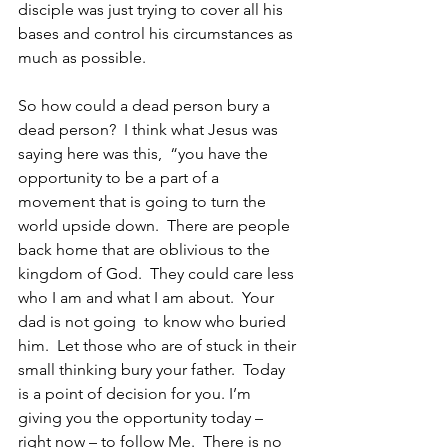
disciple was just trying to cover all his 
bases and control his circumstances as 
much as possible.
So how could a dead person bury a 
dead person?  I think what Jesus was 
saying here was this,  “you have the 
opportunity to be a part of a 
movement that is going to turn the 
world upside down.  There are people 
back home that are oblivious to the 
kingdom of God.  They could care less 
who I am and what I am about.  Your 
dad is not going  to know who buried 
him.  Let those who are of stuck in their 
small thinking bury your father.  Today 
is a point of decision for you. I’m 
giving you the opportunity today – 
right now – to follow Me.  There is no 