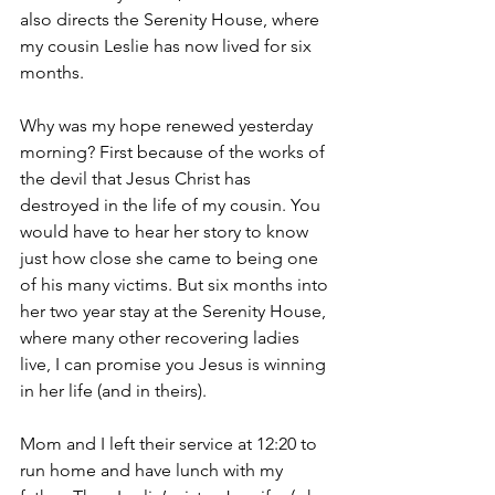
also directs the Serenity House, where 
my cousin Leslie has now lived for six 
months.
Why was my hope renewed yesterday 
morning? First because of the works of 
the devil that Jesus Christ has 
destroyed in the life of my cousin. You 
would have to hear her story to know 
just how close she came to being one 
of his many victims. But six months into 
her two year stay at the Serenity House, 
where many other recovering ladies 
live, I can promise you Jesus is winning 
in her life (and in theirs).
Mom and I left their service at 12:20 to 
run home and have lunch with my 