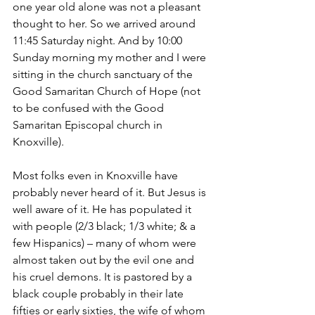
one year old alone was not a pleasant 
thought to her. So we arrived around 
11:45 Saturday night. And by 10:00 
Sunday morning my mother and I were 
sitting in the church sanctuary of the 
Good Samaritan Church of Hope (not 
to be confused with the Good 
Samaritan Episcopal church in 
Knoxville).
Most folks even in Knoxville have 
probably never heard of it. But Jesus is 
well aware of it. He has populated it 
with people (2/3 black; 1/3 white; & a 
few Hispanics) – many of whom were 
almost taken out by the evil one and 
his cruel demons. It is pastored by a 
black couple probably in their late 
fifties or early sixties, the wife of whom 