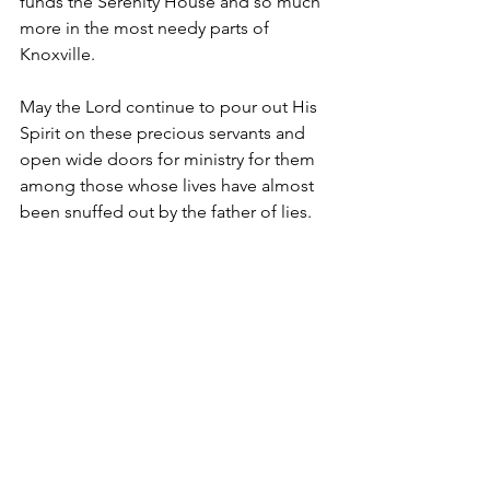
funds the Serenity House and so much 
more in the most needy parts of 
Knoxville. 
May the Lord continue to pour out His 
Spirit on these precious servants and 
open wide doors for ministry for them 
among those whose lives have almost 
been snuffed out by the father of lies. 
And may He keep us from putting our 
hope in lesser things.
Articles
See All
Recent Posts