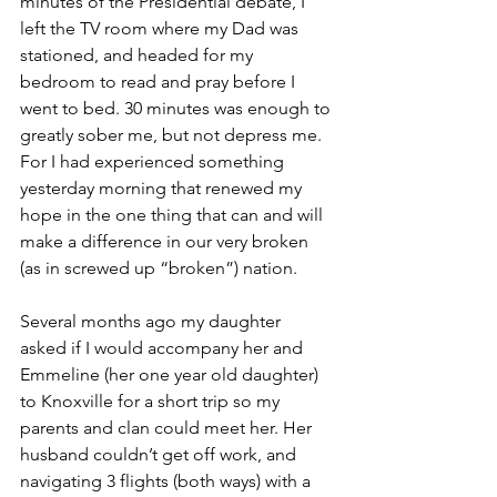
minutes of the Presidential debate, I 
left the TV room where my Dad was 
stationed, and headed for my 
bedroom to read and pray before I 
went to bed. 30 minutes was enough to 
greatly sober me, but not depress me. 
For I had experienced something 
yesterday morning that renewed my 
hope in the one thing that can and will 
make a difference in our very broken 
(as in screwed up “broken”) nation.
Several months ago my daughter 
asked if I would accompany her and 
Emmeline (her one year old daughter) 
to Knoxville for a short trip so my 
parents and clan could meet her. Her 
husband couldn’t get off work, and 
navigating 3 flights (both ways) with a 