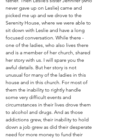
father. Then Leslie’s sister Jennifer (who 
never gave up on Leslie) came and 
picked me up and we drove to the 
Serenity House, where we were able to 
sit down with Leslie and have a long 
focused conversation. While there - 
one of the ladies, who also lives there 
and is a member of her church, shared 
her story with us. I will spare you the 
awful details. But her story is not 
unusual for many of the ladies in this 
house and in this church. For most of 
them the inability to rightly handle 
some very difficult events and 
circumstances in their lives drove them 
to alcohol and drugs. And as those 
addictions grew, their inability to hold 
down a job grew as did their desperate 
need for more money to fund their 