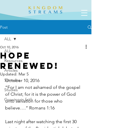
Post
ALL
Oct 10, 2016
ALL
Hope
Resources
Renewed!
Articles
Updated:
Mar 5
Sermons
October 10, 2016
“For I am not ashamed of the gospel 
Studies
of Christ; for it is the power of God 
Growing in faith
unto salvation for those who 
believe….” Romans 1:16
Last night after watching the first 30 