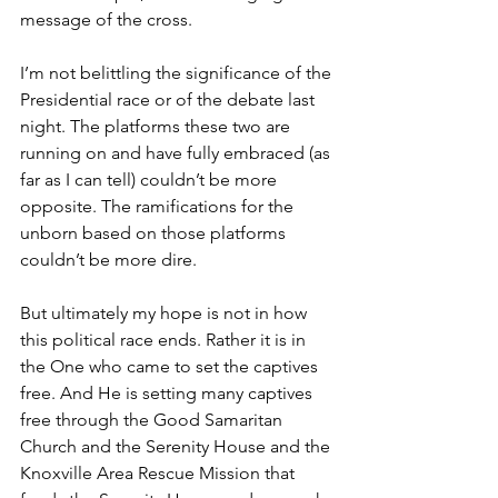
message of the cross.
I’m not belittling the significance of the 
Presidential race or of the debate last 
night. The platforms these two are 
running on and have fully embraced (as 
far as I can tell) couldn’t be more 
opposite. The ramifications for the 
unborn based on those platforms 
couldn’t be more dire.
But ultimately my hope is not in how 
this political race ends. Rather it is in 
the One who came to set the captives 
free. And He is setting many captives 
free through the Good Samaritan 
Church and the Serenity House and the 
Knoxville Area Rescue Mission that 