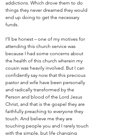
addictions. Which drove them to do 
things they never dreamed they would 
end up doing to get the necessary 
funds.
I’ll be honest – one of my motives for 
attending this church service was 
because I had some concerns about 
the health of this church wherein my 
cousin was heavily involved. But I can 
confidently say now that this precious 
pastor and wife have been personally 
and radically transformed by the 
Person and blood of the Lord Jesus 
Christ, and that is the gospel they are 
faithfully preaching to everyone they 
touch. And believe me they are 
touching people you and I rarely touch 
with the simple, but life changing 