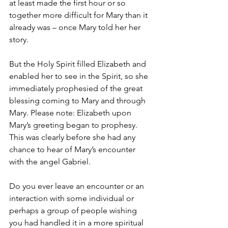
at least made the first hour or so 
together more difficult for Mary than it 
already was – once Mary told her her 
story. 
But the Holy Spirit filled Elizabeth and 
enabled her to see in the Spirit, so she 
immediately prophesied of the great 
blessing coming to Mary and through 
Mary. Please note: Elizabeth upon 
Mary’s greeting began to prophesy. 
This was clearly before she had any 
chance to hear of Mary’s encounter 
with the angel Gabriel.
Do you ever leave an encounter or an 
interaction with some individual or 
perhaps a group of people wishing 
you had handled it in a more spiritual 