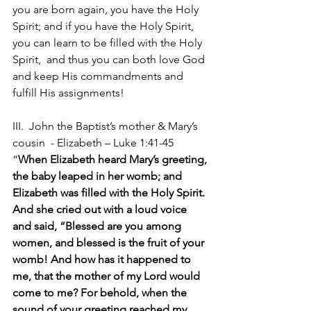
you are born again, you have the Holy 
Spirit; and if you have the Holy Spirit, 
you can learn to be filled with the Holy 
Spirit,  and thus you can both love God 
and keep His commandments and 
fulfill His assignments!
III.  John the Baptist’s mother & Mary’s 
cousin  - Elizabeth – Luke 1:41-45 
“
When Elizabeth heard Mary’s greeting, 
the baby leaped in her womb; and 
Elizabeth was filled with the Holy Spirit. 
And she cried out with a loud voice 
and said, “Blessed are you among 
women, and blessed is the fruit of your 
womb! And how has it happened to 
me, that the mother of my Lord would 
come to me? For behold, when the 
sound of your greeting reached my 