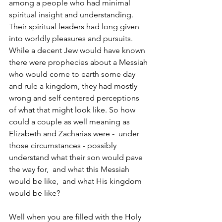
among a people who had minimal 
spiritual insight and understanding.  
Their spiritual leaders had long given 
into worldly pleasures and pursuits.  
While a decent Jew would have known 
there were prophecies about a Messiah 
who would come to earth some day 
and rule a kingdom, they had mostly 
wrong and self centered perceptions 
of what that might look like. So how 
could a couple as well meaning as 
Elizabeth and Zacharias were -  under 
those circumstances - possibly 
understand what their son would pave 
the way for,  and what this Messiah 
would be like,  and what His kingdom 
would be like?  
Well when you are filled with the Holy 