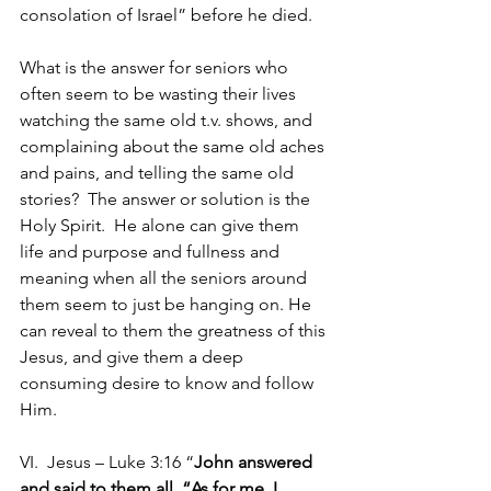
consolation of Israel” before he died.   
What is the answer for seniors who 
often seem to be wasting their lives 
watching the same old t.v. shows, and 
complaining about the same old aches 
and pains, and telling the same old 
stories?  The answer or solution is the 
Holy Spirit.  He alone can give them 
life and purpose and fullness and 
meaning when all the seniors around 
them seem to just be hanging on. He 
can reveal to them the greatness of this 
Jesus, and give them a deep 
consuming desire to know and follow 
Him. 
VI.  Jesus – Luke 3:16 “
John answered 
and said to them all, “As for me, I 