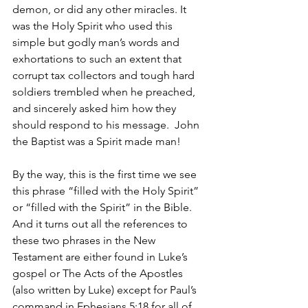
demon, or did any other miracles. It 
was the Holy Spirit who used this 
simple but godly man’s words and 
exhortations to such an extent that 
corrupt tax collectors and tough hard 
soldiers trembled when he preached, 
and sincerely asked him how they 
should respond to his message.  John 
the Baptist was a Spirit made man!  
By the way, this is the first time we see 
this phrase “filled with the Holy Spirit” 
or “filled with the Spirit” in the Bible.  
And it turns out all the references to 
these two phrases in the New 
Testament are either found in Luke’s 
gospel or The Acts of the Apostles 
(also written by Luke) except for Paul’s 
command in Ephesians 5:18 for all of 