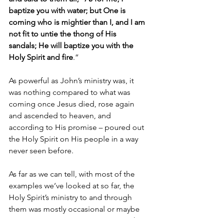
baptize you with water; but One is 
coming who is mightier than I, and I am 
not fit to untie the thong of His 
sandals; He will baptize you with the 
Holy Spirit and fire
.”
As powerful as John’s ministry was, it 
was nothing compared to what was 
coming once Jesus died, rose again 
and ascended to heaven, and 
according to His promise – poured out 
the Holy Spirit on His people in a way 
never seen before. 
As far as we can tell, with most of the 
examples we’ve looked at so far, the 
Holy Spirit’s ministry to and through 
them was mostly occasional or maybe 