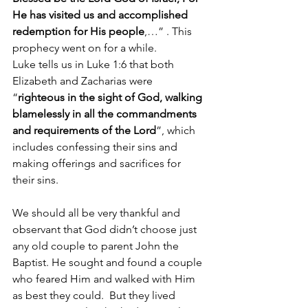
He has visited us and accomplished 
redemption for His people
,…” . This 
prophecy went on for a while.
Luke tells us in Luke 1:6 that both 
Elizabeth and Zacharias were 
“
righteous in the sight of God, walking 
blamelessly in all the commandments 
and requirements of the Lord
”, which 
includes confessing their sins and 
making offerings and sacrifices for 
their sins.  
We should all be very thankful and 
observant that God didn’t choose just 
any old couple to parent John the 
Baptist. He sought and found a couple 
who feared Him and walked with Him 
as best they could.  But they lived 