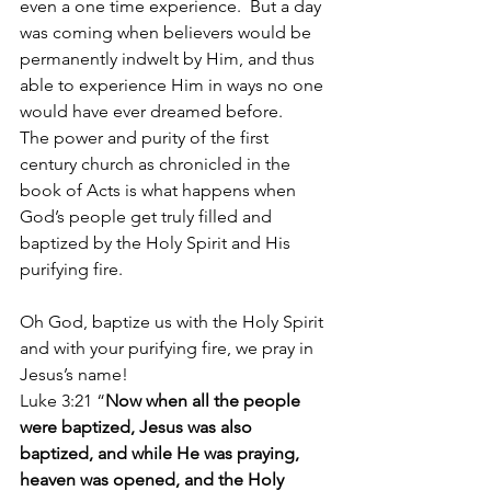
even a one time experience.  But a day 
was coming when believers would be 
permanently indwelt by Him, and thus 
able to experience Him in ways no one 
would have ever dreamed before.
The power and purity of the first 
century church as chronicled in the 
book of Acts is what happens when 
God’s people get truly filled and 
baptized by the Holy Spirit and His 
purifying fire.
Oh God, baptize us with the Holy Spirit 
and with your purifying fire, we pray in 
Jesus’s name!
Luke 3:21 “
Now when all the people 
were baptized, Jesus was also 
baptized, and while He was praying, 
heaven was opened, and the Holy 