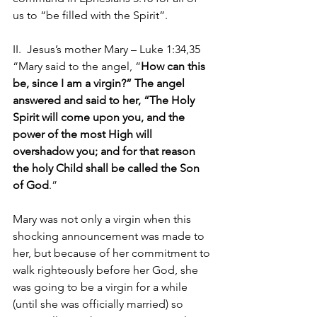
us to “be filled with the Spirit”.
II.  Jesus’s mother Mary – Luke 1:34,35 
“Mary said to the angel, “
How can this 
be, since I am a virgin?” The angel 
answered and said to her, “The Holy 
Spirit will come upon you, and the 
power of the most High will 
overshadow you; and for that reason 
the holy Child shall be called the Son 
of God
.”
Mary was not only a virgin when this 
shocking announcement was made to 
her, but because of her commitment to 
walk righteously before her God, she 
was going to be a virgin for a while 
(until she was officially married) so 