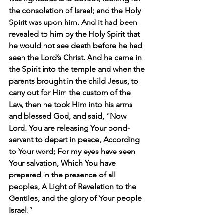
the consolation of Israel; and the Holy 
Spirit was upon him. And it had been 
revealed to him by the Holy Spirit that 
he would not see death before he had 
seen the Lord’s Christ. And he came in 
the Spirit into the temple and when the 
parents brought in the child Jesus, to 
carry out for Him the custom of the 
Law, then he took Him into his arms 
and blessed God, and said, “Now 
Lord, You are releasing Your bond-
servant to depart in peace, According 
to Your word; For my eyes have seen 
Your salvation, Which You have 
prepared in the presence of all 
peoples, A Light of Revelation to the 
Gentiles, and the glory of Your people 
Israel
.”