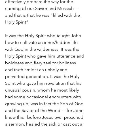
effectively prepare the way for the 
coming of our Savior and Messiah - - 
and that is that he was “filled with the 
Holy Spirit”.  
It was the Holy Spirit who taught John 
how to cultivate an inner/hidden life 
with God in the wilderness. It was the 
Holy Spirit who gave him utterance and 
boldness and fiery zeal for holiness 
and truth amidst an unholy and 
perverted generation. It was the Holy 
Spirit who gave him revelation that his 
unusual cousin, whom he most likely 
had some occasional encounters with 
growing up, was in fact the Son of God 
and the Savior of the World - - for John 
knew this– before Jesus ever preached 
a sermon, healed the sick or cast out a 