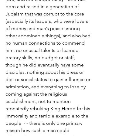
born and raised in a generation of 
Judaism that was corrupt to the core 
(especially its leaders, who were lovers 
of money and man’s praise among 
other abominable things), and who had 
no human connections to commend 
him, no unusual talents or learned 
oratory skills, no budget or staff, 
though he did eventually have some 
disciples, nothing about his dress or 
diet or social status to gain influence or 
admiration, and everything to lose by 
coming against the religious 
establishment, not to mention 
repeatedly rebuking King Herod for his 
immorality and terrible example to the 
people  - - there is only one primary 
reason how such a man could 