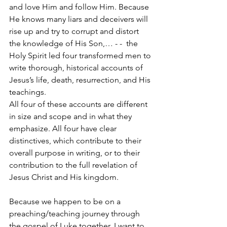
and love Him and follow Him. Because 
He knows many liars and deceivers will 
rise up and try to corrupt and distort 
the knowledge of His Son,… - -  the 
Holy Spirit led four transformed men to 
write thorough, historical accounts of 
Jesus’s life, death, resurrection, and His 
teachings. 
All four of these accounts are different 
in size and scope and in what they 
emphasize. All four have clear 
distinctives, which contribute to their 
overall purpose in writing, or to their 
contribution to the full revelation of 
Jesus Christ and His kingdom.
Because we happen to be on a 
preaching/teaching journey through 
the gospel of Luke together, I want to 