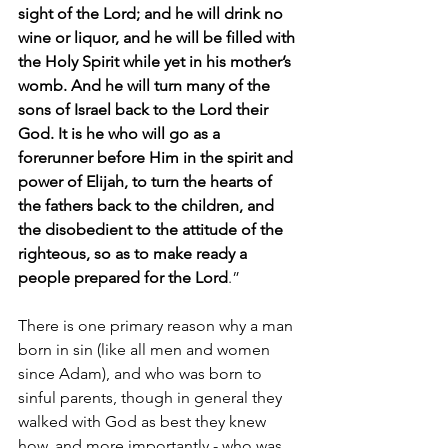
sight of the Lord; and he will drink no 
wine or liquor, and he will be filled with 
the Holy Spirit while yet in his mother’s 
womb. And he will turn many of the 
sons of Israel back to the Lord their 
God. It is he who will go as a 
forerunner before Him in the spirit and 
power of Elijah, to turn the hearts of 
the fathers back to the children, and 
the disobedient to the attitude of the 
righteous, so as to make ready a 
people prepared for the Lord
.”
There is one primary reason why a man 
born in sin (like all men and women 
since Adam), and who was born to 
sinful parents, though in general they 
walked with God as best they knew 
how, and more importantly - who was 