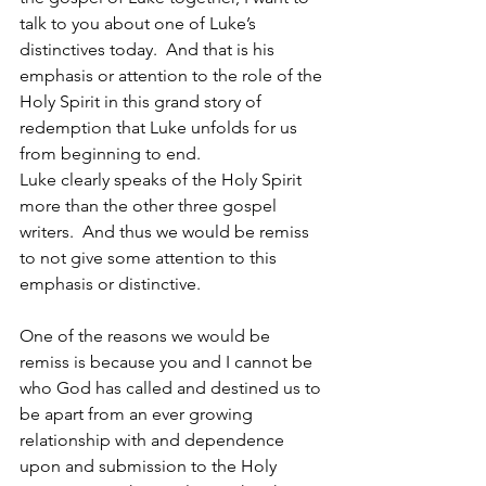
talk to you about one of Luke’s 
distinctives today.  And that is his 
emphasis or attention to the role of the 
Holy Spirit in this grand story of 
redemption that Luke unfolds for us 
from beginning to end. 
Luke clearly speaks of the Holy Spirit 
more than the other three gospel 
writers.  And thus we would be remiss 
to not give some attention to this 
emphasis or distinctive.
One of the reasons we would be 
remiss is because you and I cannot be 
who God has called and destined us to 
be apart from an ever growing 
relationship with and dependence 
upon and submission to the Holy 