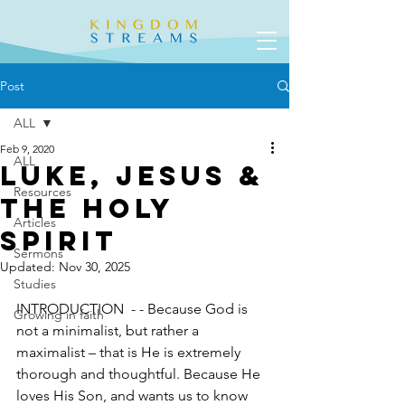
Post
ALL
Feb 9, 2020
ALL
Luke, Jesus &
Resources
the Holy
Articles
Spirit
Sermons
Updated:
Nov 30, 2025
Studies
INTRODUCTION  - - Because God is 
Growing in faith
not a minimalist, but rather a 
maximalist – that is He is extremely 
thorough and thoughtful. Because He 
loves His Son, and wants us to know 