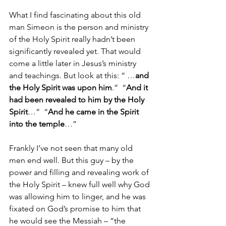
What I find fascinating about this old 
man Simeon is the person and ministry 
of the Holy Spirit really hadn’t been 
significantly revealed yet. That would 
come a little later in Jesus’s ministry 
and teachings. But look at this: “ …
and 
the Holy Spirit was upon him
.”  “
And it 
had been revealed to him by the Holy 
Spirit
…”  “
And he came in the Spirit 
into the temple
…”  
Frankly I’ve not seen that many old 
men end well. But this guy – by the 
power and filling and revealing work of 
the Holy Spirit – knew full well why God 
was allowing him to linger, and he was 
fixated on God’s promise to him that 
he would see the Messiah – “the 