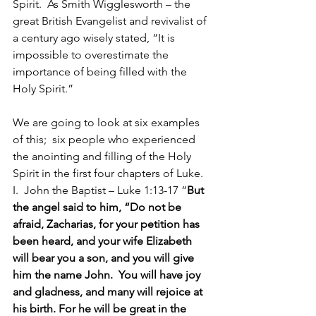
Spirit.  As Smith Wigglesworth – the 
great British Evangelist and revivalist of 
a century ago wisely stated, “It is 
impossible to overestimate the 
importance of being filled with the 
Holy Spirit.”
We are going to look at six examples 
of this;  six people who experienced 
the anointing and filling of the Holy 
Spirit in the first four chapters of Luke.
I.  John the Baptist – Luke 1:13-17 “
But 
the angel said to him, “Do not be 
afraid, Zacharias, for your petition has 
been heard, and your wife Elizabeth 
will bear you a son, and you will give 
him the name John.  You will have joy 
and gladness, and many will rejoice at 
his birth. For he will be great in the 