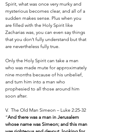
Spirit, what was once very murky and 
mysterious becomes clear, and all of a 
sudden makes sense. Plus when you 
are filled with the Holy Spirit like 
Zacharias was, you can even say things 
that you don’t fully understand but that 
are nevertheless fully true.
Only the Holy Spirit can take a man 
who was made mute for approximately 
nine months because of his unbelief, 
and turn him into a man who 
prophesied to all those around him 
soon after.
V.  The Old Man Simeon – Luke 2:25-32 
“
And there was a man in Jerusalem 
whose name was Simeon; and this man 
was righteous and devout, looking for 