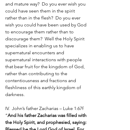
and mature way?  Do you ever wish you 
could have seen them in the spirit 
rather than in the flesh?  Do you ever 
wish you could have been used by God 
to encourage them rather than to 
discourage them?  Well the Holy Spirit 
specializes in enabling us to have 
supernatural encounters and 
supernatural interactions with people 
that bear fruit for the kingdom of God, 
rather than contributing to the 
contentiousness and fractions and 
fleshliness of this earthly kingdom of 
darkness.
IV.  John’s father Zacharias – Luke 1:67f 
“
And his father Zacharias was filled with 
the Holy Spirit, and prophesied, saying: 
Blessed be the Lord God of Israel, For 