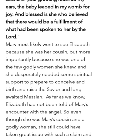
ears, the baby leaped in my womb for 
joy. And blessed is she who believed 
that there would be a fulfillment of 
what had been spoken to her by the 
Lord
.”
Mary most likely went to see Elizabeth 
because she was her cousin, but more 
importantly because she was one of 
the few godly women she knew, and 
she desperately needed some spiritual 
support to prepare to conceive and 
birth and raise the Savior and long 
awaited Messiah.  As far as we know, 
Elizabeth had not been told of Mary’s 
encounter with the angel. So even 
though she was Mary’s cousin and a 
godly woman, she still could have 
taken great issue with such a claim and 