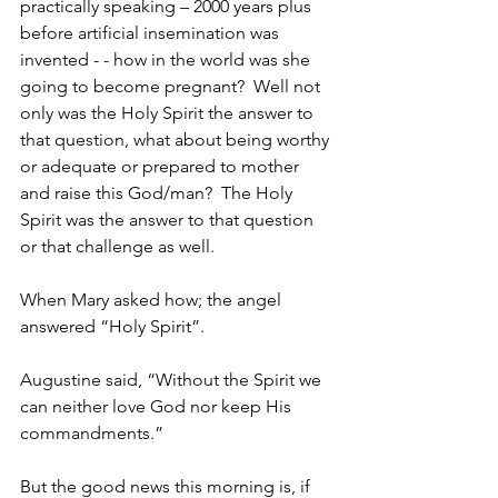
practically speaking – 2000 years plus 
before artificial insemination was 
invented - - how in the world was she 
going to become pregnant?  Well not 
only was the Holy Spirit the answer to 
that question, what about being worthy 
or adequate or prepared to mother 
and raise this God/man?  The Holy 
Spirit was the answer to that question 
or that challenge as well.
When Mary asked how; the angel 
answered “Holy Spirit”.  
Augustine said, “Without the Spirit we 
can neither love God nor keep His 
commandments.” 
But the good news this morning is, if 