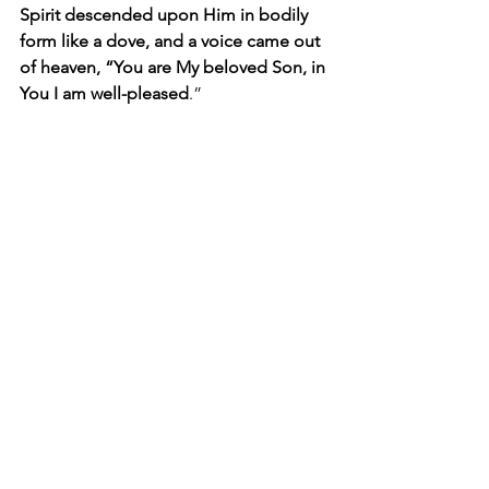
Spirit descended upon Him in bodily 
form like a dove, and a voice came out 
of heaven, “You are My beloved Son, in 
You I am well-pleased
.”
Besides being a great example of our 
Triune God in action, this passage is 
important to mark what had to happen 
before Jesus began His earthly 
ministry. Because He had agreed to be 
conceived and born as a fully human 
baby and live a fully human life, which 
Luke brings out more than the other 
gospel writers. Because He chose to 
empty Himself and deny Himself of the 
right to draw upon His powers of deity, 
as Philippians chapter two explains, 
Jesus the man had to draw upon the 
power of the Holy Spirit to please and 