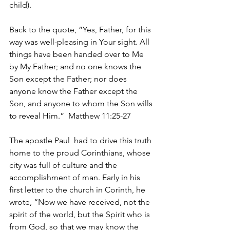
child). 
Back to the quote, “Yes, Father, for this 
way was well-pleasing in Your sight. All 
things have been handed over to Me 
by My Father; and no one knows the 
Son except the Father; nor does 
anyone know the Father except the 
Son, and anyone to whom the Son wills 
to reveal Him.”  Matthew 11:25-27
The apostle Paul  had to drive this truth 
home to the proud Corinthians, whose 
city was full of culture and the 
accomplishment of man. Early in his 
first letter to the church in Corinth, he 
wrote, “Now we have received, not the 
spirit of the world, but the Spirit who is 
from God, so that we may know the 