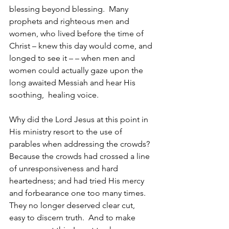
blessing beyond blessing.  Many 
prophets and righteous men and 
women, who lived before the time of 
Christ – knew this day would come, and 
longed to see it – – when men and 
women could actually gaze upon the 
long awaited Messiah and hear His 
soothing,  healing voice.  
Why did the Lord Jesus at this point in 
His ministry resort to the use of 
parables when addressing the crowds?  
Because the crowds had crossed a line 
of unresponsiveness and hard 
heartedness; and had tried His mercy 
and forbearance one too many times.  
They no longer deserved clear cut, 
easy to discern truth.  And to make 