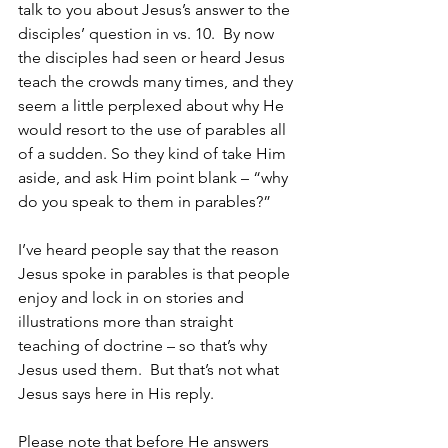
talk to you about Jesus’s answer to the 
disciples’ question in vs. 10.  By now 
the disciples had seen or heard Jesus 
teach the crowds many times, and they 
seem a little perplexed about why He 
would resort to the use of parables all 
of a sudden. So they kind of take Him 
aside, and ask Him point blank – “why 
do you speak to them in parables?”
I’ve heard people say that the reason 
Jesus spoke in parables is that people 
enjoy and lock in on stories and 
illustrations more than straight 
teaching of doctrine – so that’s why 
Jesus used them.  But that’s not what 
Jesus says here in His reply.  
Please note that before He answers 