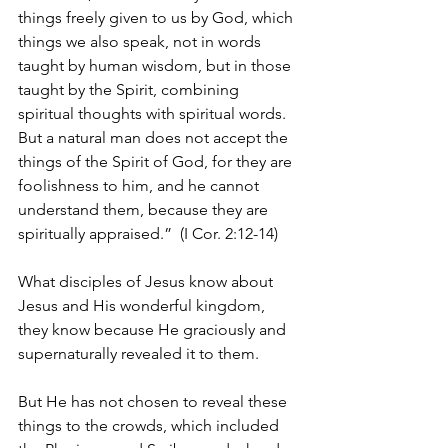
things freely given to us by God, which 
things we also speak, not in words 
taught by human wisdom, but in those 
taught by the Spirit, combining 
spiritual thoughts with spiritual words. 
But a natural man does not accept the 
things of the Spirit of God, for they are 
foolishness to him, and he cannot 
understand them, because they are 
spiritually appraised.”  (I Cor. 2:12-14)
What disciples of Jesus know about 
Jesus and His wonderful kingdom, 
they know because He graciously and 
supernaturally revealed it to them.
But He has not chosen to reveal these 
things to the crowds, which included 