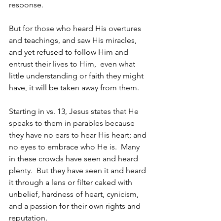
response.
But for those who heard His overtures 
and teachings, and saw His miracles, 
and yet refused to follow Him and 
entrust their lives to Him,  even what 
little understanding or faith they might 
have, it will be taken away from them.
Starting in vs. 13, Jesus states that He 
speaks to them in parables because 
they have no ears to hear His heart; and 
no eyes to embrace who He is.  Many 
in these crowds have seen and heard 
plenty.  But they have seen it and heard 
it through a lens or filter caked with 
unbelief, hardness of heart, cynicism, 
and a passion for their own rights and 
reputation. 