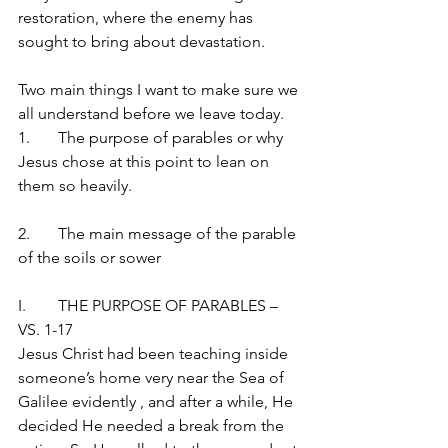
restoration, where the enemy has 
sought to bring about devastation.
Two main things I want to make sure we 
all understand before we leave today.
1.	The purpose of parables or why 
Jesus chose at this point to lean on 
them so heavily.
2.	The main message of the parable 
of the soils or sower
I.	THE PURPOSE OF PARABLES – 
VS. 1-17
Jesus Christ had been teaching inside 
someone’s home very near the Sea of 
Galilee evidently , and after a while, He 
decided He needed a break from the 