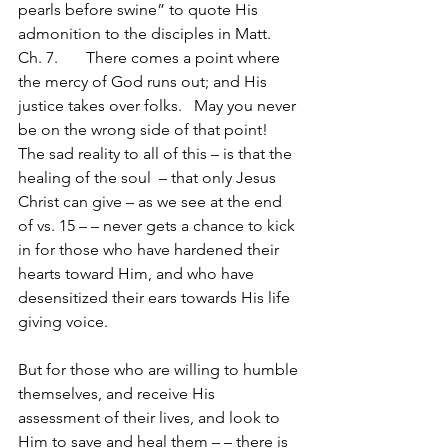
pearls before swine” to quote His 
admonition to the disciples in Matt. 
Ch. 7.       There comes a point where 
the mercy of God runs out; and His 
justice takes over folks.   May you never 
be on the wrong side of that point!
The sad reality to all of this – is that the 
healing of the soul  – that only Jesus 
Christ can give – as we see at the end 
of vs. 15 – – never gets a chance to kick 
in for those who have hardened their 
hearts toward Him, and who have 
desensitized their ears towards His life 
giving voice.
But for those who are willing to humble 
themselves, and receive His 
assessment of their lives, and look to 
Him to save and heal them – – there is 