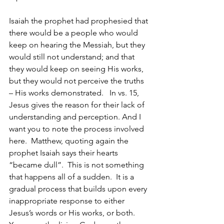
Isaiah the prophet had prophesied that 
there would be a people who would 
keep on hearing the Messiah, but they 
would still not understand; and that 
they would keep on seeing His works, 
but they would not perceive the truths 
– His works demonstrated.   In vs. 15, 
Jesus gives the reason for their lack of 
understanding and perception. And I 
want you to note the process involved 
here.  Matthew, quoting again the 
prophet Isaiah says their hearts 
“became dull”.  This is not something 
that happens all of a sudden.  It is a 
gradual process that builds upon every 
inappropriate response to either 
Jesus’s words or His works, or both. 