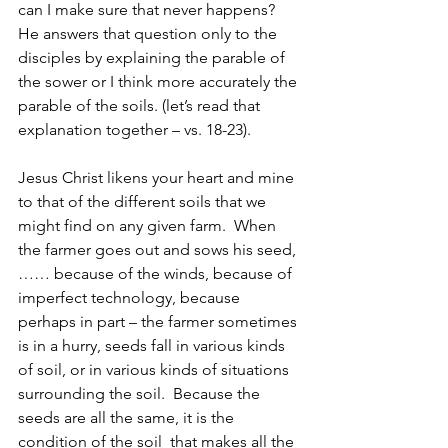
can I make sure that never happens?  
He answers that question only to the 
disciples by explaining the parable of 
the sower or I think more accurately the 
parable of the soils. (let’s read that 
explanation together – vs. 18-23).
Jesus Christ likens your heart and mine 
to that of the different soils that we 
might find on any given farm.  When 
the farmer goes out and sows his seed,
…… because of the winds, because of 
imperfect technology, because 
perhaps in part – the farmer sometimes 
is in a hurry, seeds fall in various kinds 
of soil, or in various kinds of situations 
surrounding the soil.  Because the 
seeds are all the same, it is the 
condition of the soil  that makes all the 