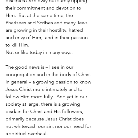
disciples are slowly but surely upping 
their commitment and devotion to 
Him.  But at the same time, the 
Pharisees and Scribes and many Jews 
are growing in their hostility, hatred 
and envy of Him,  and in their passion 
to kill Him.
Not unlike today in many ways. 
The good news is – I see in our 
congregation and in the body of Christ 
in general – a growing passion to know 
Jesus Christ more intimately and to 
follow Him more fully.  And yet in our 
society at large, there is a growing 
disdain for Christ and His followers, 
primarily because Jesus Christ does 
not whitewash our sin, nor our need for 
a spiritual overhaul.