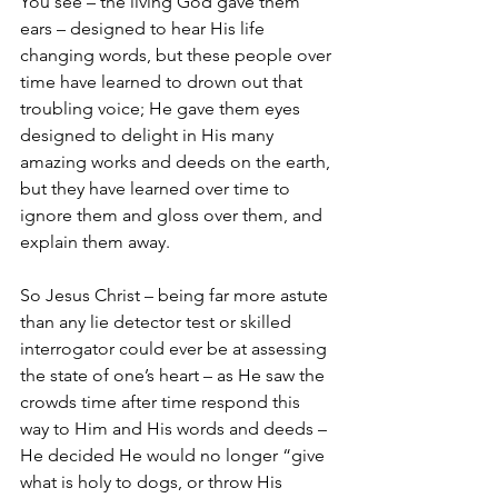
You see – the living God gave them 
ears – designed to hear His life 
changing words, but these people over 
time have learned to drown out that 
troubling voice; He gave them eyes 
designed to delight in His many 
amazing works and deeds on the earth, 
but they have learned over time to 
ignore them and gloss over them, and 
explain them away.  
So Jesus Christ – being far more astute 
than any lie detector test or skilled 
interrogator could ever be at assessing 
the state of one’s heart – as He saw the 
crowds time after time respond this 
way to Him and His words and deeds – 
He decided He would no longer “give 
what is holy to dogs, or throw His 