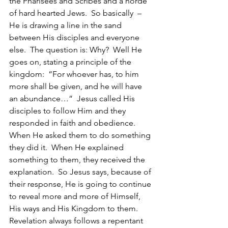
the Pharisees and Scribes and a horde 
of hard hearted Jews.  So basically  – 
He is drawing a line in the sand 
between His disciples and everyone 
else.  The question is: Why?  Well He 
goes on, stating a principle of the 
kingdom:  “For whoever has, to him 
more shall be given, and he will have 
an abundance…”  Jesus called His 
disciples to follow Him and they 
responded in faith and obedience.  
When He asked them to do something 
they did it.  When He explained 
something to them, they received the 
explanation.  So Jesus says, because of 
their response, He is going to continue 
to reveal more and more of Himself, 
His ways and His Kingdom to them.  
Revelation always follows a repentant 