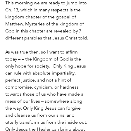
This morning we are ready to jump into 
Ch. 13, which in many respects is the 
kingdom chapter of the gospel of 
Matthew. Mysteries of the kingdom of 
God in this chapter are revealed by 7 
different parables that Jesus Christ told.
As was true then, so I want to affirm 
today – – the Kingdom of God is the 
only hope for society.  Only King Jesus 
can rule with absolute impartiality, 
perfect justice, and not a hint of 
compromise, cynicism, or hardness 
towards those of us who have made a 
mess of our lives – somewhere along 
the way. Only King Jesus can forgive 
and cleanse us from our sins, and 
utterly transform us from the inside out. 
Only Jesus the Healer can bring about 