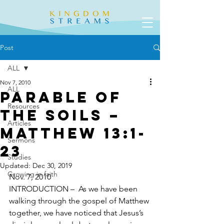
Post
ALL
Nov 7, 2010
ALL
Parable of
Resources
the Soils –
Articles
Matthew 13:1-
Sermons
23
Studies
Updated:
Dec 30, 2019
Growing in faith
Nov. 7, 2010
INTRODUCTION –  As we have been 
walking through the gospel of Matthew 
together, we have noticed that Jesus’s 