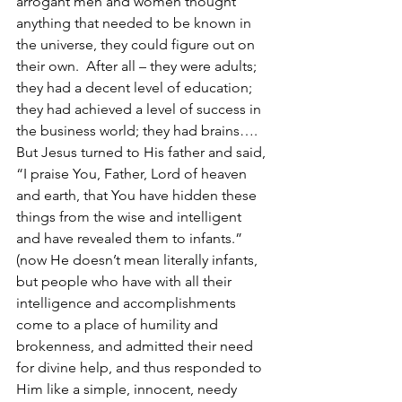
arrogant men and women thought 
anything that needed to be known in 
the universe, they could figure out on 
their own.  After all – they were adults; 
they had a decent level of education; 
they had achieved a level of success in 
the business world; they had brains…. 
But Jesus turned to His father and said, 
“I praise You, Father, Lord of heaven 
and earth, that You have hidden these 
things from the wise and intelligent 
and have revealed them to infants.” 
(now He doesn’t mean literally infants, 
but people who have with all their 
intelligence and accomplishments 
come to a place of humility and 
brokenness, and admitted their need 
for divine help, and thus responded to 
Him like a simple, innocent, needy 