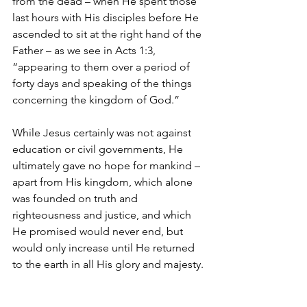
from the dead – when He spent those 
last hours with His disciples before He 
ascended to sit at the right hand of the 
Father – as we see in Acts 1:3, 
“appearing to them over a period of 
forty days and speaking of the things 
concerning the kingdom of God.”  
While Jesus certainly was not against 
education or civil governments, He 
ultimately gave no hope for mankind – 
apart from His kingdom, which alone 
was founded on truth and 
righteousness and justice, and which 
He promised would never end, but 
would only increase until He returned 
to the earth in all His glory and majesty.
This seed of the message of the 