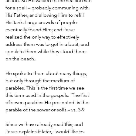
action. So He walked to the sea and sat 
for a spell – probably communing with 
His Father, and allowing Him to refill 
His tank. Large crowds of people 
eventually found Him; and Jesus 
realized the only way to effectively 
address them was to get in a boat, and 
speak to them while they stood there 
on the beach.
He spoke to them about many things, 
but only through the medium of 
parables. This is the first time we see 
this term used in the gospels.  The first 
of seven parables He presented  is the 
parable of the sower or soils – vs. 3-9
Since we have already read this, and 
Jesus explains it later, I would like to 