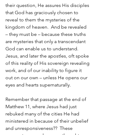
their question, He assures His disciples 
that God has graciously chosen to 
reveal to them the mysteries of the 
kingdom of heaven.  And be revealed 
– they must be – because these truths 
are mysteries that only a transcendant 
God can enable us to understand.  
Jesus, and later the apostles, oft spoke 
of this reality of His sovereign revealing 
work, and of our inability to figure it 
out on our own – unless He opens our 
eyes and hearts supernaturally.
Remember that passage at the end of 
Matthew 11, where Jesus had just 
rebuked many of the cities He had 
ministered in because of their unbelief 
and unresponsiveness??  These 