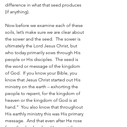
difference in what that seed produces 
(if anything). 
Now before we examine each of these 
soils, let’s make sure we are clear about 
the sower and the seed.  The sower is 
ultimately the Lord Jesus Christ, but 
who today primarily sows through His 
people or His disciples.  The seed is 
the word or message of the kingdom 
of God.  If you know your Bible, you 
know that Jesus Christ started out His 
ministry on the earth – exhorting the 
people to repent, for the kingdom of 
heaven or the kingdom of God is at 
hand.”  You also know that throughout 
His earthly ministry this was His primary 
message.  And that even after He rose 