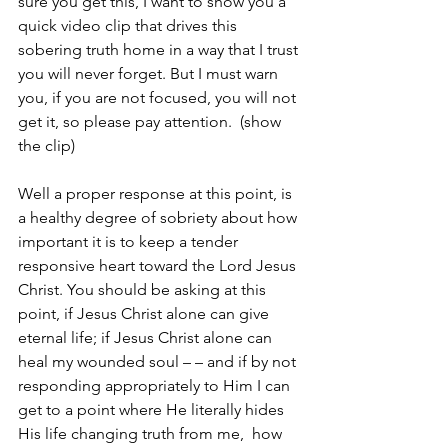
sure you get this, I want to show you a 
quick video clip that drives this 
sobering truth home in a way that I trust 
you will never forget. But I must warn 
you, if you are not focused, you will not 
get it, so please pay attention.  (show 
the clip)
Well a proper response at this point, is 
a healthy degree of sobriety about how 
important it is to keep a tender 
responsive heart toward the Lord Jesus 
Christ. You should be asking at this 
point, if Jesus Christ alone can give 
eternal life; if Jesus Christ alone can 
heal my wounded soul – – and if by not 
responding appropriately to Him I can 
get to a point where He literally hides 
His life changing truth from me,  how 