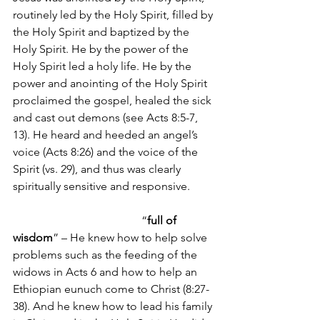
routinely led by the Holy Spirit, filled by 
the Holy Spirit and baptized by the 
Holy Spirit. He by the power of the 
Holy Spirit led a holy life. He by the 
power and anointing of the Holy Spirit 
proclaimed the gospel, healed the sick 
and cast out demons (see Acts 8:5-7, 
13). He heard and heeded an angel’s 
voice (Acts 8:26) and the voice of the 
Spirit (vs. 29), and thus was clearly 
spiritually sensitive and responsive.       
                                             “
full of 
wisdom
” – He knew how to help solve 
problems such as the feeding of the 
widows in Acts 6 and how to help an 
Ethiopian eunuch come to Christ (8:27-
38). And he knew how to lead his family 