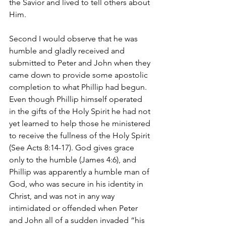
the Savior and lived to tell others about 
Him.
Second I would observe that he was 
humble and gladly received and 
submitted to Peter and John when they 
came down to provide some apostolic 
completion to what Phillip had begun. 
Even though Phillip himself operated 
in the gifts of the Holy Spirit he had not 
yet learned to help those he ministered 
to receive the fullness of the Holy Spirit 
(See Acts 8:14-17). God gives grace 
only to the humble (James 4:6), and 
Phillip was apparently a humble man of 
God, who was secure in his identity in 
Christ, and was not in any way 
intimidated or offended when Peter 
and John all of a sudden invaded “his 