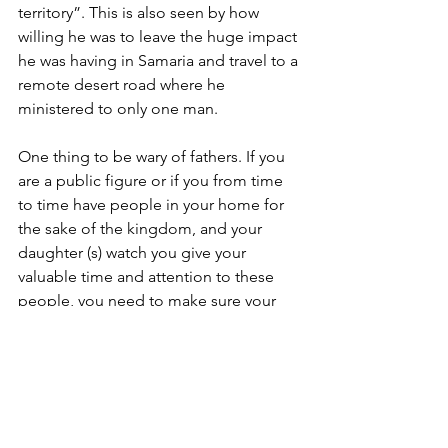
territory”. This is also seen by how 
willing he was to leave the huge impact 
he was having in Samaria and travel to a 
remote desert road where he 
ministered to only one man.
One thing to be wary of fathers. If you 
are a public figure or if you from time 
to time have people in your home for 
the sake of the kingdom, and your 
daughter (s) watch you give your 
valuable time and attention to these 
people, you need to make sure your 
daughter (s) regularly receives your 
undivided time and attention. If they 
do, they will gladly join with you in the 
work of the kingdom. If they do not 
receive appropriate and significant 
time and attention from their father, 