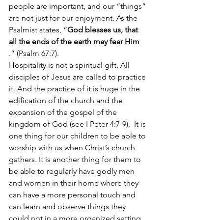
people are important, and our “things” 
are not just for our enjoyment. As the 
Psalmist states, “
God blesses us, that 
all the ends of the earth may fear Him
.” (Psalm 67:7). 
Hospitality is not a spiritual gift. All 
disciples of Jesus are called to practice 
it. And the practice of it is huge in the 
edification of the church and the 
expansion of the gospel of the 
kingdom of God (see I Peter 4:7-9).  It is 
one thing for our children to be able to 
worship with us when Christ’s church 
gathers. It is another thing for them to 
be able to regularly have godly men 
and women in their home where they 
can have a more personal touch and 
can learn and observe things they 
could not in a more organized setting 