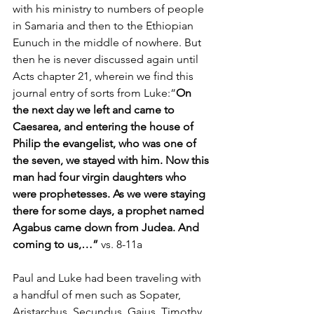
with his ministry to numbers of people 
in Samaria and then to the Ethiopian 
Eunuch in the middle of nowhere. But 
then he is never discussed again until 
Acts chapter 21, wherein we find this 
journal entry of sorts from Luke:“
On 
the next day we left and came to 
Caesarea, and entering the house of 
Philip the evangelist, who was one of 
the seven, we stayed with him. Now this 
man had four virgin daughters who 
were prophetesses. As we were staying 
there for some days, a prophet named 
Agabus came down from Judea. And 
coming to us,…” 
vs. 8-11a
Paul and Luke had been traveling with 
a handful of men such as Sopater, 
Aristarchus, Secundus, Gaius, Timothy, 