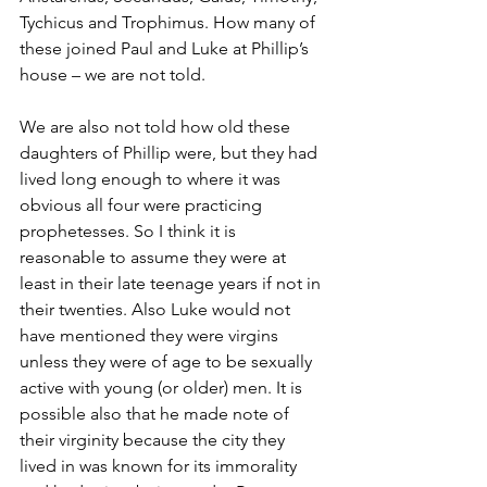
Tychicus and Trophimus. How many of 
these joined Paul and Luke at Phillip’s 
house – we are not told.
We are also not told how old these 
daughters of Phillip were, but they had 
lived long enough to where it was 
obvious all four were practicing 
prophetesses. So I think it is 
reasonable to assume they were at 
least in their late teenage years if not in 
their twenties. Also Luke would not 
have mentioned they were virgins 
unless they were of age to be sexually 
active with young (or older) men. It is 
possible also that he made note of 
their virginity because the city they 
lived in was known for its immorality 