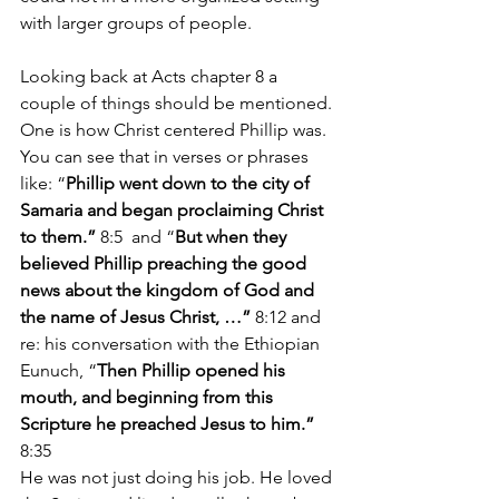
with larger groups of people.
Looking back at Acts chapter 8 a 
couple of things should be mentioned. 
One is how Christ centered Phillip was. 
You can see that in verses or phrases 
like: “
Phillip went down to the city of 
Samaria and began proclaiming Christ 
to them.” 
8:5
and “
But when they 
believed Phillip preaching the good 
news about the kingdom of God and 
the name of Jesus Christ, …” 
8:12 and 
re: his conversation with the Ethiopian 
Eunuch, “
Then Phillip opened his 
mouth, and beginning from this 
Scripture he preached Jesus to him.” 
8:35
He was not just doing his job. He loved 