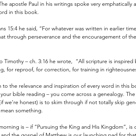
 apostle Paul in his writings spoke very emphatically 
ord in this book.
s 15:4 he said, “For whatever was written in earlier time
 that through perseverance and the encouragement of the
to Timothy – ch. 3:16 he wrote,  “All scripture is inspire
g, for reproof, for correction, for training in righteousne
 to the relevance and inspiration of every word in this 
 your bible reading – you come across a genealogy. The
(if we’re honest) is to skim through if not totally skip ge
t mean something. 
morning is – if “Pursuing the King and His Kingdom”, is 
s), and the gospel of Matthew is our launching pad for tha