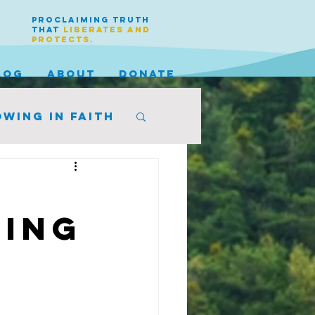
PROCLAIMING TRUTH
THAT
LIBERATES AND
PROTECTS.
LOG
ABOUT
DONATE
wing in faith
King