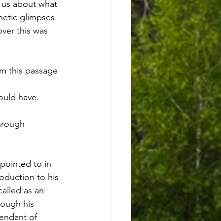
 us about what 
hetic glimpses 
ver this was 
om this passage 
ould have.
hrough 
pointed to in 
roduction to his 
alled as an 
rough his 
endant of 