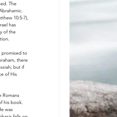
sed. The 
 Abrahamic. 
tthew 10:5-7), 
rael has 
y of the 
tion. 
m promised to 
Abraham, there 
siah; but if 
ke of His 
the Romans 
f his book. 
He was 
asis falls on 