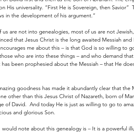
n His universality. “First He is Sovereign, then Savior”  T
ws in the development of his argument.”
f us are not into genealogies, most of us are not Jewish
nced that Jesus Christ is the long awaited Messiah and 
courages me about this – is that God is so willing to g
 those who are into these things – and who demand that
t has been prophesied about the Messiah – that He does 
ne other than this Jesus Christ of Nazareth, born of Mary
e of David.  And today He is just as willing to go to ama
ious and glorious Son.