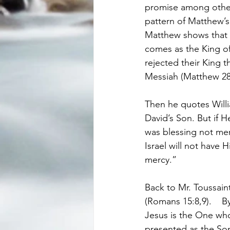
promise among others
pattern of Matthew’s
Matthew shows that th
comes as the King of 
rejected their King t
Messiah (Matthew 28:
Then he quotes Willi
David’s Son. But if H
was blessing not mere
Israel will not have 
mercy.”
Back to Mr. Toussaint
(Romans 15:8,9).    B
Jesus is the One wh
presented as the Son