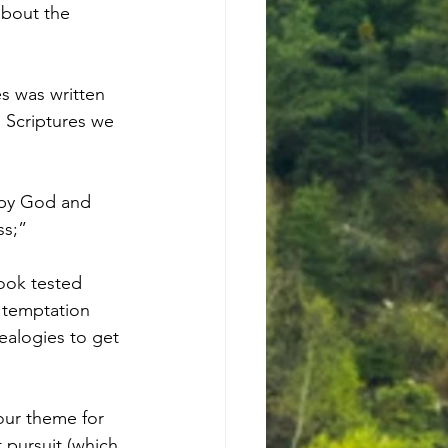
about the 
s was written 
 Scriptures we 
d by God and 
ss;”
book tested 
 temptation 
nealogies to get 
our theme for 
t pursuit (which 