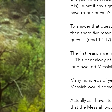
it is) , what if any 
have to our pursuit?
To answer that questi
then share five reason
quest.   (read 1:1-17)
The first reason we m
I.  This genealogy of
long awaited Messiah
Many hundreds of yea
Messiah would come 
Actually as I have st
that the Messiah wou