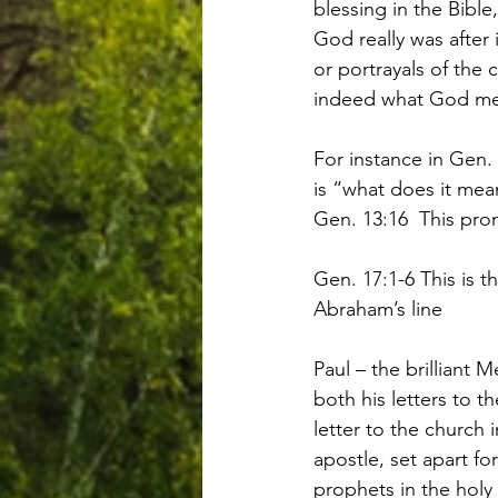
blessing in the Bibl
God really was after
or portrayals of the
indeed what God mean
For instance in Gen. 
is “what does it me
Gen. 13:16  This pr
Gen. 17:1-6 This is 
Abraham’s line
Paul – the brilliant 
both his letters to t
letter to the church 
apostle, set apart f
prophets in the holy