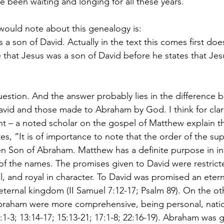
 been waiting and longing for all these years.
 would note about this genealogy is:
that Jesus was a son of David before he states that Jesu
uestion. And the answer probably lies in the difference 
id and those made to Abraham by God. I think for clarity’
int – a noted scholar on the gospel of Matthew explain thi
s, “It is of importance to note that the order of the supe
n Son of Abraham. Matthew has a definite purpose in inv
of the names. The promises given to David were restricted
l, and royal in character. To David was promised an etern
 eternal kingdom (II Samuel 7:12-17; Psalm 89). On the ot
braham were more comprehensive, being personal, natio
:1-3; 13:14-17; 15:13-21; 17:1-8; 22:16-19). Abraham was g