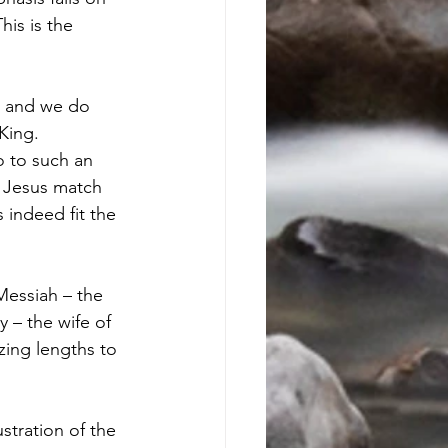
his is the 
, and we do 
King. 
o to such an 
 Jesus match 
indeed fit the 
 – the wife of 
zing lengths to 