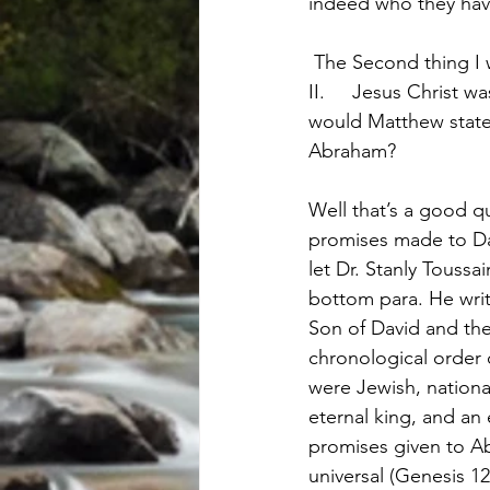
indeed who they have
 The Second thing I
II.	Jesus Christ was a son of David. Actually in the text this comes first doesn’t it? Why 
would Matthew state 
Abraham?
Well that’s a good q
promises made to Dav
let Dr. Stanly Toussa
bottom para. He write
Son of David and the
chronological order 
were Jewish, nationa
eternal king, and an
promises given to A
universal (Genesis 12