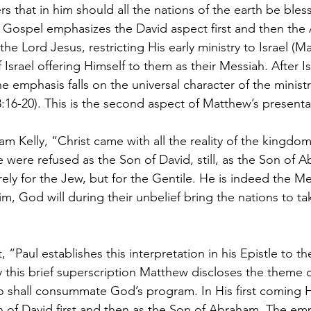
 that in him should all the nations of the earth be bles
 Gospel emphasizes the David aspect first and then the
e Lord Jesus, restricting His early ministry to Israel (Ma
Israel offering Himself to them as their Messiah. After Is
he emphasis falls on the universal character of the ministr
16-20). This is the second aspect of Matthew’s presenta
am Kelly, “Christ came with all the reality of the kingdo
e were refused as the Son of David, still, as the Son of 
ly for the Jew, but for the Gentile. He is indeed the Mes
Him, God will during their unbelief bring the nations to ta
, “Paul establishes this interpretation in his Epistle to 
y this brief superscription Matthew discloses the theme o
o shall consummate God’s program. In His first coming 
 of David first and then as the Son of Abraham. The emph