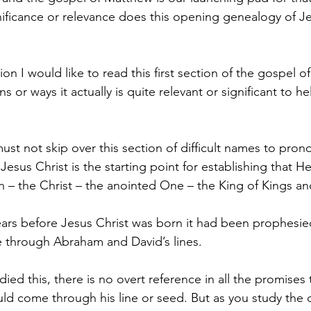
significance or relevance does this opening genealogy of J
on I would like to read this first section of the gospel 
s or ways it actually is quite relevant or significant to he
ust not skip over this section of difficult names to pron
 Jesus Christ is the starting point for establishing that H
 – the Christ – the anointed One – the King of Kings an
rs before Jesus Christ was born it had been prophesied
through Abraham and David’s lines.
udied this, there is no overt reference in all the promise
ld come through his line or seed. But as you study the de