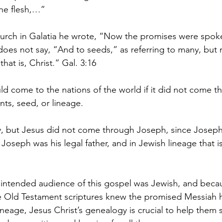
he flesh,…”   
 church in Galatia he wrote, “Now the promises were spo
does not say, “And to seeds,” as referring to many, but r
hat is, Christ.” Gal. 3:16
ld come to the nations of the world if it did not come t
s, seed, or lineage. 
 but Jesus did not come through Joseph, since Joseph 
 Joseph was his legal father, and in Jewish lineage that is 
 intended audience of this gospel was Jewish, and beca
he Old Testament scriptures knew the promised Messiah
neage, Jesus Christ’s genealogy is crucial to help them s