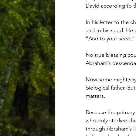
David according to t
In his letter to the
and to his seed. He 
“And to your seed,” t
No true blessing cou
Abraham’s descendant
Now some might say,
biological father. But
matters.
Because the primary
who truly studied t
through Abraham’s li