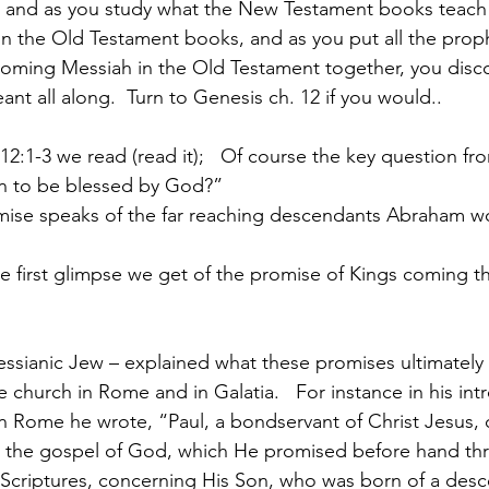
e, and as you study what the New Testament books teach
 in the Old Testament books, and as you put all the prop
 coming Messiah in the Old Testament together, you disco
t all along.  Turn to Genesis ch. 12 if you would..
12:1-3 we read (read it);   Of course the key question fr
an to be blessed by God?”
omise speaks of the far reaching descendants Abraham w
the first glimpse we get of the promise of Kings coming t
Messianic Jew – explained what these promises ultimately 
he church in Rome and in Galatia.   For instance in his int
in Rome he wrote, “Paul, a bondservant of Christ Jesus, c
or the gospel of God, which He promised before hand th
 Scriptures, concerning His Son, who was born of a desc