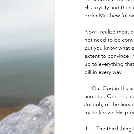
His royalty and then o
order Matthew follo
Now I realize most o
not need to be convi
But you know what en
extent to convince  
up to everything tha
bill in every way.
     Our God in His amazing goodness has made it abundantly clear that the Messiah – the 
anointed One – is no
Joseph, of the lineag
make known His prec
III.	The third thing I would note about this genealogy is – It is a powerful illustration of the 