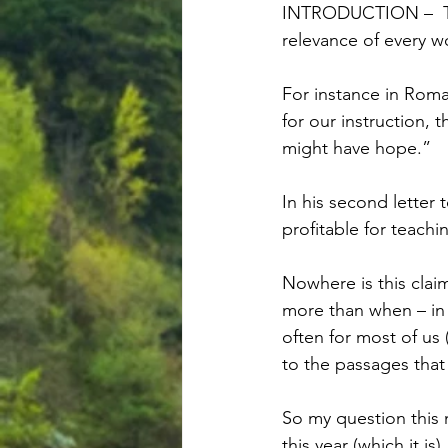
INTRODUCTION –  The
relevance of every w
For instance in Roman
for our instruction,
might have hope.”
In his second letter 
profitable for teachin
Nowhere is this claim
more than when – in
often for most of us 
to the passages tha
So my question this 
this year (which it i