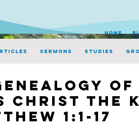
HOME
B
rticles
Sermons
Studies
Gro
Genealogy of
s Christ the 
thew 1:1-17