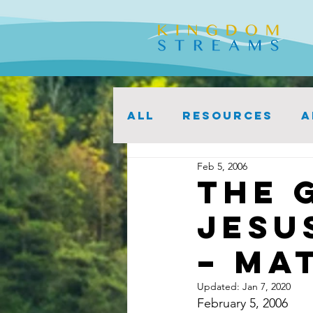
ALL
Resources
A
Feb 5, 2006
The 
Jesu
– Mat
Updated:
Jan 7, 2020
February 5, 2006