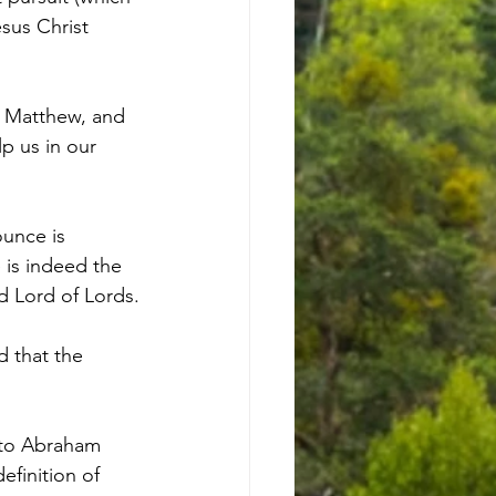
esus Christ 
of Matthew, and 
lp us in our 
ounce is 
e is indeed the 
d Lord of Lords.
 that the 
s to Abraham 
finition of 