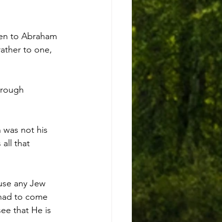
ken to Abraham 
ather to one, 
hrough 
was not his 
all that 
use any Jew 
 had to come 
ee that He is 