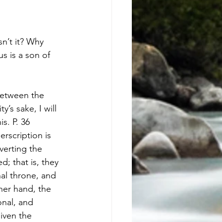
s is a son of 
between the 
s sake, I will 
s. P. 36 
rscription is 
erting the 
; that is, they 
al throne, and 
her hand, the 
nal, and 
iven the 