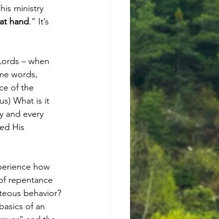
his ministry 
 at hand
.” It’s 
Lords – when 
ame words, 
ce of the 
) What is it 
y and every 
ed His 
perience how 
of repentance 
hteous behavior?
basics of an 