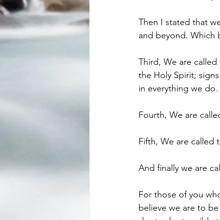
Then I stated that we
and beyond. Which b
Third, We are called t
the Holy Spirit; sig
in everything we do.
Fourth, We are call
Fifth, We are called
And finally we are c
For those of you who
believe we are to b