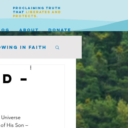
PROCLAIMING TRUTH
THAT
LIBERATES AND
PROTECTS.
LOG
ABOUT
DONATE
wing in faith
d –
 Universe 
 of His Son – 