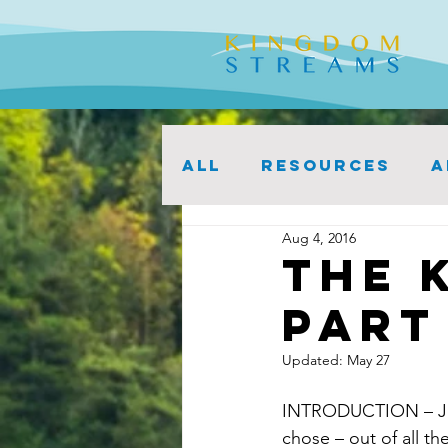
ALL
Resources
A
Aug 4, 2016
The 
Part 
Updated:
May 27
INTRODUCTION – John
chose – out of all th