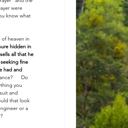
Prayer” and the 
rayer were 
 you know what 
 of heaven in 
sure hidden in 
lls all that he 
seeking fine 
he had and 
nce?      Do 
ything you 
rsuit and 
ould that look 
engineer or a 
r?