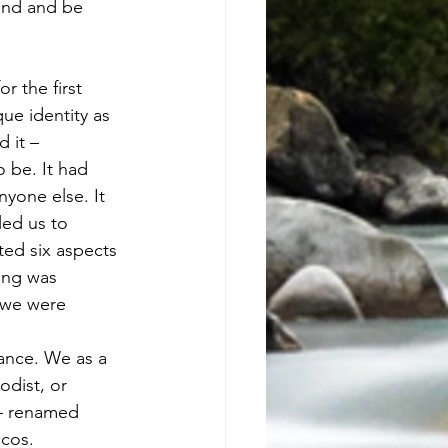
and and be 
 the first 
ue identity as 
 it – 
 be. It had 
yone else. It 
led us to 
ted six aspects 
hing was 
 we were 
ance. We as a 
odist, or 
– renamed 
ucos.