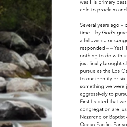
was His primary pas
able to proclaim an
Several years ago – 
time – by God’s grac
a fellowship or cong
responded – – Yes! T
nothing to do with u
just finally brought 
pursue as the Los Os
to our identity or si
something we were ju
aggressively to purs
First I stated that 
congregation are just
Nazarene or Baptist
Ocean Pacific. Far 