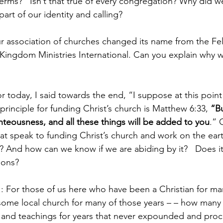
terms?   Isn’t that true of every congregation? Why did w
part of our identity and calling?
 association of churches changed its name from the Fel
 Kingdom Ministries International. Can you explain why we
or today, I said towards the end, “I suppose at this point
principle for funding Christ’s church is Matthew 6:33, 
“Bu
teousness, and all these things will be added to you
.” 
that speak to funding Christ’s church and work on the ear
e? And how can we know if we are abiding by it?   Does it
ions?
 For those of us here who have been a Christian for ma
some local church for many of those years – – how many o
and teachings for years that never expounded and proc