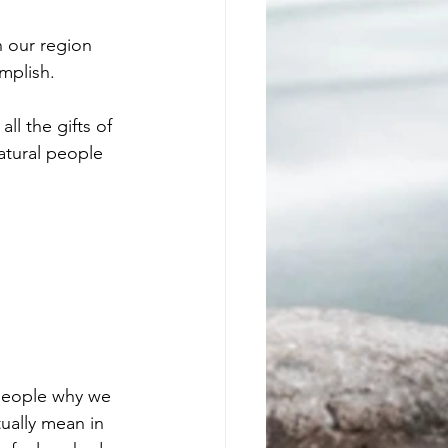
n our region 
mplish.
ll the gifts of 
atural people 
 people why we 
ually mean in 