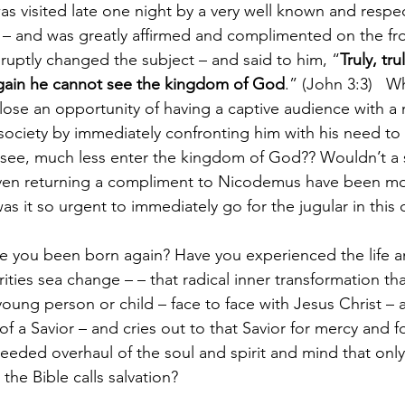
s visited late one night by a very well known and respe
 – and was greatly affirmed and complimented on the fro
ruptly changed the subject – and said to him, “
Truly, tru
again he cannot see the kingdom of God
.” (John 3:3)   
y lose an opportunity of having a captive audience with a 
 society by immediately confronting him with his need to
 see, much less enter the kingdom of God?? Wouldn’t a s
even returning a compliment to Nicodemus have been mo
s it so urgent to immediately go for the jugular in this 
rities sea change – – that radical inner transformation t
ung person or child – face to face with Jesus Christ – a
of a Savior – and cries out to that Savior for mercy and f
needed overhaul of the soul and spirit and mind that only
 the Bible calls salvation?