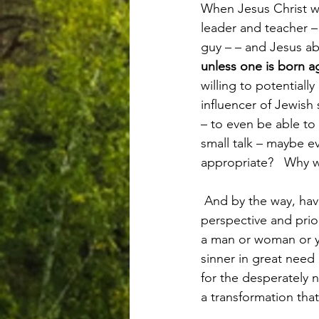
When Jesus Christ wa
leader and teacher –
guy – – and Jesus ab
unless one is born 
willing to potentiall
influencer of Jewish
– to even be able to
small talk – maybe 
appropriate?   Why wa
 And by the way, have you been born again? Have you experienced the life and attitude and 
perspective and prio
a man or woman or yo
sinner in great need 
for the desperately 
a transformation that