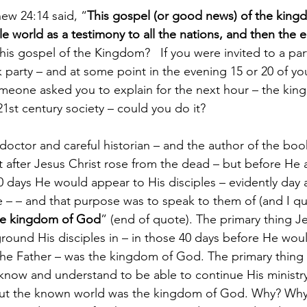
hew 24:14 said, “
This gospel (or good news) of the kingd
e world as a testimony to all the nations, and then the 
is gospel of the Kingdom?   If you were invited to a par
 party – and at some point in the evening 15 or 20 of you
omeone asked you to explain for the next hour – the ki
21st century society – could you do it?
doctor and careful historian – and the author of the book 
hat after Jesus Christ rose from the dead – but before He
 days He would appear to His disciples – evidently day af
 – – and that purpose was to speak to them of (and I q
he kingdom of God
” (end of quote). The primary thing J
ground His disciples in – in those 40 days before He woul
 the Father – was the kingdom of God. The primary thing J
know and understand to be able to continue His ministry
ut the known world was the kingdom of God. Why? Why o