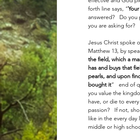
effective and God ple
forth line says, “
You
answered?   Do you pr
you are asking for? 
Jesus Christ spoke o
Matthew 13, by spea
the field, which a ma
has and buys that fie
pearls, and upon fin
bought it
”   end of 
you value the kingdo
have, or die to every 
passion?   If not, sh
like in the every day
middle or high scho