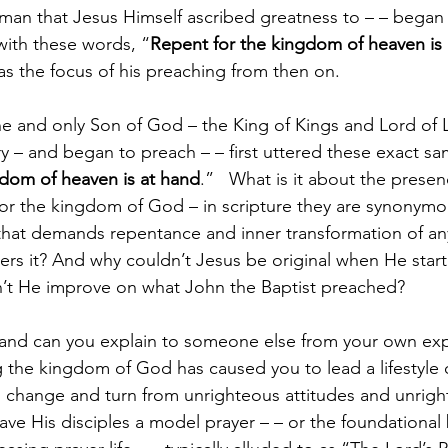
s man that Jesus Himself ascribed greatness to – – began 
with these words, “
Repent for the kingdom of heaven is
 was the focus of his preaching from then on.
ne and only Son of God – the King of Kings and Lord of 
y – and began to preach – – first uttered these exact s
gdom of heaven is at hand
.”   What is it about the presen
r the kingdom of God – in scripture they are synonymous
that demands repentance and inner transformation of an
s it? And why couldn’t Jesus be original when He start
n’t He improve on what John the Baptist preached?
and can you explain to someone else from your own ex
 the kingdom of God has caused you to lead a lifestyle 
o change and turn from unrighteous attitudes and unrig
ve His disciples a model prayer – – or the foundational 