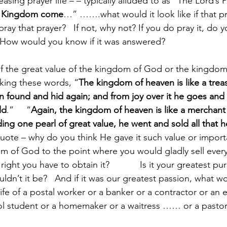
asing prayer life – – typically alluded to as “The Lord’s 
r Kingdom come
…” …….what would it look like if that p
ay that prayer?   If not, why not? If you do pray it, do
  How would you know if it was answered?
f the great value of the kingdom of God or the kingdom
king these words, “
The kingdom of heaven is like a trea
n found and hid again; and from joy over it he goes and se
ld
.”     “
Again, the kingdom of heaven is like a merchant 
ding one pearl of great value, he went and sold all that 
quote – why do you think He gave it such value or importa
m of God to the point where you would gladly sell ever
right you have to obtain it?            Is it your greatest pu
ouldn’t it be?   And if it was our greatest passion, what w
 life of a postal worker or a banker or a contractor or an 
ol student or a homemaker or a waitress …… or a pasto