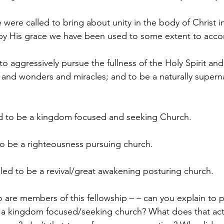
 were called to bring about unity in the body of Christ i
y His grace we have been used to some extent to acco
o aggressively pursue the fullness of the Holy Spirit and a
ns and wonders and miracles; and to be a naturally supern
ed to be a kingdom focused and seeking Church.
 to be a righteousness pursuing church.
alled to be a revival/great awakening posturing church.
 are members of this fellowship – – can you explain to
e a kingdom focused/seeking church? What does that act