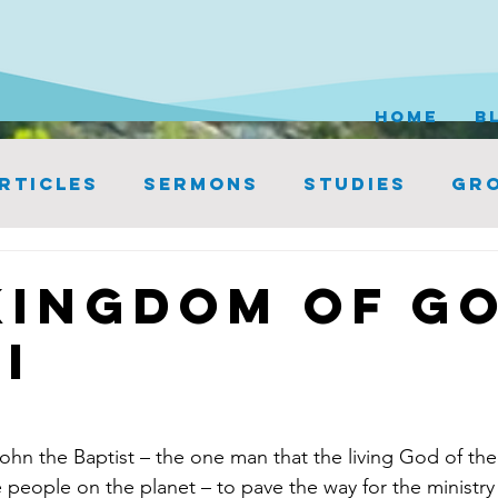
HOME
B
rticles
Sermons
Studies
Gro
Kingdom of Go
I
 the Baptist – the one man that the living God of the
e people on the planet – to pave the way for the ministry