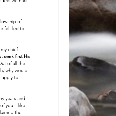
e feel we had 
lowship of 
 felt led to 
 my chief 
t seek first His 
Out of all the 
th, why would 
 apply to 
ny years and 
f you – like 
laimed the 