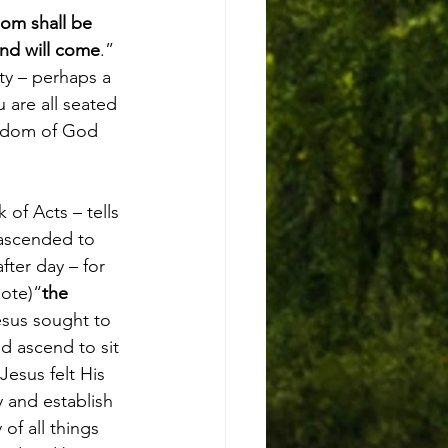
om shall be 
end will come
.” 
ty – perhaps a 
 are all seated 
ngdom of God 
of Acts – tells 
 ascended to 
ter day – for 
uote)“
the 
esus sought to 
d ascend to sit 
esus felt His 
 and establish 
f all things 