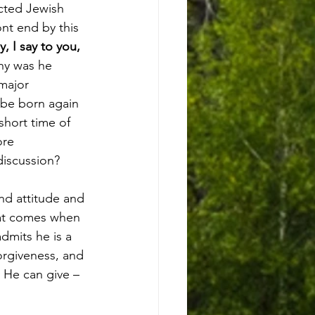
cted Jewish 
nt end by this 
ly, I say to you, 
Why was he 
major 
 be born again 
hort time of 
re 
discussion?  
hat comes when 
dmits he is a 
orgiveness, and 
 He can give – 