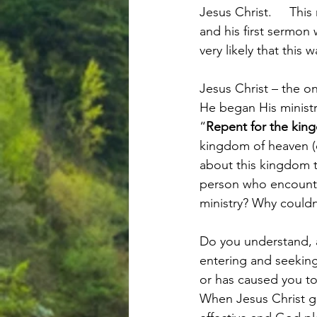
Jesus Christ.     Thi
and his first sermon 
very likely that this
Jesus Christ – the o
He began His ministr
“
Repent for the kin
kingdom of heaven (o
about this kingdom 
person who encounter
ministry? Why could
Do you understand, 
entering and seeking
or has caused you t
When Jesus Christ ga