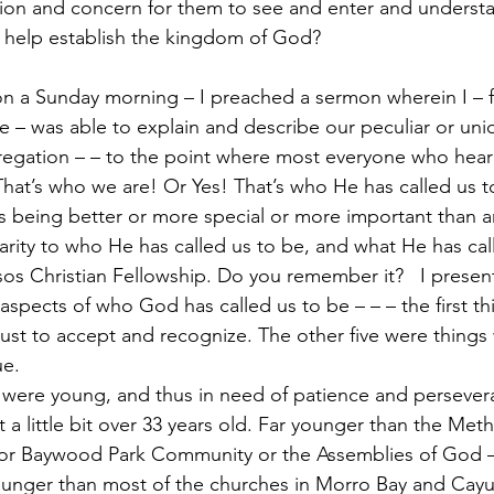
sion and concern for them to see and enter and underst
d help establish the kingdom of God?
on a Sunday morning – I preached a sermon wherein I – for
e – was able to explain and describe our peculiar or uniq
regation – – to the point where most everyone who heard
hat’s who we are! Or Yes! That’s who He has called us to
s being better or more special or more important than an
clarity to who He has called us to be, and what He has cal
os Christian Fellowship. Do you remember it?   I presen
x aspects of who God has called us to be – – – the first t
st to accept and recognize. The other five were things
ue.
we were young, and thus in need of patience and persever
 a little bit over 33 years old. Far younger than the Meth
 or Baywood Park Community or the Assemblies of God 
younger than most of the churches in Morro Bay and Cay