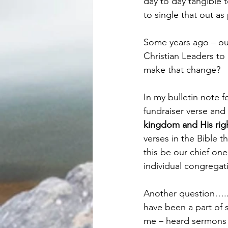
day to day tangible 
to single that out as 
Some years ago – our
Christian Leaders to
make that change?
In my bulletin note f
fundraiser verse and 
kingdom and His righ
verses in the Bible 
this be our chief on
individual congregat
Another question…..:
have been a part of 
me – heard sermons 