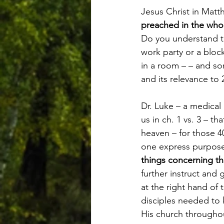
Jesus Christ in Matt
preached in the whol
Do you understand th
work party or a block
in a room – – and s
and its relevance to 
Dr. Luke – a medical 
us in ch. 1 vs. 3 – t
heaven – for those 40
one express purpose
things concerning t
further instruct and 
at the right hand of
disciples needed to 
His church througho