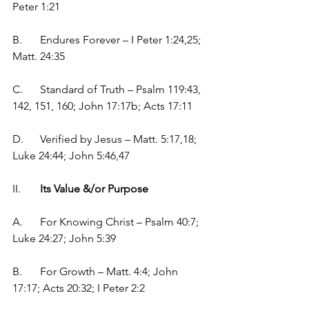
Peter 1:21
B.	Endures Forever – I Peter 1:24,25;  
Matt. 24:35
C.	Standard of Truth – Psalm 119:43, 
142, 151, 160; John 17:17b; Acts 17:11
D.	Verified by Jesus – Matt. 5:17,18; 
Luke 24:44; John 5:46,47
II.	
Its Value &/or Purpose
A.	For Knowing Christ – Psalm 40:7; 
Luke 24:27; John 5:39
B.	For Growth – Matt. 4:4; John 
17:17; Acts 20:32; I Peter 2:2