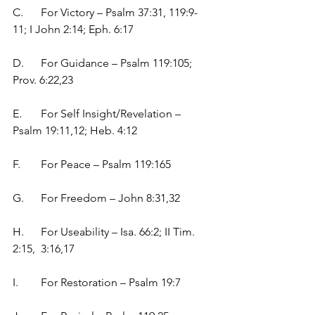
C.	For Victory – Psalm 37:31, 119:9-
11; I John 2:14; Eph. 6:17
D.	For Guidance – Psalm 119:105; 
Prov. 6:22,23
E.	For Self Insight/Revelation – 
Psalm 19:11,12; Heb. 4:12
F.	For Peace – Psalm 119:165
G.	For Freedom – John 8:31,32
H.	For Useability – Isa. 66:2; II Tim. 
2:15,  3:16,17
I.	For Restoration – Psalm 19:7