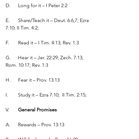
D.	Long for it – I Peter 2:2
E.	Share/Teach it – Deut. 6:6,7; Ezra 
7:10; II Tim. 4:2;
F.	Read it – I Tim. 4:13; Rev. 1:3
G.	Hear it – Jer. 22:29; Zech. 7:13; 
Rom. 10:17; Rev. 1:3
H.	Fear it – Prov. 13:13
I.	Study it – Ezra 7:10;  II Tim. 2:15; 
V.	
General Promises
A.	Rewards – Prov. 13:13