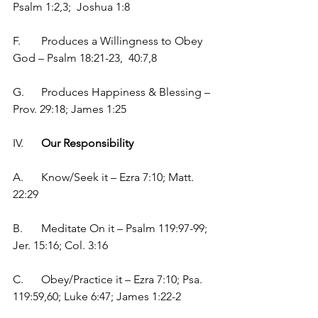
Psalm 1:2,3;  Joshua 1:8
F.	Produces a Willingness to Obey 
God – Psalm 18:21-23,  40:7,8
G.	Produces Happiness & Blessing – 
Prov. 29:18; James 1:25
IV.	
Our Responsibility
A.	Know/Seek it – Ezra 7:10; Matt. 
22:29
B.	Meditate On it – Psalm 119:97-99; 
Jer. 15:16; Col. 3:16
C.	Obey/Practice it – Ezra 7:10; Psa. 
119:59,60; Luke 6:47; James 1:22-2