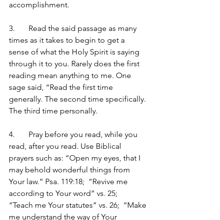
accomplishment.
3.	Read the said passage as many 
times as it takes to begin to get a 
sense of what the Holy Spirit is saying 
through it to you. Rarely does the first 
reading mean anything to me. One 
sage said, “Read the first time 
generally. The second time specifically. 
The third time personally.
4.	Pray before you read, while you 
read, after you read. Use Biblical 
prayers such as: “Open my eyes, that I 
may behold wonderful things from 
Your law.” Psa. 119:18;  “Revive me 
according to Your word” vs. 25;   
“Teach me Your statutes” vs. 26;  “Make 
me understand the way of Your 