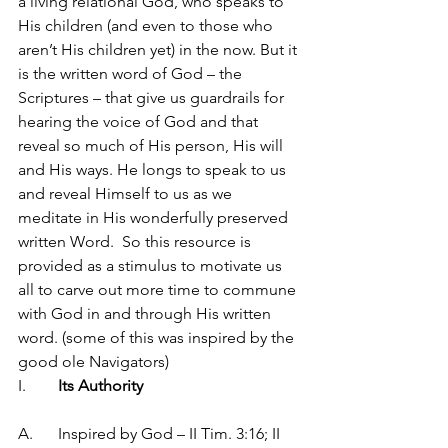
a living relational God, who speaks to 
His children (and even to those who 
aren’t His children yet) in the now. But it 
is the written word of God – the 
Scriptures – that give us guardrails for 
hearing the voice of God and that 
reveal so much of His person, His will 
and His ways. He longs to speak to us 
and reveal Himself to us as we 
meditate in His wonderfully preserved 
written Word.  So this resource is 
provided as a stimulus to motivate us 
all to carve out more time to commune 
with God in and through His written 
word. (some of this was inspired by the 
good ole Navigators)
I.	
Its Authority
A.	Inspired by God – II Tim. 3:16; II 