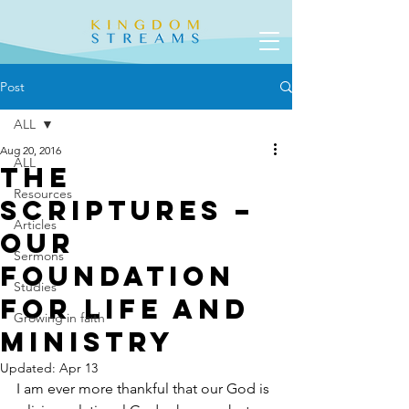
Post
ALL
Aug 20, 2016
ALL
The
Resources
Scriptures –
Articles
Our
Sermons
Foundation
Studies
for Life and
Growing in faith
Ministry
Updated:
Apr 13
I am ever more thankful that our God is 