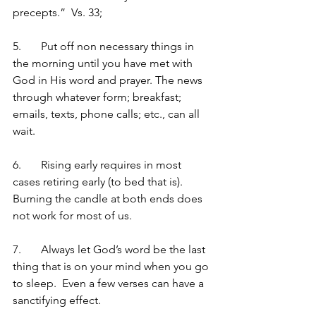
precepts.”  Vs. 33;
5.	Put off non necessary things in 
the morning until you have met with 
God in His word and prayer. The news 
through whatever form; breakfast; 
emails, texts, phone calls; etc., can all 
wait.
6.	Rising early requires in most 
cases retiring early (to bed that is).  
Burning the candle at both ends does 
not work for most of us.
7.	Always let God’s word be the last 
thing that is on your mind when you go 
to sleep.  Even a few verses can have a 
sanctifying effect.