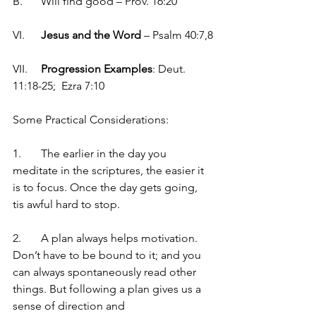
B.	Will find good – Prov. 16:20
VI.	
Jesus and the Word
 – Psalm 40:7,8
VII.	
Progression Examples
: Deut. 
11:18-25;  Ezra 7:10
Some Practical Considerations:
1.	The earlier in the day you 
meditate in the scriptures, the easier it 
is to focus. Once the day gets going, 
tis awful hard to stop.
2.	A plan always helps motivation. 
Don’t have to be bound to it; and you 
can always spontaneously read other 
things. But following a plan gives us a 
sense of direction and 