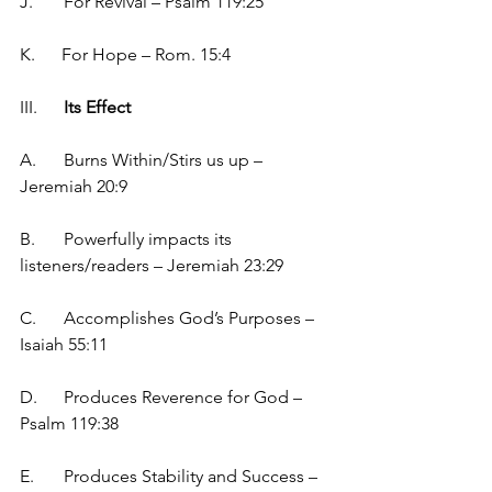
J.	For Revival – Psalm 119:25
K.      For Hope – Rom. 15:4
III.	
Its Effect
A.	Burns Within/Stirs us up – 
Jeremiah 20:9
B.	Powerfully impacts its 
listeners/readers – Jeremiah 23:29
C.	Accomplishes God’s Purposes – 
Isaiah 55:11
D.	Produces Reverence for God – 
Psalm 119:38
E.	Produces Stability and Success – 