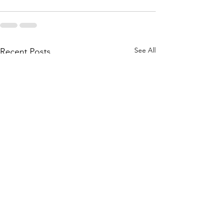
See All
Recent Posts