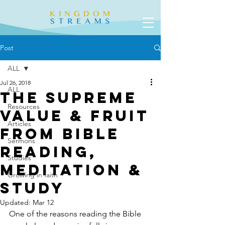
Post
ALL
Jul 26, 2018
ALL
The Supreme
Resources
Value & Fruit
Articles
From Bible
Sermons
Reading,
Studies
Meditation &
Growing in faith
Study
Updated:
Mar 12
One of the reasons reading the Bible 