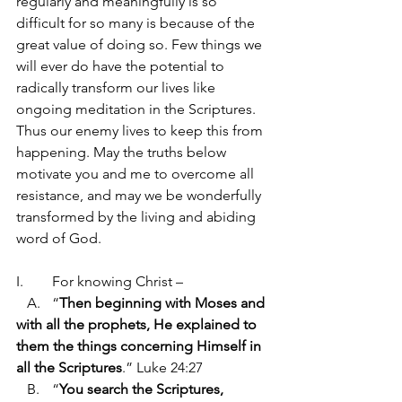
regularly and meaningfully is so 
difficult for so many is because of the 
great value of doing so. Few things we 
will ever do have the potential to 
radically transform our lives like 
ongoing meditation in the Scriptures. 
Thus our enemy lives to keep this from 
happening. May the truths below 
motivate you and me to overcome all 
resistance, and may we be wonderfully 
transformed by the living and abiding 
word of God.
I.	For knowing Christ –
   A.	“
Then beginning with Moses and 
with all the prophets, He explained to 
them the things concerning Himself in 
all the Scriptures
.” Luke 24:27
   B.	“
You search the Scriptures, 