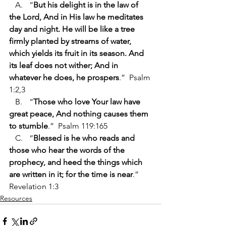
   A.	“
But his delight is in the law of 
the Lord, And in His law he meditates 
day and night. He will be like a tree 
firmly planted by streams of water, 
which yields its fruit in its season. And 
its leaf does not wither; And in 
whatever he does, he prospers
.”  Psalm 
1:2,3 
   B.	“
Those who love Your law have 
great peace, And nothing causes them 
to stumble
.”  Psalm 119:165
   C.	“
Blessed is he who reads and 
those who hear the words of the 
prophecy, and heed the things which 
are written in it; for the time is near
.”  
Revelation 1:3
Resources