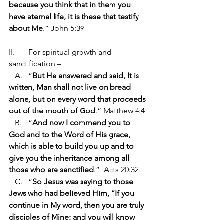
because you think that in them you 
have eternal life, it is these that testify 
about Me
.” John 5:39
II.	For spiritual growth and 
sanctification –
   A.	“
But He answered and said, It is 
written, Man shall not live on bread 
alone, but on every word that proceeds 
out of the mouth of God
.” Matthew 4:4
   B.	“
And now I commend you to 
God and to the Word of His grace, 
which is able to build you up and to 
give you the inheritance among all 
those who are sanctified
.”  Acts 20:32
   C.	“
So Jesus was saying to those 
Jews who had believed Him, “If you 
continue in My word, then you are truly 
disciples of Mine; and you will know 