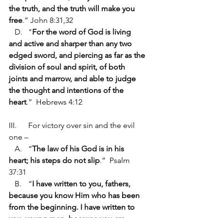
the truth, and the truth will make you 
free
.” John 8:31,32
   D.	"
For the word of God is living 
and active and sharper than any two 
edged sword, and piercing as far as the 
division of soul and spirit, of both 
joints and marrow, and able to judge 
the thought and intentions of the 
heart
.”  Hebrews 4:12
III.	For victory over sin and the evil 
one –
   A.	“
The law of his God is in his 
heart; his steps do not slip
.”  Psalm 
37:31
   B.	“
I have written to you, fathers, 
because you know Him who has been 
from the beginning. I have written to 