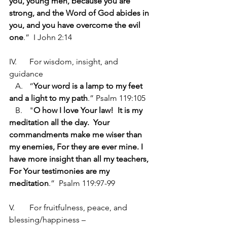
you, young men, because you are 
strong, and the Word of God abides in 
you, and you have overcome the evil 
one
.”  I John 2:14
IV.	For wisdom, insight, and 
guidance
   A.	“
Your word is a lamp to my feet 
and a light to my path
.” Psalm 119:105
   B.	"
O how I love Your law!  It is my 
meditation all the day.  Your 
commandments make me wiser than 
my enemies, For they are ever mine. I 
have more insight than all my teachers, 
For Your testimonies are my 
meditation
.”  Psalm 119:97-99
V.	For fruitfulness, peace, and 
blessing/happiness –